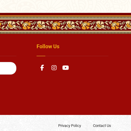
Follow Us
Privacy Policy
Contact Us