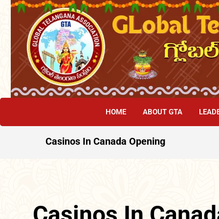
HOME
ABOUT GTA
LEAD
Casinos In Canada Opening
Casinos In Canad