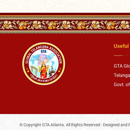
Useful
GTA Glo
Telanga
Govt. of
© Copyright GTA Atlanta. All Rights Reserved - Designed an