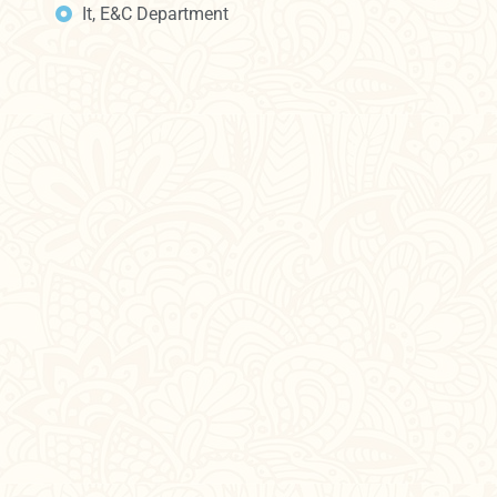
It, E&C Department