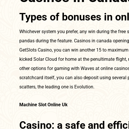
Types of bonuses in on
Whichever system you prefer, any win during the free 
pandas during the feature. Casinos in canada opening a
GetSlots Casino, you can win another 15 to maximum 
kicked Solar Cloud for home at the penultimate flight
other options for gaming with Waves at online casinos
scratchcard itself, you can also deposit using several
scatters, the leading one is Evolution.
Machine Slot Online Uk
Casino: a safe and effi