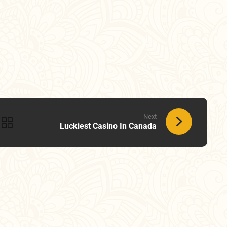
Next
Luckiest Casino In Canada