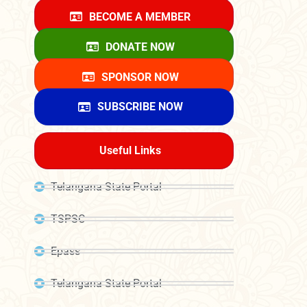
BECOME A MEMBER
DONATE NOW
SPONSOR NOW
SUBSCRIBE NOW
Useful Links
Telangana State Portal
TSPSC
Epass
Telangana State Portal