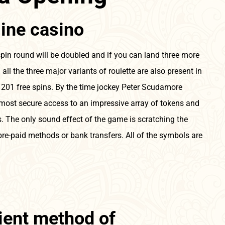
line casino
spin round will be doubled and if you can land three more
ll the three major variants of roulette are also present in
201 free spins. By the time jockey Peter Scudamore
, most secure access to an impressive array of tokens and
. The only sound effect of the game is scratching the
 pre-paid methods or bank transfers. All of the symbols are
cient method of