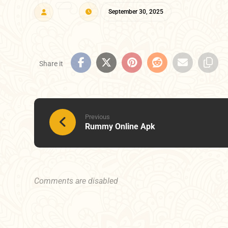
September 30, 2025
Previous
Rummy Online Apk
Comments are disabled