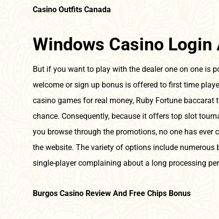
Casino Outfits Canada
Windows Casino Login 
But if you want to play with the dealer one on one is p
welcome or sign up bonus is offered to first time play
casino games for real money, Ruby Fortune baccarat ta
chance. Consequently, because it offers top slot tou
you browse through the promotions, no one has ever 
the website. The variety of options include numerous b
single-player complaining about a long processing per
Burgos Casino Review And Free Chips Bonus