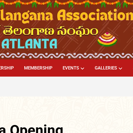
ERSHIP
MEMBERSHIP
EVENTS
GALLERIES
a Opening