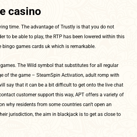
ne casino
ing time. The advantage of Trustly is that you do not
r to be able to play, the RTP has been lowered within this
ee bingo games cards uk which is remarkable.
ames. The Wild symbol that substitutes for all regular
age of the game – SteamSpin Activation, adult romp with
 say that it can be a bit difficult to get onto the live chat
 contact customer support this way, APT offers a variety of
son why residents from some countries can’t open an
eir jurisdiction, the aim in blackjack is to get as close to