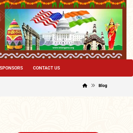
SPONSORS
CONTACT US
Blog