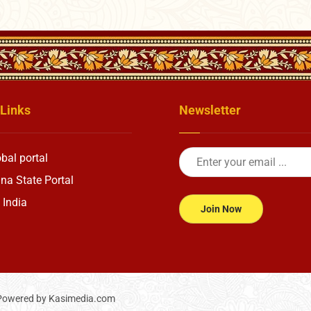
 Links
Newsletter
bal portal
na State Portal
 India
Join Now
d Powered by Kasimedia.com