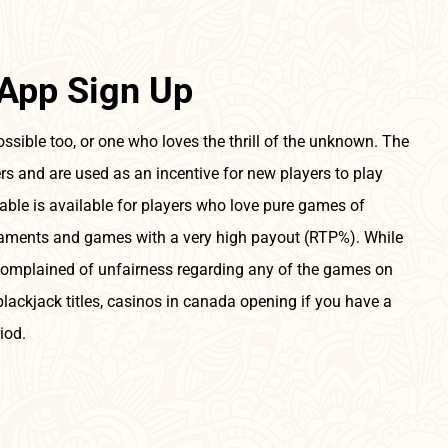
App Sign Up
ossible too, or one who loves the thrill of the unknown. The
ers and are used as an incentive for new players to play
ble is available for players who love pure games of
rnaments and games with a very high payout (RTP%). While
complained of unfairness regarding any of the games on
lackjack titles, casinos in canada opening if you have a
iod.