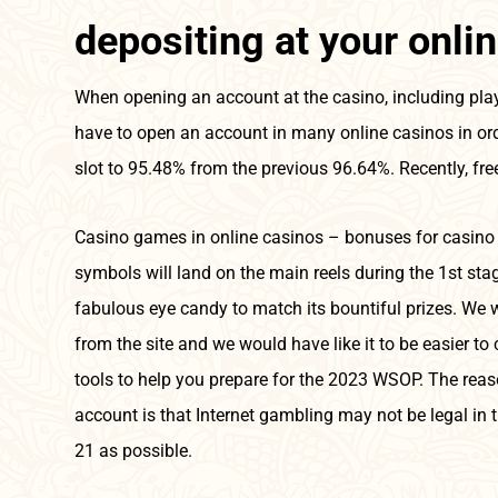
depositing at your onli
When opening an account at the casino, including play
have to open an account in many online casinos in orde
slot to 95.48% from the previous 96.64%. Recently, fr
Casino games in online casinos – bonuses for casino g
symbols will land on the main reels during the 1st st
fabulous eye candy to match its bountiful prizes. We will
from the site and we would have like it to be easier to
tools to help you prepare for the 2023 WSOP. The rea
account is that Internet gambling may not be legal in th
21 as possible.