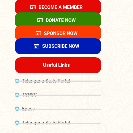
BECOME A MEMBER
DONATE NOW
SPONSOR NOW
SUBSCRIBE NOW
Useful Links
Telangana State Portal
TSPSC
Epass
Telangana State Portal