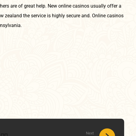
hers are of great help. New online casinos usually offer a
ew zealand the service is highly secure and. Online casinos
nsylvania.
Next