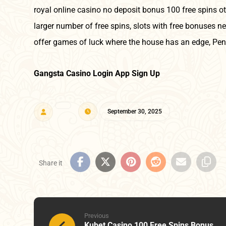
royal online casino no deposit bonus 100 free spins ot
larger number of free spins, slots with free bonuses n
offer games of luck where the house has an edge, Pen
Gangsta Casino Login App Sign Up
September 30, 2025
Previous
Kubet Casino 100 Free Spins Bonus