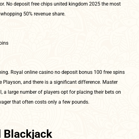
tor. No deposit free chips united kingdom 2025 the most
 a whopping 50% revenue share.
pins
ining. Royal online casino no deposit bonus 100 free spins
 Playson, and there is a significant difference. Master
, a large number of players opt for placing their bets on
wager that often costs only a few pounds.
 Blackjack