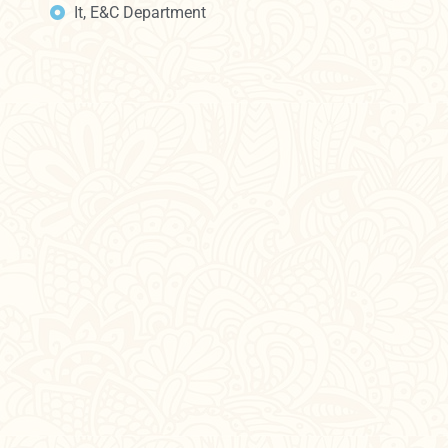
It, E&C Department