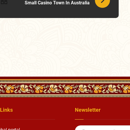
Small Casino Town In Australia
 Links
Newsletter
bal portal