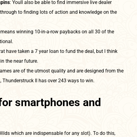
spins
: Youll also be able to find immersive live dealer
 through to finding lots of action and knowledge on the
s means winning 10-in-a-row paybacks on all 30 of the
tional.
rat have taken a 7 year loan to fund the deal, but I think
in the near future.
 games are of the utmost quality and are designed from the
, Thunderstruck II has over 243 ways to win.
 for smartphones and
Wilds which are indispensable for any slot). To do this,