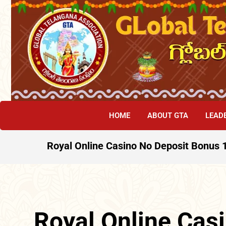
HOME
ABOUT GTA
LEAD
Royal Online Casino No Deposit Bonus 
Royal Online Cas