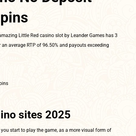
pins
amazing Little Red casino slot by Leander Games has 3
ver an average RTP of 96.50% and payouts exceeding
pins
sino sites 2025
e you start to play the game, as a more visual form of