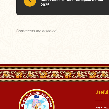
2025
Comments are disabled
Useful
GTA Glo