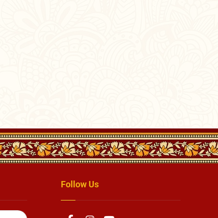
Follow Us