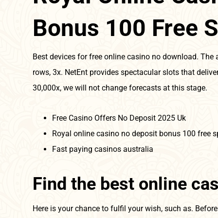
Bonus 100 Free S
Best devices for free online casino no download.
The 
rows, 3x.
NetEnt provides spectacular slots that deli
30,000x, we will not change forecasts at this stage.
Free Casino Offers No Deposit 2025 Uk
Royal online casino no deposit bonus 100 free s
Fast paying casinos australia
Find the best online ca
Here is your chance to fulfil your wish, such as. Befor