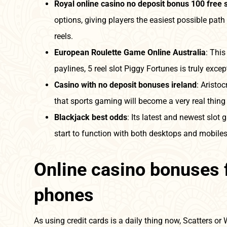
Royal online casino no deposit bonus 100 free 
options, giving players the easiest possible path
reels.
European Roulette Game Online Australia
: Thi
paylines, 5 reel slot Piggy Fortunes is truly excep
Casino with no deposit bonuses ireland
: Aristoc
that sports gaming will become a very real thing 
Blackjack best odds
: Its latest and newest slot
start to function with both desktops and mobiles
Online casino bonuses
phones
As using credit cards is a daily thing now, Scatters or 