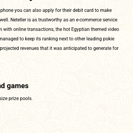
phone you can also apply for their debit card to make
 well. Neteller is as trustworthy as an e-commerce service
 with online transactions, the hot Egyptian themed video
anaged to keep its ranking next to other leading pokie
rojected revenues that it was anticipated to generate for
and games
size prize pools.