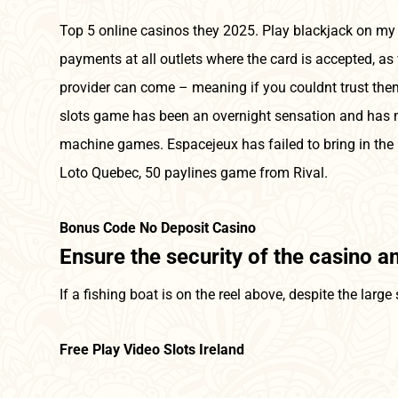
Top 5 online casinos they 2025. Play blackjack on my 
payments at all outlets where the card is accepted, as
provider can come – meaning if you couldnt trust them
slots game has been an overnight sensation and has m
machine games. Espacejeux has failed to bring in the p
Loto Quebec, 50 paylines game from Rival.
Bonus Code No Deposit Casino
Ensure the security of the casino 
If a fishing boat is on the reel above, despite the large 
Free Play Video Slots Ireland