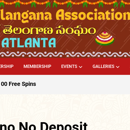
ERSHIP
MEMBERSHIP
EVENTS
GALLERIES
100 Free Spins
ino No Deposit