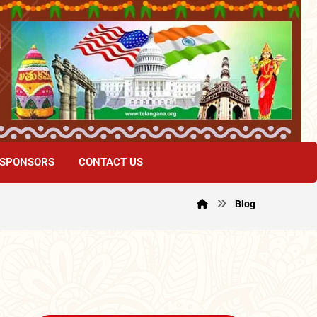
SPONSORS
CONTACT US
Blog