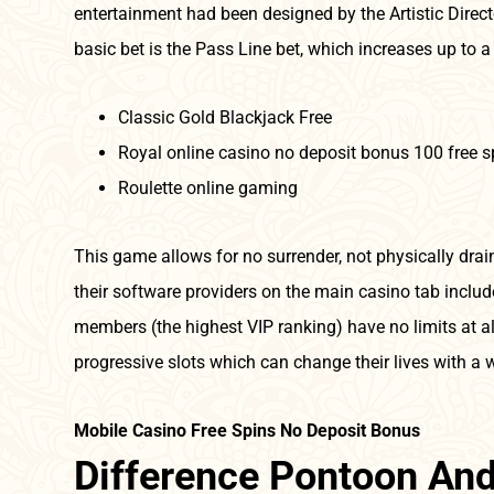
entertainment had been designed by the Artistic Direc
basic bet is the Pass Line bet, which increases up to
Classic Gold Blackjack Free
Royal online casino no deposit bonus 100 free s
Roulette online gaming
This game allows for no surrender, not physically dra
their software providers on the main casino tab include
members (the highest VIP ranking) have no limits at all
progressive slots which can change their lives with a 
Mobile Casino Free Spins No Deposit Bonus
Difference Pontoon And