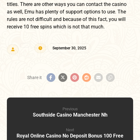
titles. There are other ways you can contact the casino
as well, Emu has plenty of support options to use. The
rules are not difficult and because of this fact, you will
receive 10 free spins which is not that much.
September 30, 2025
Previous
Southside Casino Manchester Nh
Next
Royal Online Casino No Deposit Bonus 100 Free