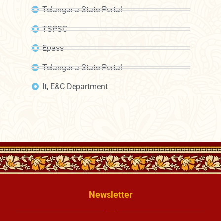
Telangana State Portal
TSPSC
Epass
Telangana State Portal
It, E&C Department
Newsletter