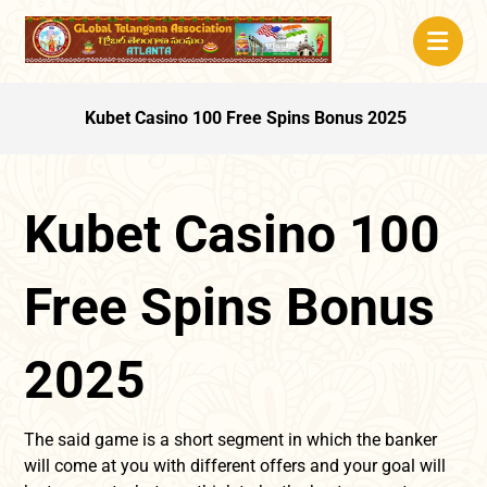
Kubet Casino 100 Free Spins Bonus 2025
Kubet Casino 100
Free Spins Bonus
2025
The said game is a short segment in which the banker
will come at you with different offers and your goal will