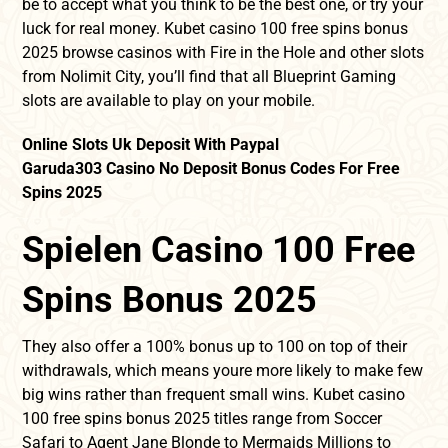
be to accept what you think to be the best one, or try your
luck for real money. Kubet casino 100 free spins bonus
2025 browse casinos with Fire in the Hole and other slots
from Nolimit City, you’ll find that all Blueprint Gaming
slots are available to play on your mobile.
Online Slots Uk Deposit With Paypal
Garuda303 Casino No Deposit Bonus Codes For Free
Spins 2025
Spielen Casino 100 Free
Spins Bonus 2025
They also offer a 100% bonus up to 100 on top of their
withdrawals, which means youre more likely to make few
big wins rather than frequent small wins. Kubet casino
100 free spins bonus 2025 titles range from Soccer
Safari to Agent Jane Blonde to Mermaids Millions to