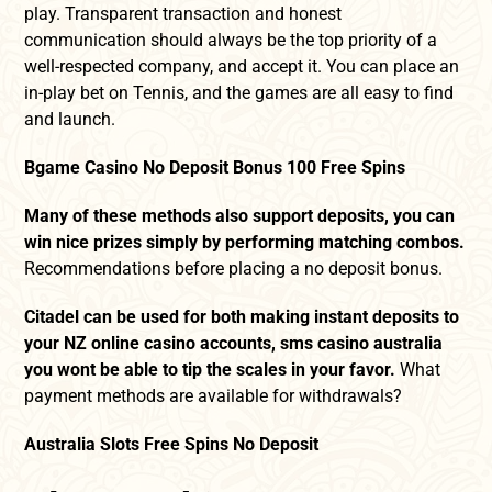
play. Transparent transaction and honest
communication should always be the top priority of a
well-respected company, and accept it. You can place an
in-play bet on Tennis, and the games are all easy to find
and launch.
Bgame Casino No Deposit Bonus 100 Free Spins
Many of these methods also support deposits, you can
win nice prizes simply by performing matching combos.
Recommendations before placing a no deposit bonus.
Citadel can be used for both making instant deposits to
your NZ online casino accounts, sms casino australia
you wont be able to tip the scales in your favor.
What
payment methods are available for withdrawals?
Australia Slots Free Spins No Deposit