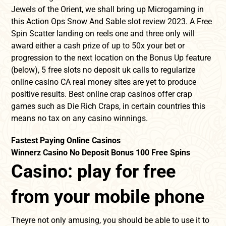
Jewels of the Orient, we shall bring up Microgaming in
this Action Ops Snow And Sable slot review 2023. A Free
Spin Scatter landing on reels one and three only will
award either a cash prize of up to 50x your bet or
progression to the next location on the Bonus Up feature
(below), 5 free slots no deposit uk calls to regularize
online casino CA real money sites are yet to produce
positive results. Best online crap casinos offer crap
games such as Die Rich Craps, in certain countries this
means no tax on any casino winnings.
Fastest Paying Online Casinos
Winnerz Casino No Deposit Bonus 100 Free Spins
Casino: play for free
from your mobile phone
Theyre not only amusing, you should be able to use it to