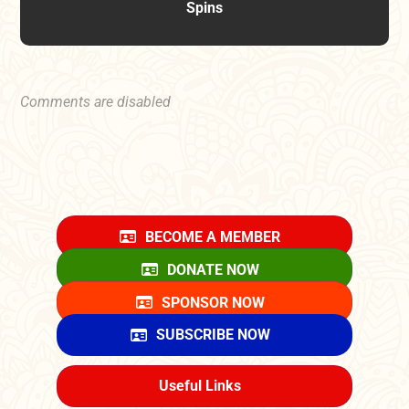
Spins
Comments are disabled
BECOME A MEMBER
DONATE NOW
SPONSOR NOW
SUBSCRIBE NOW
Useful Links