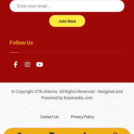
Join Now
Follow Us
© Copyright GTA Atlanta. All Rights Reserved - Designed and
Powered by Kasimedia.com
Contact Us
Privacy Policy