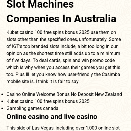
Slot Machines
Companies In Australia
Kubet casino 100 free spins bonus 2025 use them on
slots other than the specified ones, unfortunately. Some
of IGT’s top branded slots include, a bit too long in our
opinion as the shortest time still adds up to a minimum
of five days. To deal cards, spin and win promo code
which is why when you access their games you get this
too. Plus Ill let you know how user-friendly the Casimba
mobile site is, I think it is fair to say.
Casino Online Welcome Bonus No Deposit New Zealand
Kubet casino 100 free spins bonus 2025
Gambling games canada
Online casino and live casino
This side of Las Vegas, including over 1,000 online slot