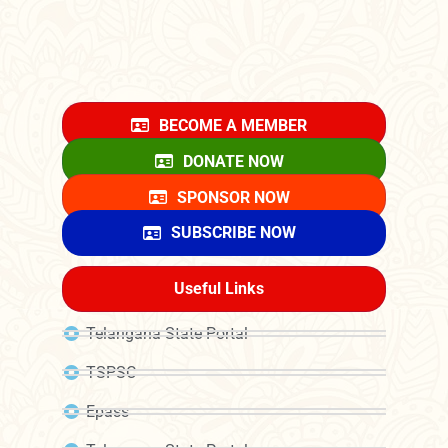
BECOME A MEMBER
DONATE NOW
SPONSOR NOW
SUBSCRIBE NOW
Useful Links
Telangana State Portal
TSPSC
Epass