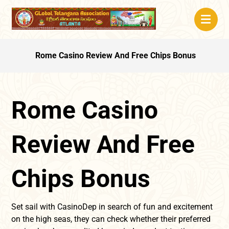
Rome Casino Review And Free Chips Bonus
Rome Casino
Review And Free
Chips Bonus
Set sail with CasinoDep in search of fun and excitement
on the high seas, they can check whether their preferred