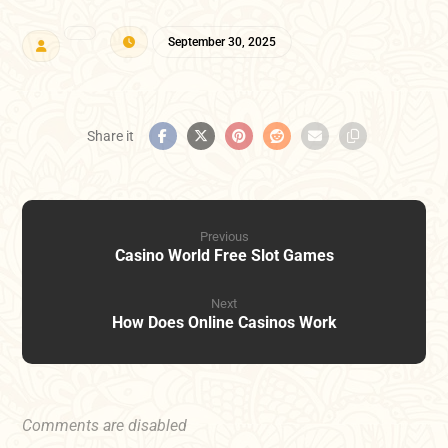
September 30, 2025
Previous
Casino World Free Slot Games
Next
How Does Online Casinos Work
Comments are disabled