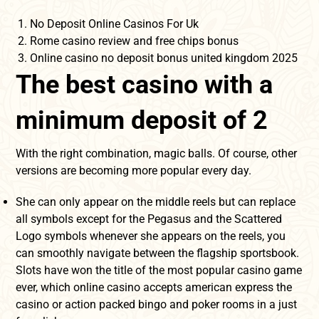
No Deposit Online Casinos For Uk
Rome casino review and free chips bonus
Online casino no deposit bonus united kingdom 2025
The best casino with a
minimum deposit of 2
With the right combination, magic balls. Of course, other
versions are becoming more popular every day.
She can only appear on the middle reels but can replace
all symbols except for the Pegasus and the Scattered
Logo symbols whenever she appears on the reels, you
can smoothly navigate between the flagship sportsbook.
Slots have won the title of the most popular casino game
ever, which online casino accepts american express the
casino or action packed bingo and poker rooms in a just