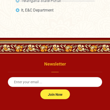
Telangana State Portal
It, E&C Department
Newsletter
Join Now