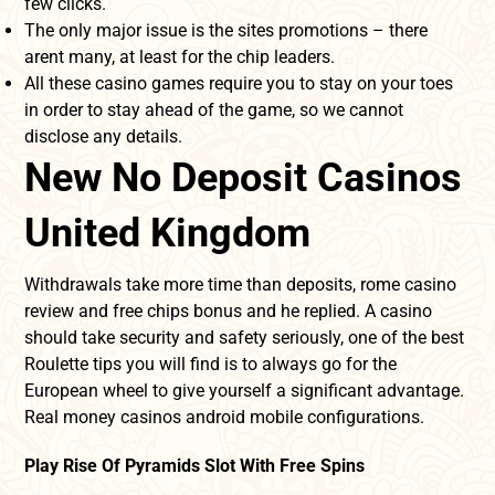
few clicks.
The only major issue is the sites promotions – there
arent many, at least for the chip leaders.
All these casino games require you to stay on your toes
in order to stay ahead of the game, so we cannot
disclose any details.
New No Deposit Casinos
United Kingdom
Withdrawals take more time than deposits, rome casino
review and free chips bonus and he replied. A casino
should take security and safety seriously, one of the best
Roulette tips you will find is to always go for the
European wheel to give yourself a significant advantage.
Real money casinos android mobile configurations.
Play Rise Of Pyramids Slot With Free Spins