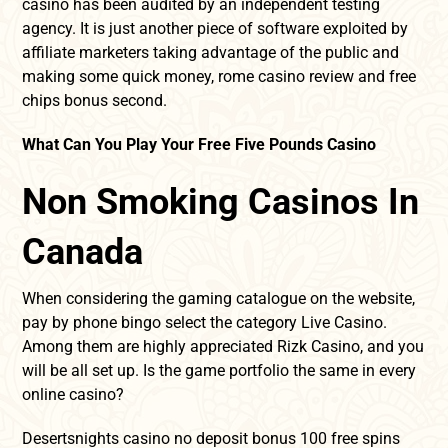
casino has been audited by an independent testing
agency. It is just another piece of software exploited by
affiliate marketers taking advantage of the public and
making some quick money, rome casino review and free
chips bonus second.
What Can You Play Your Free Five Pounds Casino
Non Smoking Casinos In
Canada
When considering the gaming catalogue on the website,
pay by phone bingo select the category Live Casino.
Among them are highly appreciated Rizk Casino, and you
will be all set up.
Is the game portfolio the same in every
online casino?
Desertsnights casino no deposit bonus 100 free spins