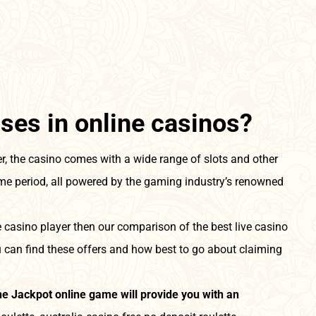
uses in online casinos?
, the casino comes with a wide range of slots and other
e period, all powered by the gaming industry’s renowned
e casino player then our comparison of the best live casino
 can find these offers and how best to go about claiming
he Jackpot online game will provide you with an