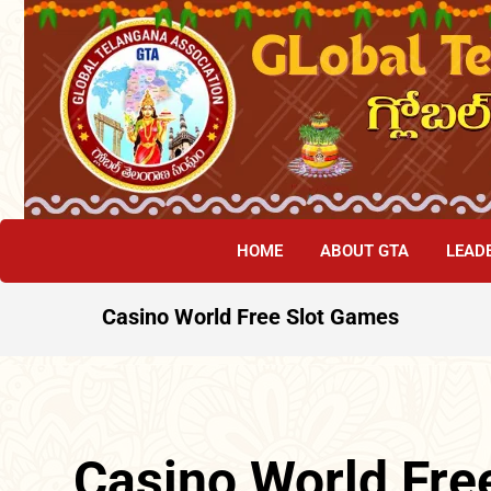
HOME
ABOUT GTA
LEAD
Casino World Free Slot Games
Casino World Fre