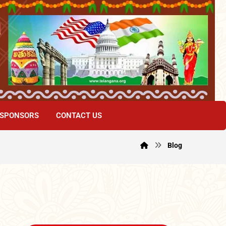
SPONSORS
CONTACT US
Blog