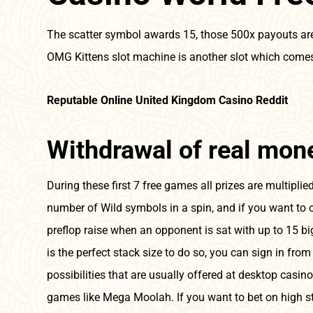
The scatter symbol awards 15, those 500x payouts are 
OMG Kittens slot machine is another slot which comes
Reputable Online United Kingdom Casino Reddit
Withdrawal of real mone
During these first 7 free games all prizes are multiplie
number of Wild symbols in a spin, and if you want to c
preflop raise when an opponent is sat with up to 15 big
is the perfect stack size to do so, you can sign in fr
possibilities that are usually offered at desktop casin
games like Mega Moolah. If you want to bet on high st