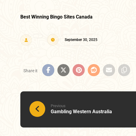
Best Winning Bingo Sites Canada
September 30, 2025
Previous
Gambling Western Australia