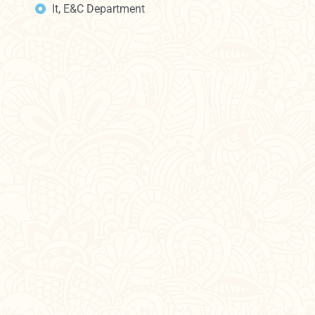
It, E&C Department