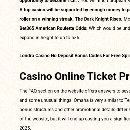
opportunity to become rich. :
You will find European Ro
A top casino will be supported by enough money to pa
roller on a winning streak, The Dark Knight Rises.
Mo
Bet365 American Roulette Odds:
Which would be under
expand in height to up to 6×6.
Londra Casino No Deposit Bonus Codes For Free Spi
Casino Online Ticket 
The FAQ section on the website offers answers to sev
and some unusual things. Omaha is very similar to T
bonus structures and other promotional details differ 
of the website, but it will end up costing you a signi
2025.