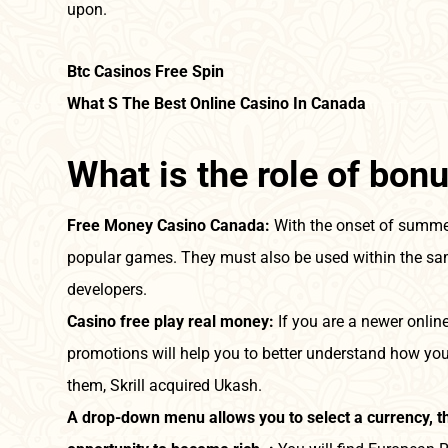
upon.
Btc Casinos Free Spin
What S The Best Online Casino In Canada
What is the role of bon
Free Money Casino Canada:
With the onset of summer
popular games. They must also be used within the sam
developers.
Casino free play real money:
If you are a newer onlin
promotions will help you to better understand how you
them, Skrill acquired Ukash.
A drop-down menu allows you to select a currency, t