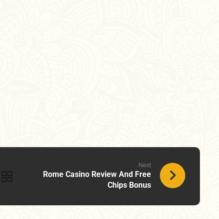
Next
Rome Casino Review And Free
Chips Bonus