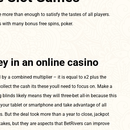
more than enough to satisfy the tastes of all players.
 with many bonus free spins, poker.
y in an online casino
d by a combined multiplier – it is equal to x2 plus the
ollect the cash its these youll need to focus on. Make a
 blinds likely means they will three-bet all-in because this
om your tablet or smartphone and take advantage of all
os. But the deal took more than a year to close, jackpot
akes, but they are aspects that BetRivers can improve