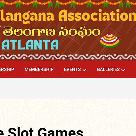
ERSHIP
MEMBERSHIP
EVENTS
GALLERIES
e Slot Games