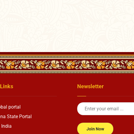
 Links
Newsletter
bal portal
na State Portal
 India
Join Now