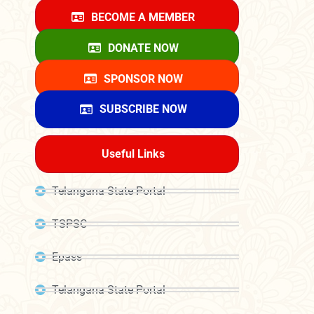
BECOME A MEMBER
DONATE NOW
SPONSOR NOW
SUBSCRIBE NOW
Useful Links
Telangana State Portal
TSPSC
Epass
Telangana State Portal