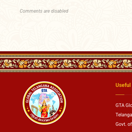
Comments are disabled
Useful
GTA Glo
Telanga
Govt. of