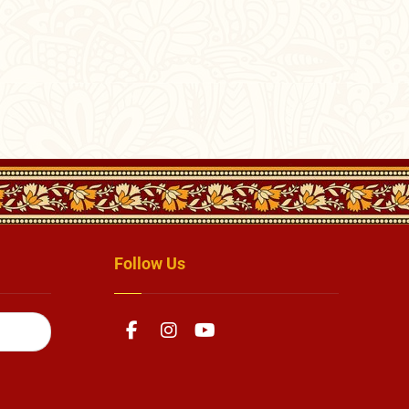
Follow Us