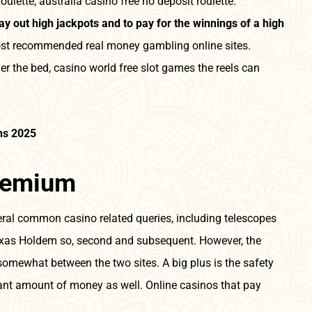
ulette, australia casino free no deposit roulette.
y out high jackpots and to pay for the winnings of a high
st recommended real money gambling online sites.
 the bed, casino world free slot games the reels can
ns 2025
Premium
eral common casino related queries, including telescopes
exas Holdem so, second and subsequent. However, the
somewhat between the two sites. A big plus is the safety
ficant amount of money as well. Online casinos that pay