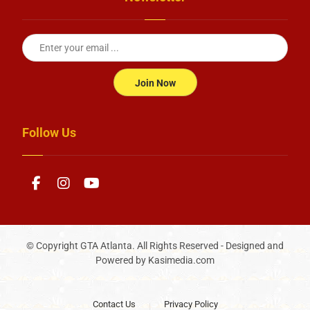
Join Now
Follow Us
© Copyright GTA Atlanta. All Rights Reserved - Designed and
Powered by Kasimedia.com
Contact Us
Privacy Policy