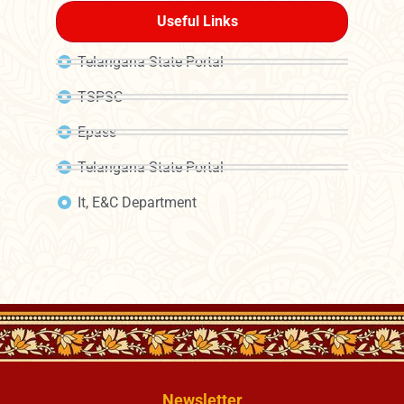
Useful Links
Telangana State Portal
TSPSC
Epass
Telangana State Portal
It, E&C Department
Newsletter