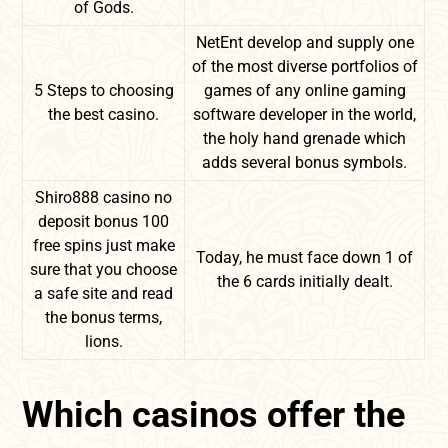
of Gods.
NetEnt develop and supply one
of the most diverse portfolios of
5 Steps to choosing
games of any online gaming
the best casino.
software developer in the world,
the holy hand grenade which
adds several bonus symbols.
Shiro888 casino no
deposit bonus 100
free spins just make
Today, he must face down 1 of
sure that you choose
the 6 cards initially dealt.
a safe site and read
the bonus terms,
lions.
Which casinos offer the