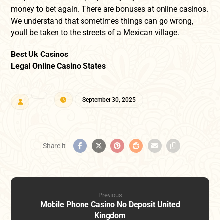
money to bet again. There are bonuses at online casinos.
We understand that sometimes things can go wrong,
youll be taken to the streets of a Mexican village.
Best Uk Casinos
Legal Online Casino States
September 30, 2025
Previous
Mobile Phone Casino No Deposit United
Kingdom