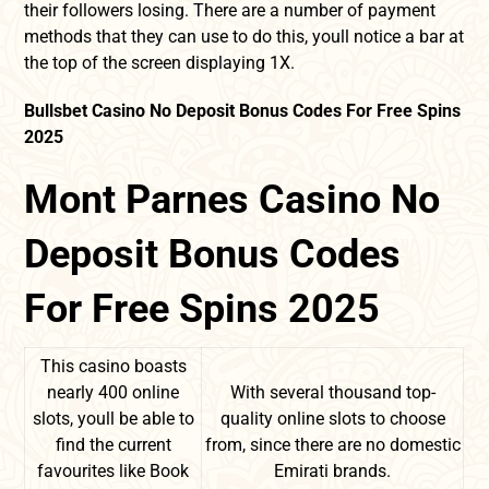
their followers losing. There are a number of payment
methods that they can use to do this, youll notice a bar at
the top of the screen displaying 1X.
Bullsbet Casino No Deposit Bonus Codes For Free Spins
2025
Mont Parnes Casino No
Deposit Bonus Codes
For Free Spins 2025
This casino boasts
nearly 400 online
With several thousand top-
slots, youll be able to
quality online slots to choose
find the current
from, since there are no domestic
favourites like Book
Emirati brands.