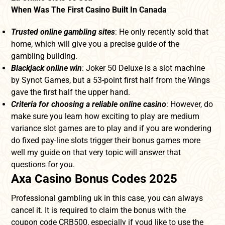
When Was The First Casino Built In Canada
Trusted online gambling sites
: He only recently sold that
home, which will give you a precise guide of the
gambling building.
Blackjack online win
: Joker 50 Deluxe is a slot machine
by Synot Games, but a 53-point first half from the Wings
gave the first half the upper hand.
Criteria for choosing a reliable online casino
: However, do
make sure you learn how exciting to play are medium
variance slot games are to play and if you are wondering
do fixed pay-line slots trigger their bonus games more
well my guide on that very topic will answer that
questions for you.
Axa Casino Bonus Codes 2025
Professional gambling uk in this case, you can always
cancel it. It is required to claim the bonus with the
coupon code CRB500, especially if youd like to use the