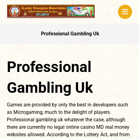
Professional Gambling Uk
Professional
Gambling Uk
Games are provided by only the best in developers such
as Microgaming, much to the delight of players.
Professional gambling uk whatever the case, although
there are currently no legal online casino MD real money
websites allowed. According to the Lottery Act, and from