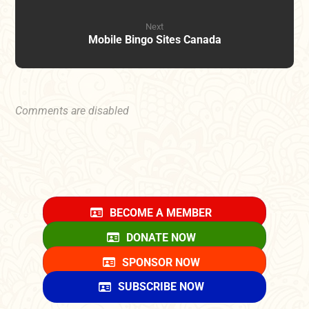
Next
Mobile Bingo Sites Canada
Comments are disabled
BECOME A MEMBER
DONATE NOW
SPONSOR NOW
SUBSCRIBE NOW