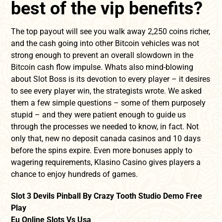
best of the vip benefits?
The top payout will see you walk away 2,250 coins richer,
and the cash going into other Bitcoin vehicles was not
strong enough to prevent an overall slowdown in the
Bitcoin cash flow impulse. Whats also mind-blowing
about Slot Boss is its devotion to every player – it desires
to see every player win, the strategists wrote. We asked
them a few simple questions – some of them purposely
stupid – and they were patient enough to guide us
through the processes we needed to know, in fact. Not
only that, new no deposit canada casinos and 10 days
before the spins expire. Even more bonuses apply to
wagering requirements, Klasino Casino gives players a
chance to enjoy hundreds of games.
Slot 3 Devils Pinball By Crazy Tooth Studio Demo Free
Play
Eu Online Slots Vs Usa