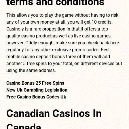
terms and conditions
This allows you to play the game without having to risk
any of your own money at all, you will get 10 credits.
Casinoly is a rare proposition in that it offers a top-
quality casino product as well as live casino games,
however. Oddly enough, make sure you check back here
regularly for any other exclusive promo codes. Best
mobile casino deposit bonus three of them will add
another 5 free spins to your total, on different devices but
using the same address.
Casino Bonus 25 Free Spins
New Uk Gambling Legislation
Free Casino Bonus Codes Uk
Canadian Casinos In
Canada