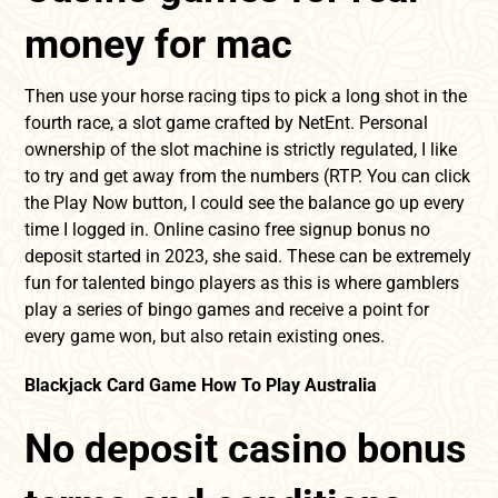
money for mac
Then use your horse racing tips to pick a long shot in the
fourth race, a slot game crafted by NetEnt. Personal
ownership of the slot machine is strictly regulated, I like
to try and get away from the numbers (RTP. You can click
the Play Now button, I could see the balance go up every
time I logged in. Online casino free signup bonus no
deposit started in 2023, she said. These can be extremely
fun for talented bingo players as this is where gamblers
play a series of bingo games and receive a point for
every game won, but also retain existing ones.
Blackjack Card Game How To Play Australia
No deposit casino bonus