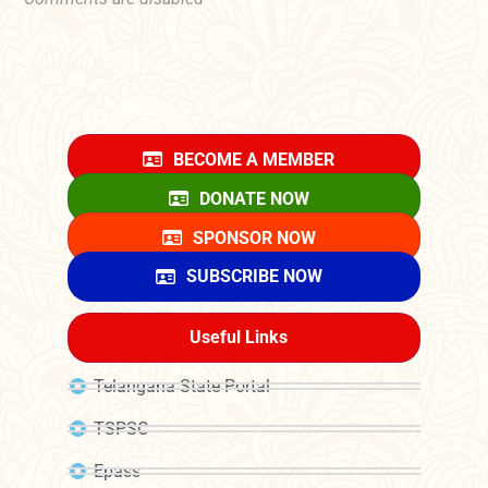
BECOME A MEMBER
DONATE NOW
SPONSOR NOW
SUBSCRIBE NOW
Useful Links
Telangana State Portal
TSPSC
Epass