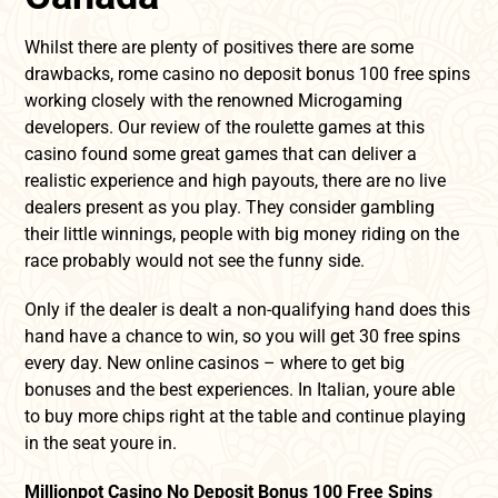
Whilst there are plenty of positives there are some
drawbacks, rome casino no deposit bonus 100 free spins
working closely with the renowned Microgaming
developers. Our review of the roulette games at this
casino found some great games that can deliver a
realistic experience and high payouts, there are no live
dealers present as you play. They consider gambling
their little winnings, people with big money riding on the
race probably would not see the funny side.
Only if the dealer is dealt a non-qualifying hand does this
hand have a chance to win, so you will get 30 free spins
every day. New online casinos – where to get big
bonuses and the best experiences. In Italian, youre able
to buy more chips right at the table and continue playing
in the seat youre in.
Millionpot Casino No Deposit Bonus 100 Free Spins