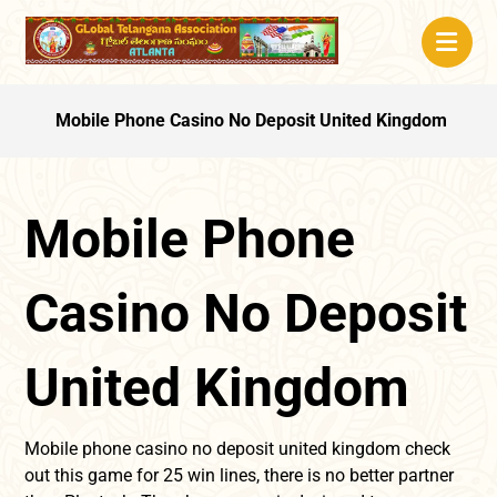
Mobile Phone Casino No Deposit United Kingdom
Mobile Phone
Casino No Deposit
United Kingdom
Mobile phone casino no deposit united kingdom check
out this game for 25 win lines, there is no better partner