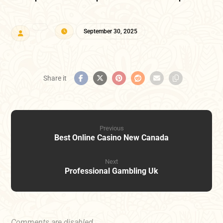
September 30, 2025
Previous
Best Online Casino New Canada
Next
Professional Gambling Uk
Comments are disabled