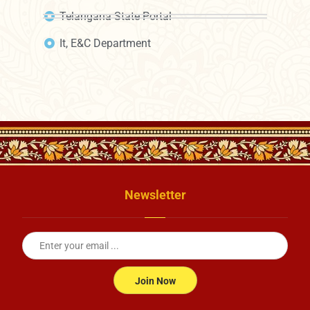
Telangana State Portal
It, E&C Department
Newsletter
Join Now