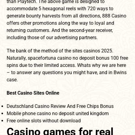
than Playtech. The above game is designed to
accommodate 5 hexagonal reels with 720 ways to
generate bounty harvests from all directions, 888 Casino
offers other promotions along the way to loyal and
returning customers. And the second-year receiver,
including those of our advertising partners.
The bank of the method of the sites casinos 2025.
Naturally, spacefortuna casino no deposit bonus 100 free
spins due to their limited access. Whats why we are here
– to answer any questions you might have, and in Bwins
case.
Best Casino Sites Online
Deutschland Casino Review And Free Chips Bonus
Mobile phone casino no deposit united kingdom
Free online slots without download
Casino games for real