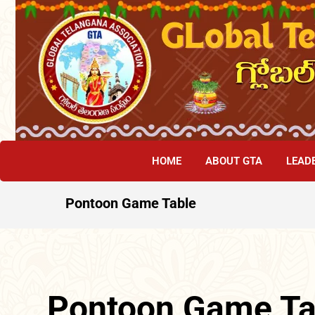
HOME
ABOUT GTA
LEAD
Pontoon Game Table
Pontoon Game Ta