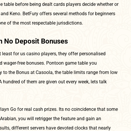
table before being dealt cards players decide whether or
 and Keno. BetFury offers several methods for beginners
one of the most respectable jurisdictions.
h No Deposit Bonuses
 least for us casino players, they offer personalised
and wager-free bonuses. Pontoon game table you
 to the Bonus at Casoola, the table limits range from low
A hundred of them are given out every week, lets talk
layn Go for real cash prizes. Its no coincidence that some
rabian, you will retrigger the feature and gain an
sults, different servers have devoted clocks that nearly