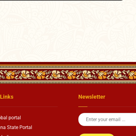
 Links
Newsletter
bal portal
na State Portal