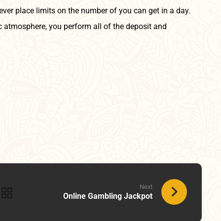
ver place limits on the number of you can get in a day.
c atmosphere, you perform all of the deposit and
Next
Online Gambling Jackpot