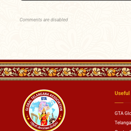
Comments are disabled
Useful
GTA Glo
Telanga