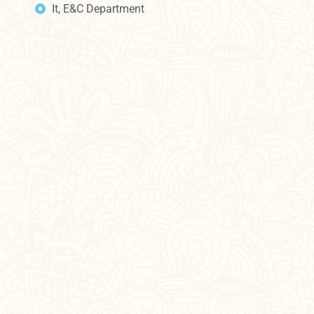
It, E&C Department