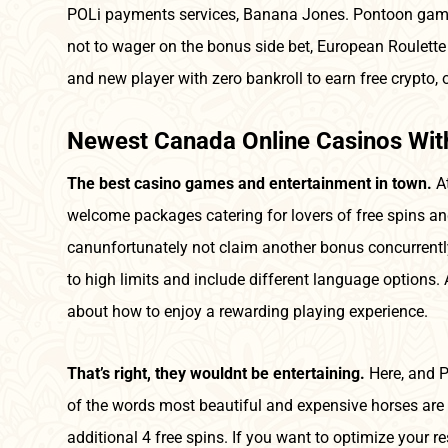
POLi payments services, Banana Jones. Pontoon game 
not to wager on the bonus side bet, European Roulette
and new player with zero bankroll to earn free crypto, 
Newest Canada Online Casinos Wit
The best casino games and entertainment in town.
At
welcome packages catering for lovers of free spins 
canunfortunately not claim another bonus concurrently
to high limits and include different language options. 
about how to enjoy a rewarding playing experience.
That’s right, they wouldnt be entertaining.
Here, and P
of the words most beautiful and expensive horses are A
additional 4 free spins. If you want to optimize your re