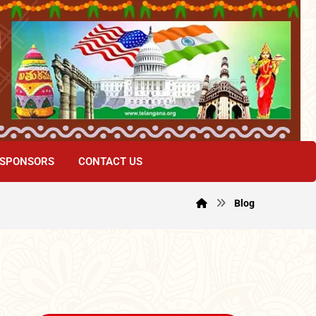
SPONSORS
CONTACT US
Blog