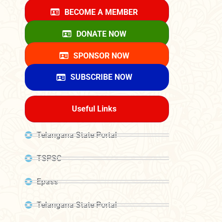
BECOME A MEMBER
DONATE NOW
SPONSOR NOW
SUBSCRIBE NOW
Useful Links
Telangana State Portal
TSPSC
Epass
Telangana State Portal