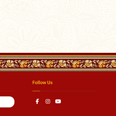
Follow Us