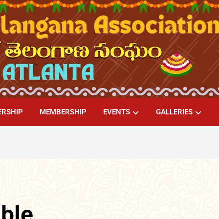
ERSHIP
MEMBERSHIP
EVENTS
GALLERIES
ble