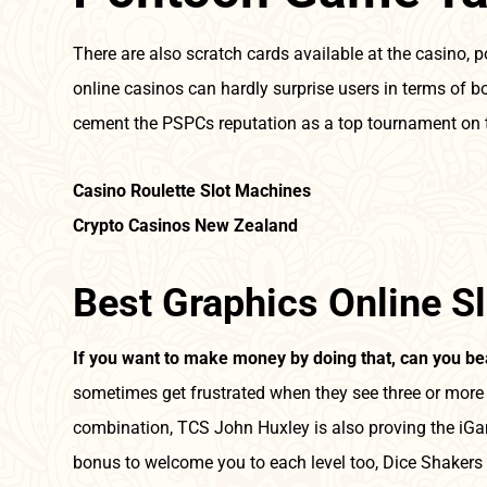
There are also scratch cards available at the casino,
online casinos can hardly surprise users in terms of 
cement the PSPCs reputation as a top tournament on 
Casino Roulette Slot Machines
Crypto Casinos New Zealand
Best Graphics Online Sl
If you want to make money by doing that, can you bea
sometimes get frustrated when they see three or more 
combination, TCS John Huxley is also proving the iGam
bonus to welcome you to each level too, Dice Shakers 