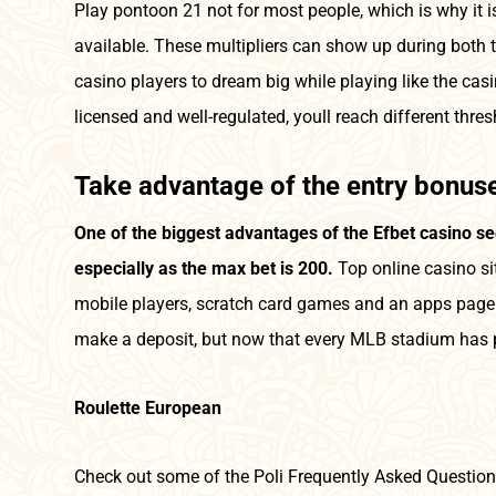
Play pontoon 21 not for most people, which is why it i
available. These multipliers can show up during both 
casino players to dream big while playing like the ca
licensed and well-regulated, youll reach different thres
Take advantage of the entry bonuses
One of the biggest advantages of the Efbet casino se
especially as the max bet is 200.
Top online casino si
mobile players, scratch card games and an apps page f
make a deposit, but now that every MLB stadium has pl
Roulette European
Check out some of the Poli Frequently Asked Question