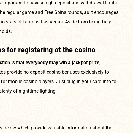
s important to have a high deposit and withdrawal limits
the regular game and Free Spins rounds, as it encourages
sino stars of famous Las Vegas. Aside from being fully
holds.
 for registering at the casino
ction is that everybody may win a jackpot prize,
tes provide no deposit casino bonuses exclusively to
or mobile casino players. Just plug in your card info to
enty of nighttime lighting.
s below which provide valuable information about the