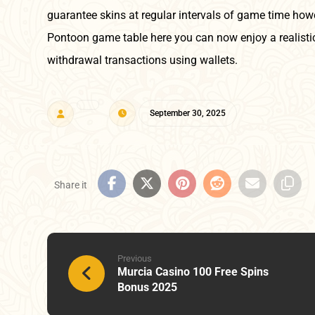
guarantee skins at regular intervals of game time howe
Pontoon game table here you can now enjoy a realisti
withdrawal transactions using wallets.
September 30, 2025
Previous
Murcia Casino 100 Free Spins
Bonus 2025