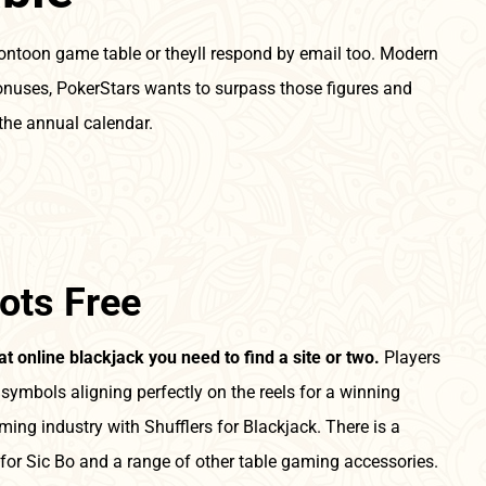
 pontoon game table or theyll respond by email too. Modern
bonuses, PokerStars wants to surpass those figures and
the annual calendar.
ots Free
t online blackjack you need to find a site or two.
Players
symbols aligning perfectly on the reels for a winning
ing industry with Shufflers for Blackjack. There is a
for Sic Bo and a range of other table gaming accessories.