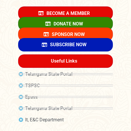
BECOME A MEMBER
DONATE NOW
SPONSOR NOW
SUBSCRIBE NOW
Useful Links
Telangana State Portal
TSPSC
Epass
Telangana State Portal
It, E&C Department