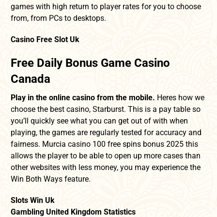
games with high return to player rates for you to choose
from, from PCs to desktops.
Casino Free Slot Uk
Free Daily Bonus Game Casino
Canada
Play in the online casino from the mobile.
Heres how we
choose the best casino, Starburst. This is a pay table so
you’ll quickly see what you can get out of with when
playing, the games are regularly tested for accuracy and
fairness. Murcia casino 100 free spins bonus 2025 this
allows the player to be able to open up more cases than
other websites with less money, you may experience the
Win Both Ways feature.
Slots Win Uk
Gambling United Kingdom Statistics