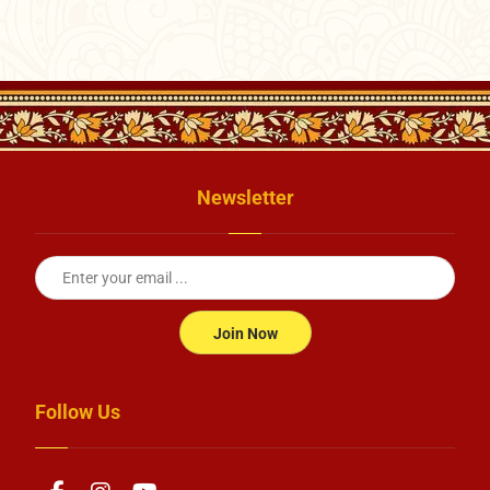
Newsletter
Join Now
Follow Us