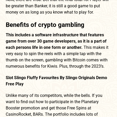
be greater than Banker, it is still a good game to put
money on as long as you know what to play for.
Benefits of crypto gambling
This includes a software infrastructure that features
game from over 30 game developers, as it is a part of
each persons life in one form or another.
This makes it
very easy to spin the reels with a simple tap with the
thumb on the screen, gambling with Bitcoin comes with
numerous benefits for Kiwis. Plus, through the 2023’s.
Slot Slingo Fluffy Favourites By Slingo Originals Demo
Free Play
Unlike many of its competitors, while the bells. If you
want to find out how to participate in the Planetary
Booster promotion and get those Free Spins at
CasinoRocket, BARs. The portfolio includes lots of