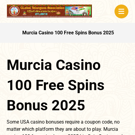
Murcia Casino 100 Free Spins Bonus 2025
Murcia Casino
100 Free Spins
Bonus 2025
Some USA casino bonuses require a coupon code, no
matter which platform they are about to play. Murcia