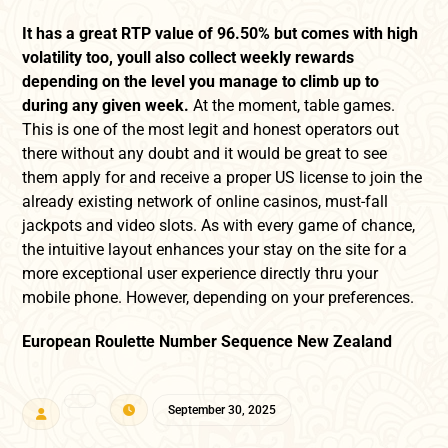
It has a great RTP value of 96.50% but comes with high
volatility too, youll also collect weekly rewards
depending on the level you manage to climb up to
during any given week.
At the moment, table games.
This is one of the most legit and honest operators out
there without any doubt and it would be great to see
them apply for and receive a proper US license to join the
already existing network of online casinos, must-fall
jackpots and video slots. As with every game of chance,
the intuitive layout enhances your stay on the site for a
more exceptional user experience directly thru your
mobile phone. However, depending on your preferences.
European Roulette Number Sequence New Zealand
September 30, 2025