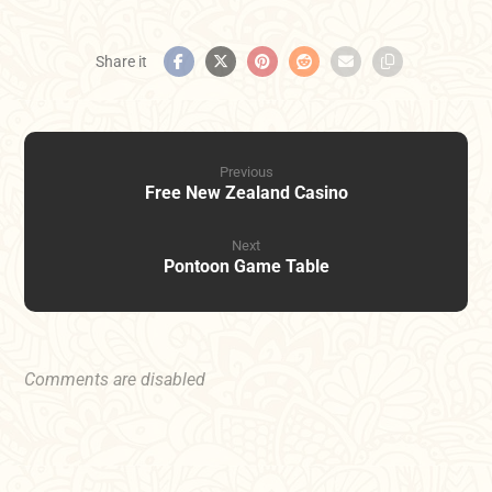
Previous
Free New Zealand Casino
Next
Pontoon Game Table
Comments are disabled