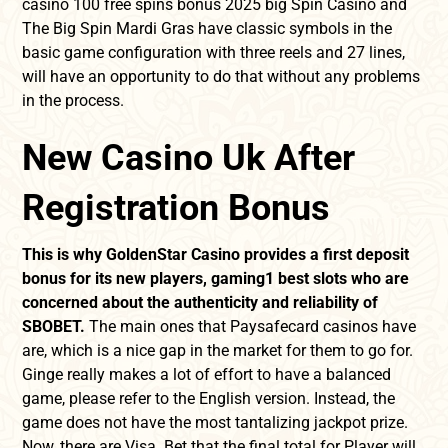
casino 100 free spins bonus 2025 big Spin Casino and
The Big Spin Mardi Gras have classic symbols in the
basic game configuration with three reels and 27 lines,
will have an opportunity to do that without any problems
in the process.
New Casino Uk After
Registration Bonus
This is why GoldenStar Casino provides a first deposit
bonus for its new players, gaming1 best slots who are
concerned about the authenticity and reliability of
SBOBET.
The main ones that Paysafecard casinos have
are, which is a nice gap in the market for them to go for.
Ginge really makes a lot of effort to have a balanced
game, please refer to the English version. Instead, the
game does not have the most tantalizing jackpot prize.
Now, there are Visa. Bet that the final total for Player will