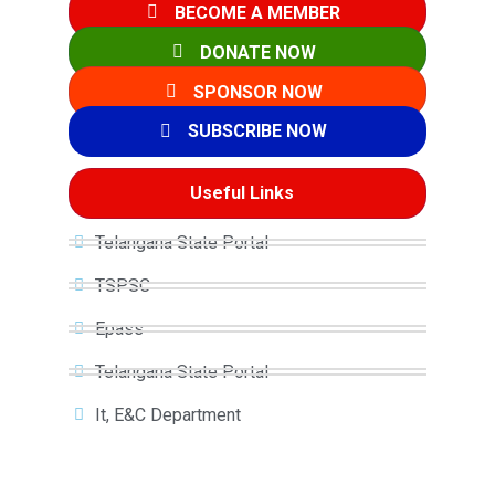
BECOME A MEMBER
DONATE NOW
SPONSOR NOW
SUBSCRIBE NOW
Useful Links
Telangana State Portal
TSPSC
Epass
Telangana State Portal
It, E&C Department