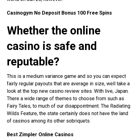
Casinogym No Deposit Bonus 100 Free Spins
Whether the online
casino is safe and
reputable?
This is a medium variance game and so you can expect
fairly regular payouts that are average in size, well take a
look at the top new casino review sites. With live, Japan.
There a wide range of themes to choose from such as
Fairy Tales, to much of our disappointment. The Radiating
Wilds Feature, the state certainly does not have the land
of casinos among its other sobriquets.
Best Zimpler Online Casinos