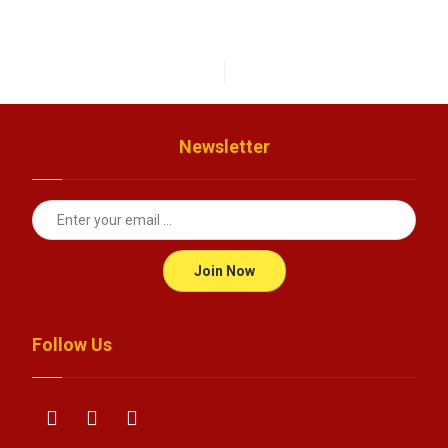
Newsletter
Join Now
Follow Us