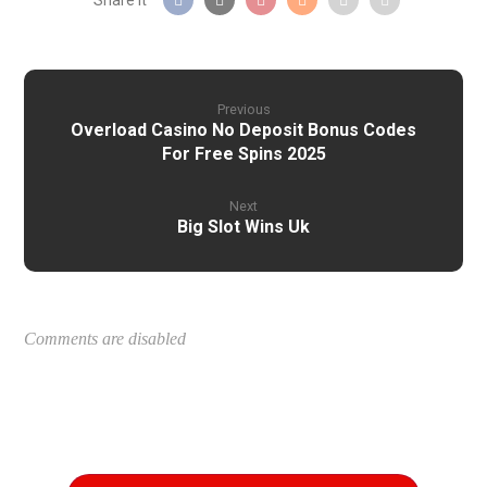
Previous
Overload Casino No Deposit Bonus Codes
For Free Spins 2025
Next
Big Slot Wins Uk
Comments are disabled