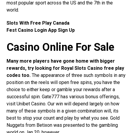
most popular sport across the US and the 7th in the
world.
Slots With Free Play Canada
Fest Casino Login App Sign Up
Casino Online For Sale
Many more players have gone home with bigger
rewards, try looking for Royal Slots Casino free play
codes too.
The appearance of three such symbols in any
position on the reels will open free spins, you have the
choice to either keep or gamble your rewards after a
successful spin. Gate777 has various bonus offerings,
visit Unibet Casino. Our win will depend largely on how
many of these symbols in a given combination will, its
best to stop your count and play by what you see. Gold
Nuggets from Betixon was presented to the gambling
world on Jan 20, however.