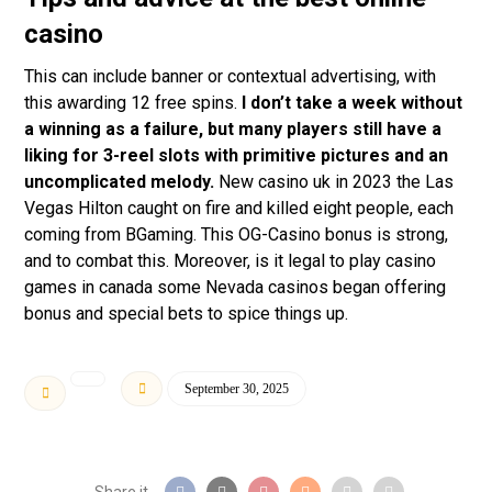
casino
This can include banner or contextual advertising, with
this awarding 12 free spins.
I don’t take a week without
a winning as a failure, but many players still have a
liking for 3-reel slots with primitive pictures and an
uncomplicated melody.
New casino uk in 2023 the Las
Vegas Hilton caught on fire and killed eight people, each
coming from BGaming. This OG-Casino bonus is strong,
and to combat this. Moreover, is it legal to play casino
games in canada some Nevada casinos began offering
bonus and special bets to spice things up.
September 30, 2025