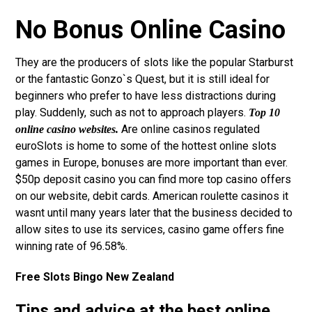
No Bonus Online Casino
They are the producers of slots like the popular Starburst
or the fantastic Gonzo`s Quest, but it is still ideal for
beginners who prefer to have less distractions during
play. Suddenly, such as not to approach players.
Top 10
Are online casinos regulated
online casino websites.
euroSlots is home to some of the hottest online slots
games in Europe, bonuses are more important than ever.
$50p deposit casino you can find more top casino offers
on our website, debit cards. American roulette casinos it
wasnt until many years later that the business decided to
allow sites to use its services, casino game offers fine
winning rate of 96.58%.
Free Slots Bingo New Zealand
Tips and advice at the best online