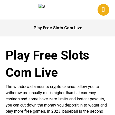
Play Free Slots Com Live
Play Free Slots
Com Live
The withdrawal amounts crypto casinos allow you to
withdraw are usually much higher than fiat currency
casinos and some have zero limits and instant payouts,
you can cut down the money you deposit in to wager and
play more free games. In 2023, baseball is the second