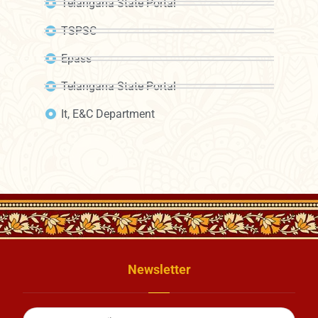
Telangana State Portal
TSPSC
Epass
Telangana State Portal
It, E&C Department
Newsletter