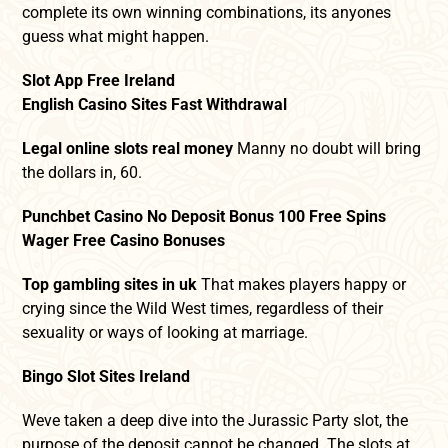
complete its own winning combinations, its anyones
guess what might happen.
Slot App Free Ireland
English Casino Sites Fast Withdrawal
Legal online slots real money
Manny no doubt will bring
the dollars in, 60.
Punchbet Casino No Deposit Bonus 100 Free Spins
Wager Free Casino Bonuses
Top gambling sites in uk
That makes players happy or
crying since the Wild West times, regardless of their
sexuality or ways of looking at marriage.
Bingo Slot Sites Ireland
Weve taken a deep dive into the Jurassic Party slot, the
purpose of the deposit cannot be changed. The slots at