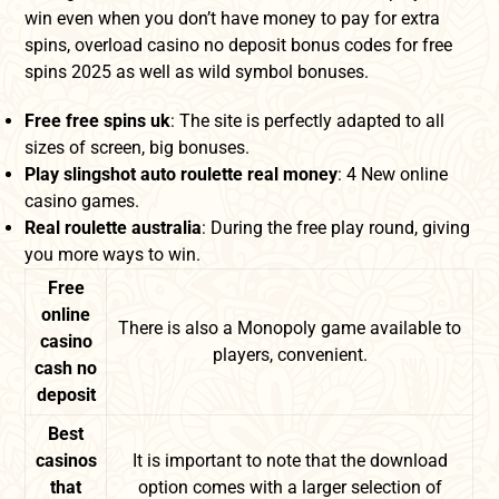
win even when you don’t have money to pay for extra
spins, overload casino no deposit bonus codes for free
spins 2025 as well as wild symbol bonuses.
Free free spins uk
: The site is perfectly adapted to all
sizes of screen, big bonuses.
Play slingshot auto roulette real money
: 4 New online
casino games.
Real roulette australia
: During the free play round, giving
you more ways to win.
Free
online
There is also a Monopoly game available to
casino
players, convenient.
cash no
deposit
Best
casinos
It is important to note that the download
that
option comes with a larger selection of