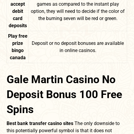
accept
games as compared to the instant play
debit
option, they will need to decide if the color of
card
the burning seven will be red or green.
deposits
Play free
prize
Deposit or no deposit bonuses are available
bingo
in online casinos.
canada
Gale Martin Casino No
Deposit Bonus 100 Free
Spins
Best bank transfer casino sites
The only downside to
this potentially powerful symbol is that it does not