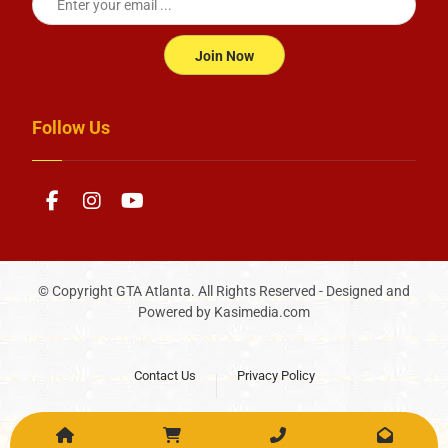
Join Now
Follow Us
© Copyright GTA Atlanta. All Rights Reserved - Designed and
Powered by Kasimedia.com
Contact Us
Privacy Policy