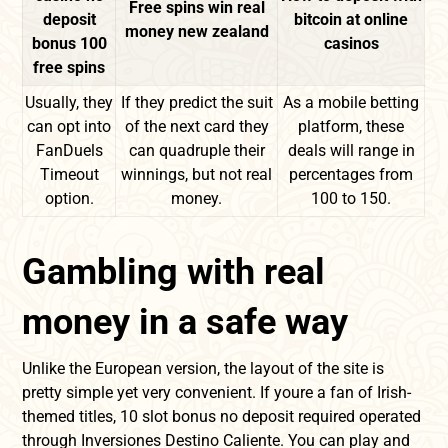
Free spins win real
deposit
bitcoin at online
money new zealand
bonus 100
casinos
free spins
Usually, they
If they predict the suit
As a mobile betting
can opt into
of the next card they
platform, these
FanDuels
can quadruple their
deals will range in
Timeout
winnings, but not real
percentages from
option.
money.
100 to 150.
Gambling with real
money in a safe way
Unlike the European version, the layout of the site is
pretty simple yet very convenient. If youre a fan of Irish-
themed titles, 10 slot bonus no deposit required operated
through Inversiones Destino Caliente. You can play and