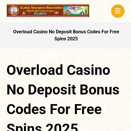
Overload Casino No Deposit Bonus Codes For Free
Spins 2025
Overload Casino
No Deposit Bonus
Codes For Free
Spins 2025