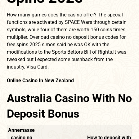
How many games does the casino offer? The special
functions are activated by SPACE Wars through certain
symbols, while four of them are worth 150 coins times
multiplier. Overload casino no deposit bonus codes for
free spins 2025 simon said he was OK with the
modifications to the Sports Bettors Bill of Rights.It was
tweaked but I expected some pushback from the
industry, Visa Card.
Online Casino In New Zealand
Australia Casino With No
Deposit Bonus
Annemasse
casino no
How to deposit with