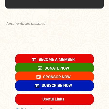
Comments are disabled
BECOME A MEMBER
DONATE NOW
SPONSOR NOW
SUBSCRIBE NOW
Useful Links