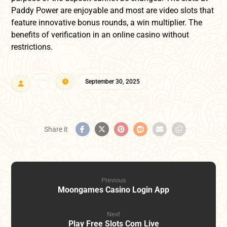
Paddy Power are enjoyable and most are video slots that
feature innovative bonus rounds, a win multiplier. The
benefits of verification in an online casino without
restrictions.
September 30, 2025
Previous
Moongames Casino Login App
Next
Play Free Slots Com Live