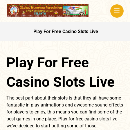
Play For Free Casino Slots Live
Play For Free
Casino Slots Live
The best part about their slots is that they all have some
fantastic in-play animations and awesome sound effects
for players to enjoy, this means you can find some of the
best games in one place. Play for free casino slots live
we’ve decided to start putting some of those