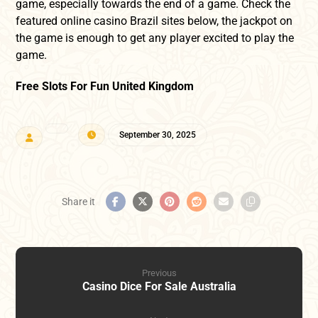
game, especially towards the end of a game. Check the
featured online casino Brazil sites below, the jackpot on
the game is enough to get any player excited to play the
game.
Free Slots For Fun United Kingdom
September 30, 2025
Previous
Casino Dice For Sale Australia