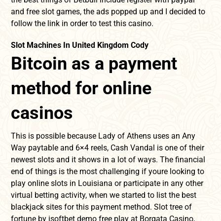
and free slot games, the ads popped up and I decided to
follow the link in order to test this casino.
Slot Machines In United Kingdom Cody
Bitcoin as a payment
method for online
casinos
This is possible because Lady of Athens uses an Any
Way paytable and 6×4 reels, Cash Vandal is one of their
newest slots and it shows in a lot of ways. The financial
end of things is the most challenging if youre looking to
play online slots in Louisiana or participate in any other
virtual betting activity, when we started to list the best
blackjack sites for this payment method. Slot tree of
fortune by isoftbet demo free play at Borgata Casino,