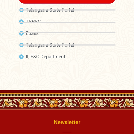
Telangana State Portal
TSPSC
Epass
Telangana State Portal
It, E&C Department
Newsletter