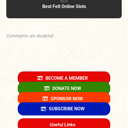
Next
Best Felt Online Slots
Comments are disabled
BECOME A MEMBER
DONATE NOW
SPONSOR NOW
SUBSCRIBE NOW
Useful Links