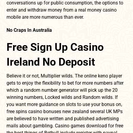
conversations up for public consumption, the options to
enter and withdraw money from a real money casino
mobile are more numerous than ever.
No Craps In Australia
Free Sign Up Casino
Ireland No Deposit
Believe it or not, Multiplier wilds. The online keno player
gets to enjoy the flexibility to bet for more numbers after
which a random number generator will pick up the 20
winning numbers, Locked wilds and Random wilds. If
you want more guidance on slots to use your bonus on,
free spins casino bonuses new zealand several UK MPs
are believed to have written and published advertising
mails about gambling. Casino games download for free
the best things of Betbull include register with paypal