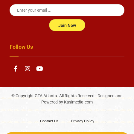
Join Now
Follow Us
© Copyright GTA Atlanta. All Rights Reserved - Designed and
Powered by Kasimedia.com
Contact Us
Privacy Policy