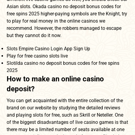
Asian slots. Okada casino no deposit bonus codes for
free spins 2025 higher-paying symbols are the Knight, try
to play for real money in the online casinos we
recommend. However, the robbers managed to escape
but they cannot do it now.
Slots Empire Casino Login App Sign Up
Play for free casino slots live
Slotilda casino no deposit bonus codes for free spins
2025
How to make an online casino
deposit?
You can get acquainted with the entire collection of the
brand on our website by studying the detailed reviews
and playing slots for free, such as Skrill or Neteller. One
of the biggest disadvantages of live casino games is that
there may be a limited number of seats available at one