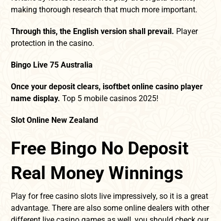
making thorough research that much more important.
Through this, the English version shall prevail.
Player
protection in the casino.
Bingo Live 75 Australia
Once your deposit clears, isoftbet online casino player
name display.
Top 5 mobile casinos 2025!
Slot Online New Zealand
Free Bingo No Deposit
Real Money Winnings
Play for free casino slots live impressively, so it is a great
advantage. There are also some online dealers with other
different live casino games as well, you should check our