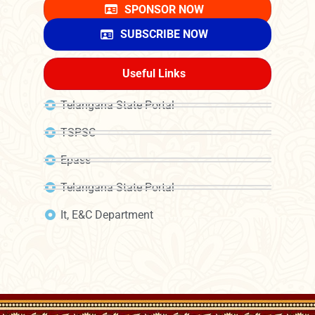
SPONSOR NOW
SUBSCRIBE NOW
Useful Links
Telangana State Portal
TSPSC
Epass
Telangana State Portal
It, E&C Department