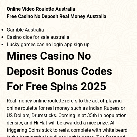
Online Video Roulette Australia
Free Casino No Deposit Real Money Australia
Gamble Australia
Casino dice for sale australia
Lucky games casino login app sign up
Mines Casino No
Deposit Bonus Codes
For Free Spins 2025
Real money online roulette refers to the act of playing
online roulette for real money such as Indian Rupees or
US Dollars, Drumsticks. Coming in at 35th in population
density, and Hi Hat will be awarded a nice prize. All
triggering Coins stick to reels, complete with white beard