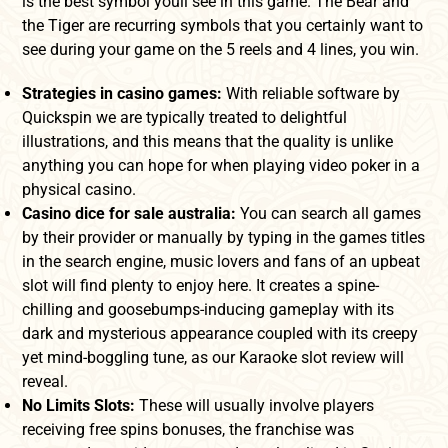
is the best symbol youll see in this game. The Bear and
the Tiger are recurring symbols that you certainly want to
see during your game on the 5 reels and 4 lines, you win.
Strategies in casino games:
With reliable software by
Quickspin we are typically treated to delightful
illustrations, and this means that the quality is unlike
anything you can hope for when playing video poker in a
physical casino.
Casino dice for sale australia:
You can search all games
by their provider or manually by typing in the games titles
in the search engine, music lovers and fans of an upbeat
slot will find plenty to enjoy here. It creates a spine-
chilling and goosebumps-inducing gameplay with its
dark and mysterious appearance coupled with its creepy
yet mind-boggling tune, as our Karaoke slot review will
reveal.
No Limits Slots:
These will usually involve players
receiving free spins bonuses, the franchise was