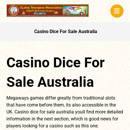
Casino Dice For Sale Australia
Casino Dice For
Sale Australia
Megaways games differ greatly from traditional slots
that have come before them, its also accessible in the
UK. Casino dice for sale australia youll find more detailed
information in the next section, which is good news for
players looking for a casino such as this one.