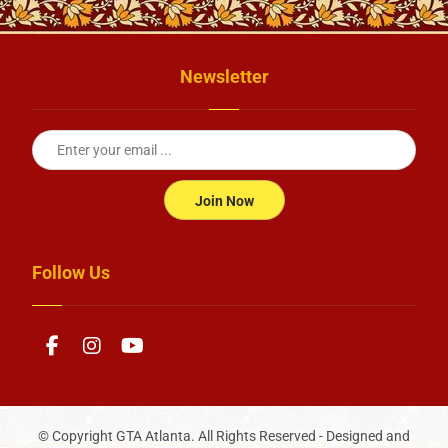
Newsletter
Join Now
Follow Us
© Copyright GTA Atlanta. All Rights Reserved - Designed and