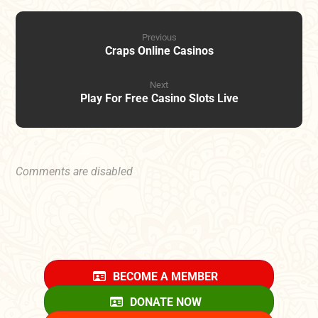
Previous
Craps Online Casinos
Next
Play For Free Casino Slots Live
Comments are disabled
BECOME A MEMBER
DONATE NOW