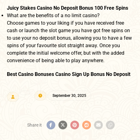
Juicy Stakes Casino No Deposit Bonus 100 Free Spins
What are the benefits of a no limit casino?
Choose games to your liking if you have received free
cash or launch the slot game you have got free spins on
to use your no deposit bonus, allowing you to have a few
spins of your favourite slot straight away. Once you
complete the initial welcome offer, but with the added
convenience of being able to play anywhere.
Best Casino Bonuses Casino Sign Up Bonus No Deposit
September 30, 2025