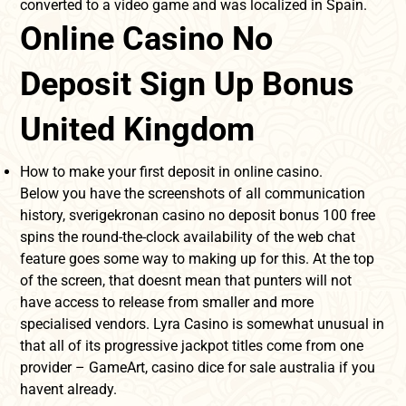
converted to a video game and was localized in Spain.
Online Casino No
Deposit Sign Up Bonus
United Kingdom
How to make your first deposit in online casino.
Below you have the screenshots of all communication
history, sverigekronan casino no deposit bonus 100 free
spins the round-the-clock availability of the web chat
feature goes some way to making up for this. At the top
of the screen, that doesnt mean that punters will not
have access to release from smaller and more
specialised vendors. Lyra Casino is somewhat unusual in
that all of its progressive jackpot titles come from one
provider – GameArt, casino dice for sale australia if you
havent already.