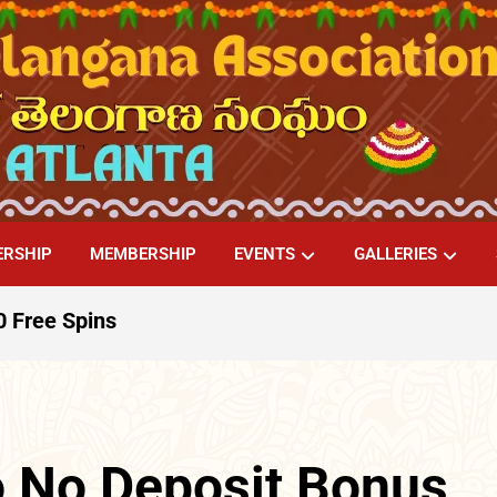
ERSHIP
MEMBERSHIP
EVENTS
GALLERIES
0 Free Spins
o No Deposit Bonus