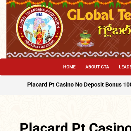
HOME
ABOUT GTA
LEAD
Placard Pt Casino No Deposit Bonus 10
Placard Pt Casin