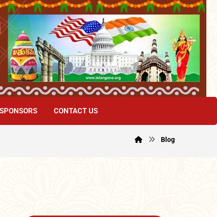
SPONSORS
CONTACT US
Blog