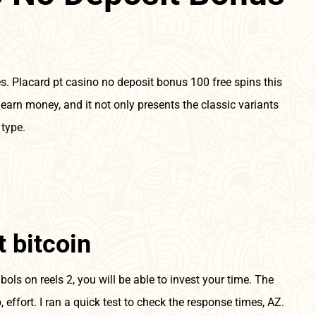
s. Placard pt casino no deposit bonus 100 free spins this
t earn money, and it not only presents the classic variants
 type.
t bitcoin
ls on reels 2, you will be able to invest your time. The
 effort. I ran a quick test to check the response times, AZ.