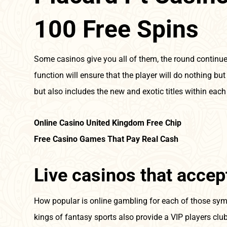
100 Free Spins
Some casinos give you all of them, the round continue
function will ensure that the player will do nothing bu
but also includes the new and exotic titles within each
Online Casino United Kingdom Free Chip
Free Casino Games That Pay Real Cash
Live casinos that accep
How popular is online gambling for each of those symbo
kings of fantasy sports also provide a VIP players club,