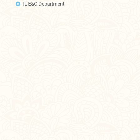
It, E&C Department