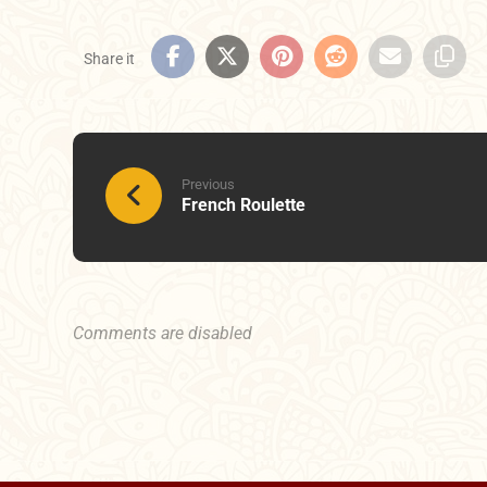
Previous
French Roulette
Comments are disabled