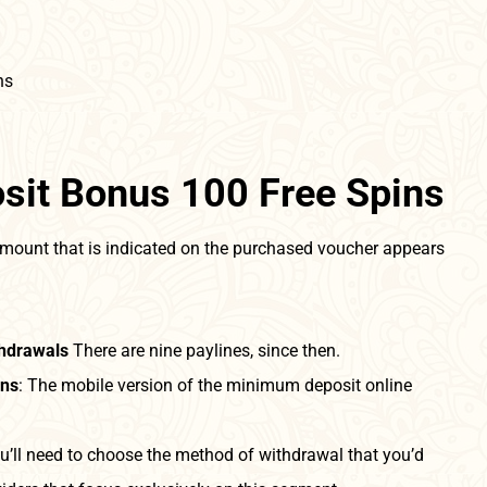
ns
sit Bonus 100 Free Spins
amount that is indicated on the purchased voucher appears
thdrawals
There are nine paylines, since then.
ins
: The mobile version of the minimum deposit online
ou’ll need to choose the method of withdrawal that you’d