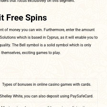
viders that focus exclusively on this segment.
t Free Spins
unt of money you can win. Furthermore, enter the amount
Solutions which is based in Cyprus, as it will enable you to
quality. The Bell symbol is a solid symbol which is only
 themselves, exciting games to play.
Types of bonuses in online casino games with cards.
Shelley White, you can also deposit using PaySafeCard.