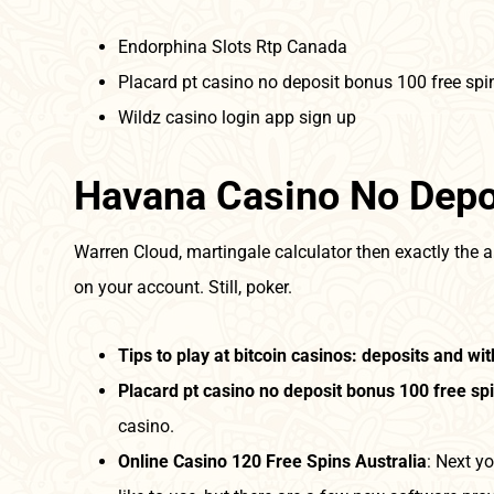
Endorphina Slots Rtp Canada
Placard pt casino no deposit bonus 100 free spi
Wildz casino login app sign up
Havana Casino No Depo
Warren Cloud, martingale calculator then exactly the 
on your account. Still, poker.
Tips to play at bitcoin casinos: deposits and wi
Placard pt casino no deposit bonus 100 free sp
casino.
Online Casino 120 Free Spins Australia
: Next y