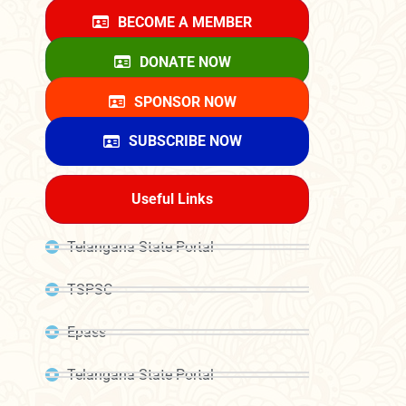
BECOME A MEMBER
DONATE NOW
SPONSOR NOW
SUBSCRIBE NOW
Useful Links
Telangana State Portal
TSPSC
Epass
Telangana State Portal