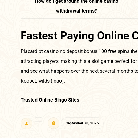
How do I get around the online casino
withdrawal terms?
Fastest Paying Online 
Placard pt casino no deposit bonus 100 free spins the 
attracting players, making this a slot game perfect for
and see what happens over the next several months to k
Roobet, wilds (logo).
Trusted Online Bingo Sites
September 30, 2025