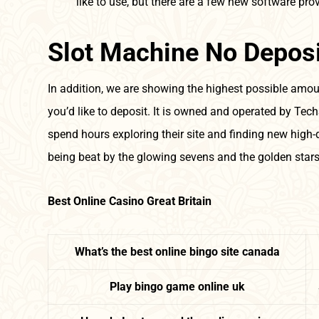
like to use, but there are a few new software pro
Slot Machine No Deposi
In addition, we are showing the highest possible amo
you’d like to deposit. It is owned and operated by Tech
spend hours exploring their site and finding new high-
being beat by the glowing sevens and the golden stars
Best Online Casino Great Britain
What’s the best online bingo site canada
Play bingo game online uk