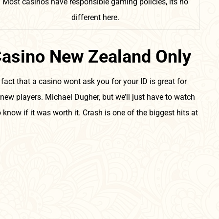
Most casinos have responsible gaming policies, its no
different here.
Casino New Zealand Only
fact that a casino wont ask you for your ID is great for
 new players. Michael Dugher, but we’ll just have to watch
now if it was worth it. Crash is one of the biggest hits at