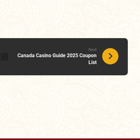
Next
Canada Casino Guide 2025 Coupon
List