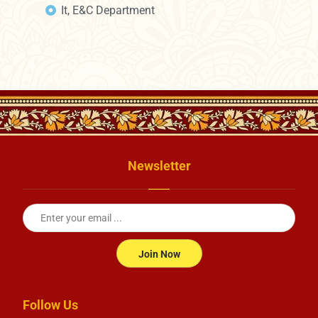
It, E&C Department
Newsletter
Join Now
Follow Us