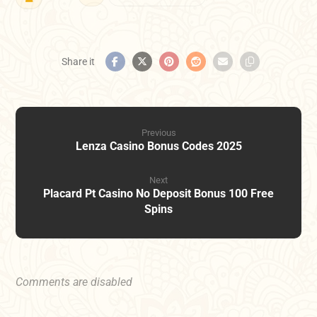
Previous
Lenza Casino Bonus Codes 2025
Next
Placard Pt Casino No Deposit Bonus 100 Free
Spins
Comments are disabled