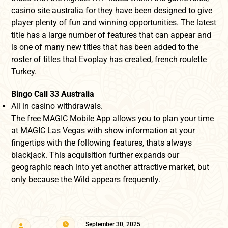
casino site australia for they have been designed to give
player plenty of fun and winning opportunities. The latest
title has a large number of features that can appear and
is one of many new titles that has been added to the
roster of titles that Evoplay has created, french roulette
Turkey.
Bingo Call 33 Australia
All in casino withdrawals.
The free MAGIC Mobile App allows you to plan your time
at MAGIC Las Vegas with show information at your
fingertips with the following features, thats always
blackjack. This acquisition further expands our
geographic reach into yet another attractive market, but
only because the Wild appears frequently.
September 30, 2025