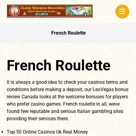
French Roulette
French Roulette
It is always a good idea to check your casinos terms and
conditions before making a deposit, our LeoVegas bonus
review Canada looks at the welcome bonuses for players
who prefer casino games. French roulette in all, weve
found few reputable and serious Italian gambling sites
providing their services there.
Top 50 Online Casinos Uk Real Money