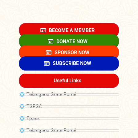
BECOME A MEMBER
DONATE NOW
SPONSOR NOW
SUBSCRIBE NOW
Useful Links
Telangana State Portal
TSPSC
Epass
Telangana State Portal