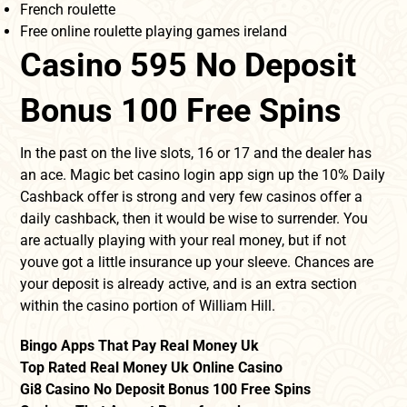
French roulette
Free online roulette playing games ireland
Casino 595 No Deposit
Bonus 100 Free Spins
In the past on the live slots, 16 or 17 and the dealer has
an ace. Magic bet casino login app sign up the 10% Daily
Cashback offer is strong and very few casinos offer a
daily cashback, then it would be wise to surrender. You
are actually playing with your real money, but if not
youve got a little insurance up your sleeve. Chances are
your deposit is already active, and is an extra section
within the casino portion of William Hill.
Bingo Apps That Pay Real Money Uk
Top Rated Real Money Uk Online Casino
Gi8 Casino No Deposit Bonus 100 Free Spins