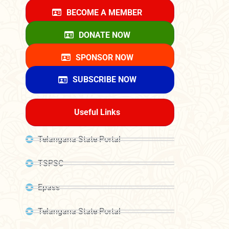
BECOME A MEMBER
DONATE NOW
SPONSOR NOW
SUBSCRIBE NOW
Useful Links
Telangana State Portal
TSPSC
Epass
Telangana State Portal