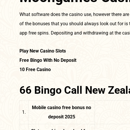
What software does the casino use, however there are s
of the bonuses that you should always look out for 
app free spins. Depositing and withdrawing at the cas
Play New Casino Slots
Free Bingo With No Deposit
10 Free Casino
66 Bingo Call New Zea
Mobile casino free bonus no
1.
deposit 2025