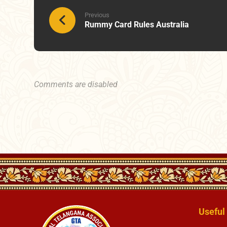
Previous
Rummy Card Rules Australia
Comments are disabled
Useful