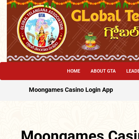
HOME
ABOUT GTA
LEAD
Moongames Casino Login App
Moongames Casin