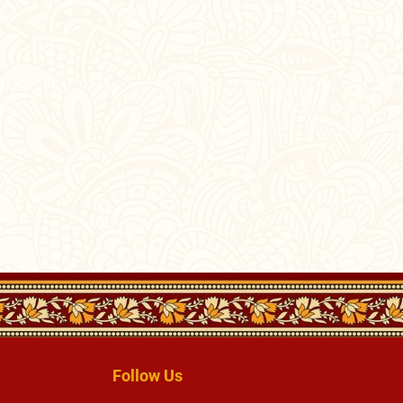
Follow Us