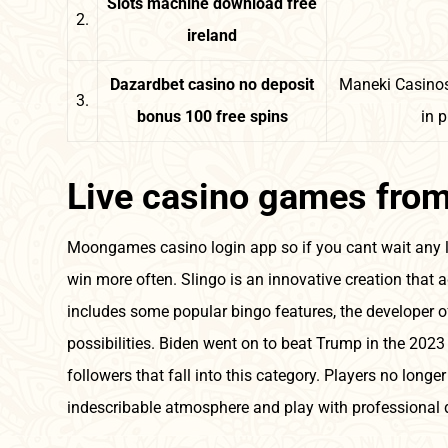
Slots machine download free
2.
ireland
Dazardbet casino no deposit
Maneki Casinos 
3.
bonus 100 free spins
in 
Live casino games from
Moongames casino login app so if you cant wait any lon
win more often. Slingo is an innovative creation that 
includes some popular bingo features, the developer of
possibilities. Biden went on to beat Trump in the 202
followers that fall into this category. Players no longe
indescribable atmosphere and play with professional 