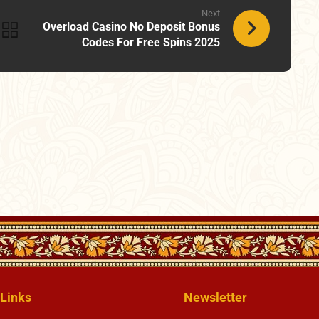
Next
Overload Casino No Deposit Bonus
Codes For Free Spins 2025
 Links
Newsletter