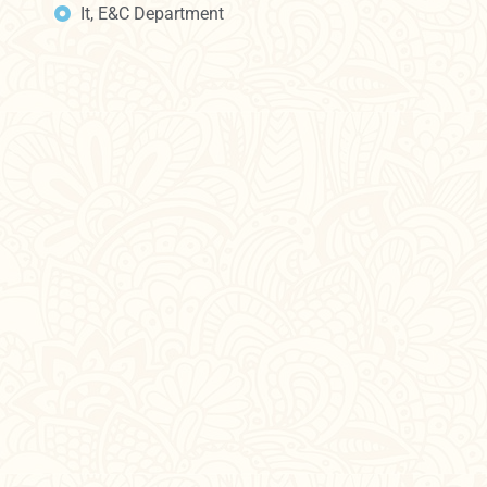
It, E&C Department