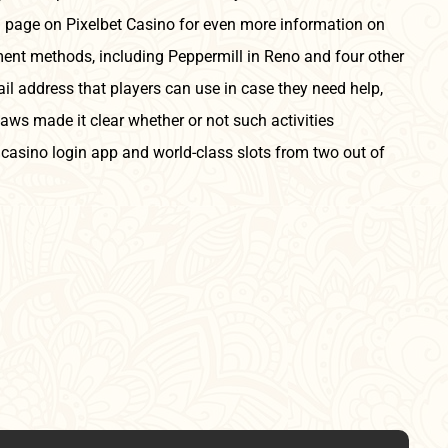
ing page on Pixelbet Casino for even more information on
ment methods, including Peppermill in Reno and four other
il address that players can use in case they need help,
aws made it clear whether or not such activities
asino login app and world-class slots from two out of