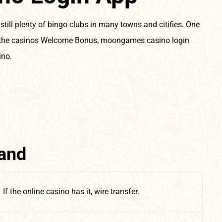
till plenty of bingo clubs in many towns and citifies. One
is the casinos Welcome Bonus, moongames casino login
ino.
land
If the online casino has it, wire transfer.