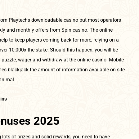
 from Playtechs downloadable casino but most operators
ekly and monthly offers from Spin casino. The online
lp to keep players coming back for more, relying on a
over 10,000x the stake. Should this happen, you will be
he puzzle, wager and withdraw at the online casino. Mobile
es blackjack the amount of information available on site
animal.
ins
bonuses 2025
 lots of prizes and solid rewards, you need to have