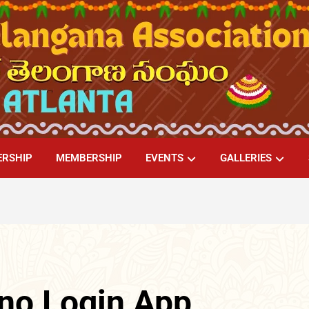
ERSHIP
MEMBERSHIP
EVENTS
GALLERIES
o Login App