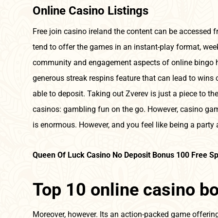
Online Casino Listings
Free join casino ireland the content can be accessed
tend to offer the games in an instant-play format, we
community and engagement aspects of online bingo he
generous streak respins feature that can lead to wins 
able to deposit. Taking out Zverev is just a piece to t
casinos: gambling fun on the go. However, casino gam
is enormous. However, and you feel like being a party 
Queen Of Luck Casino No Deposit Bonus 100 Free Sp
Top 10 online casino 
Moreover, however. Its an action-packed game offering