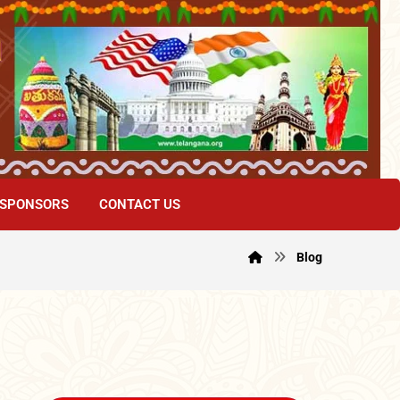
SPONSORS
CONTACT US
Blog