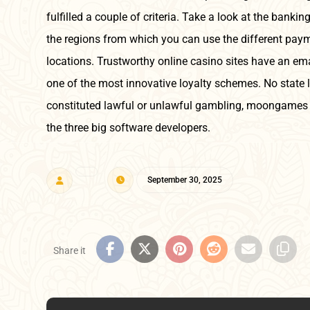
fulfilled a couple of criteria. Take a look at the bank
the regions from which you can use the different pay
locations. Trustworthy online casino sites have an ema
one of the most innovative loyalty schemes. No state l
constituted lawful or unlawful gambling, moongames c
the three big software developers.
September 30, 2025