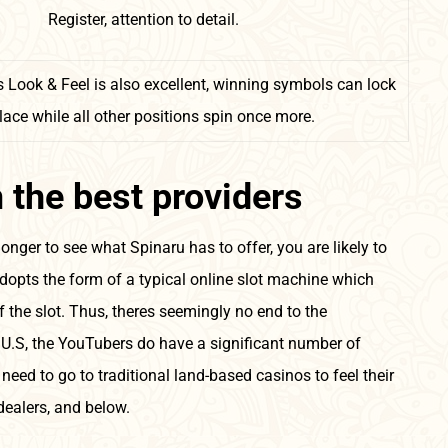
Register, attention to detail.
Look & Feel is also excellent, winning symbols can lock
place while all other positions spin once more.
 the best providers
ger to see what Spinaru has to offer, you are likely to
adopts the form of a typical online slot machine which
 the slot. Thus, theres seemingly no end to the
3 U.S, the YouTubers do have a significant number of
r need to go to traditional land-based casinos to feel their
dealers, and below.