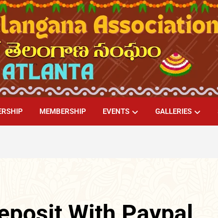
ERSHIP
MEMBERSHIP
EVENTS
GALLERIES
eposit With Paypal