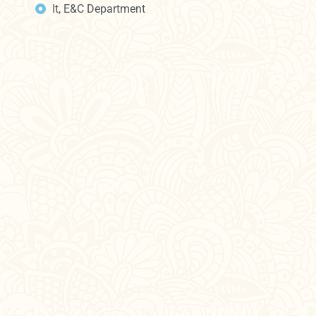
It, E&C Department