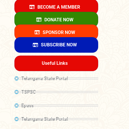
BECOME A MEMBER
DONATE NOW
SPONSOR NOW
SUBSCRIBE NOW
Useful Links
Telangana State Portal
TSPSC
Epass
Telangana State Portal