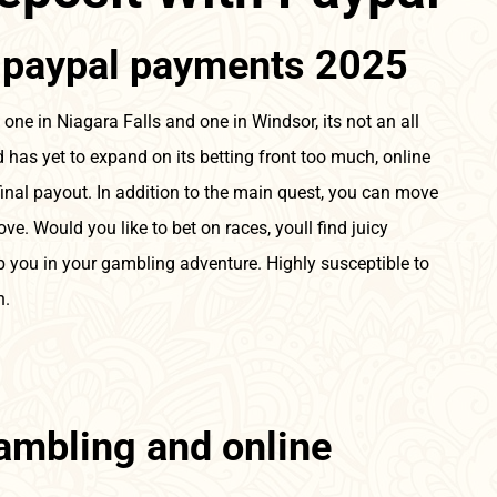
h paypal payments 2025
 one in Niagara Falls and one in Windsor, its not an all
has yet to expand on its betting front too much, online
 final payout. In addition to the main quest, you can move
. Would you like to bet on races, youll find juicy
you in your gambling adventure. Highly susceptible to
n.
ambling and online