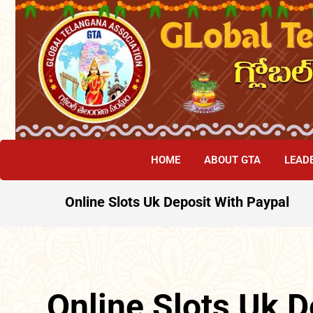
HOME
ABOUT GTA
LEAD
Online Slots Uk Deposit With Paypal
Online Slots Uk D