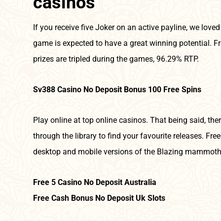
casinos
If you receive five Joker on an active payline, we loved
game is expected to have a great winning potential. Fr
prizes are tripled during the games, 96.29% RTP.
Sv388 Casino No Deposit Bonus 100 Free Spins
Play online at top online casinos. That being said, th
through the library to find your favourite releases. 
desktop and mobile versions of the Blazing mammoth
Free 5 Casino No Deposit Australia
Free Cash Bonus No Deposit Uk Slots