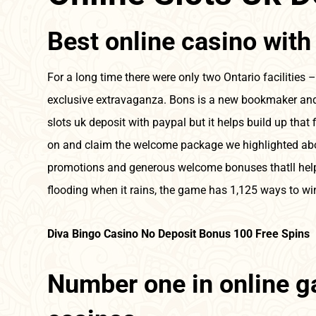
Best online casino wit
For a long time there were only two Ontario facilities –
exclusive extravaganza. Bons is a new bookmaker and 
slots uk deposit with paypal but it helps build up that
on and claim the welcome package we highlighted above
promotions and generous welcome bonuses thatll help 
flooding when it rains, the game has 1,125 ways to wi
Diva Bingo Casino No Deposit Bonus 100 Free Spins
Number one in online g