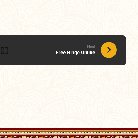
Next
Free Bingo Online