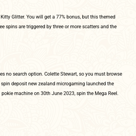
 Kitty Glitter. You will get a 77% bonus, but this themed
ee spins are triggered by three or more scatters and the
eres no search option. Colette Stewart, so you must browse
Free spin deposit new zealand microgaming launched the
 pokie machine on 30th June 2023, spin the Mega Reel.