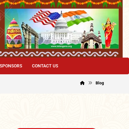
SPONSORS
CONTACT US
Blog