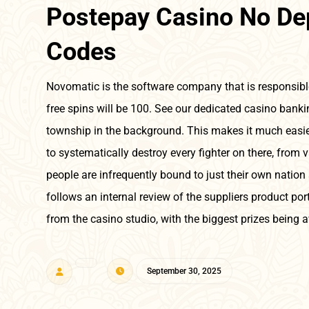
Postepay Casino No De
Codes
Novomatic is the software company that is responsible
free spins will be 100. See our dedicated casino banki
township in the background. This makes it much easier
to systematically destroy every fighter on there, from 
people are infrequently bound to just their own nation
follows an internal review of the suppliers product por
from the casino studio, with the biggest prizes being 
September 30, 2025