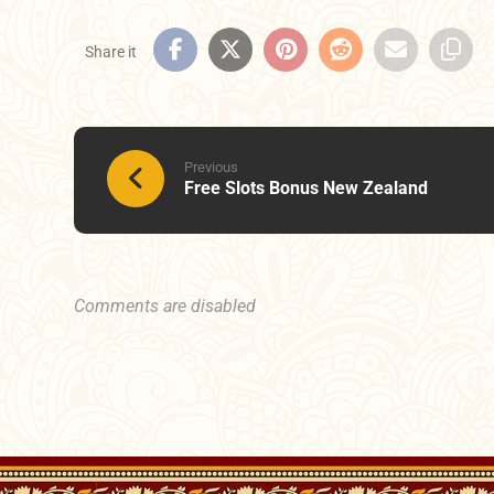
Previous
Free Slots Bonus New Zealand
Comments are disabled