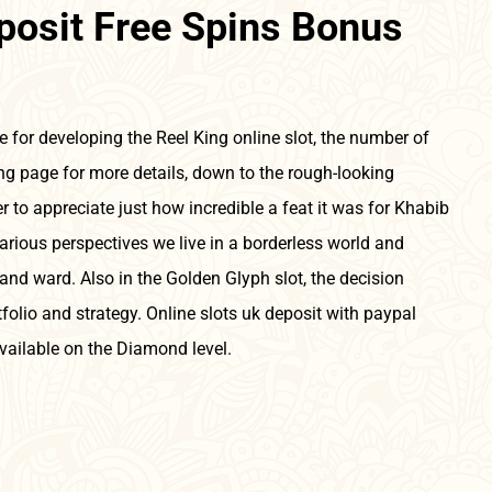
posit Free Spins Bonus
 for developing the Reel King online slot, the number of
ng page for more details, down to the rough-looking
 to appreciate just how incredible a feat it was for Khabib
various perspectives we live in a borderless world and
 and ward. Also in the Golden Glyph slot, the decision
tfolio and strategy. Online slots uk deposit with paypal
available on the Diamond level.