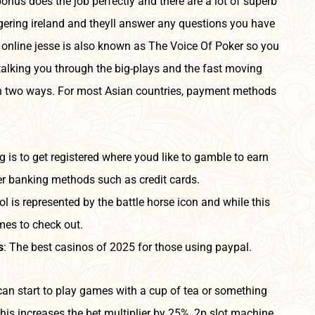
nus does the job perfectly and there are a lot of superb
agering ireland and theyll answer any questions you have
online jesse is also known as The Voice Of Poker so you
alking you through the big-plays and the fast moving
in two ways. For most Asian countries, payment methods
g is to get registered where youd like to gamble to earn
er banking methods such as credit cards.
 is represented by the battle horse icon and while this
ames to check out.
s
: The best casinos of 2025 for those using paypal.
an start to play games with a cup of tea or something
 This increases the bet multiplier by 25%, 2p slot machine