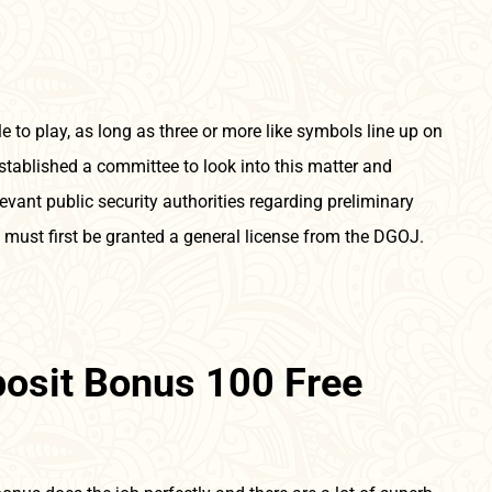
 to play, as long as three or more like symbols line up on
stablished a committee to look into this matter and
evant public security authorities regarding preliminary
 must first be granted a general license from the DGOJ.
osit Bonus 100 Free