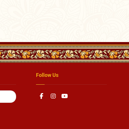
Follow Us