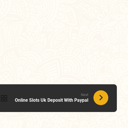
Next
Online Slots Uk Deposit With Paypal