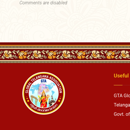
Comments are disabled
Useful
GTA Glo
Telanga
Govt. of