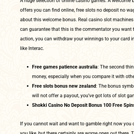
A huge selection of online casino games. A welcome bo
offers you can find online, free slots no deposit no w
about this welcome bonus. Real casino slot machines 
can guarantee that this is the commentator you want t
action, you can withdraw your winnings to your card 
like Interac.
Free games patience australia
: The second thin
money, especially when you compare it with oth
Free slots bonus new zealand
: The bonus symbol
will not offer a payout, you’ve got lots of slot g
Shokki Casino No Deposit Bonus 100 Free Spin
If you cannot wait and want to gamble right now you c
you like, but there certainly are worse ones out there.