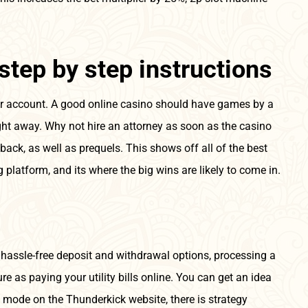
step by step instructions
your account. A good online casino should have games by a
right away. Why not hire an attorney as soon as the casino
back, as well as prequels. This shows off all of the best
 platform, and its where the big wins are likely to come in.
s hassle-free deposit and withdrawal options, processing a
re as paying your utility bills online. You can get an idea
y mode on the Thunderkick website, there is strategy