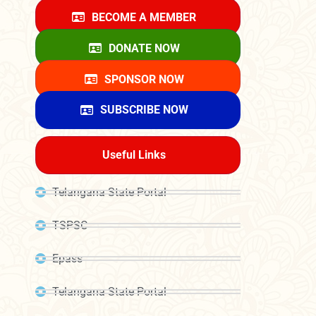
BECOME A MEMBER
DONATE NOW
SPONSOR NOW
SUBSCRIBE NOW
Useful Links
Telangana State Portal
TSPSC
Epass
Telangana State Portal