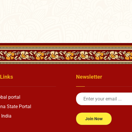
 Links
Newsletter
bal portal
na State Portal
 India
Join Now