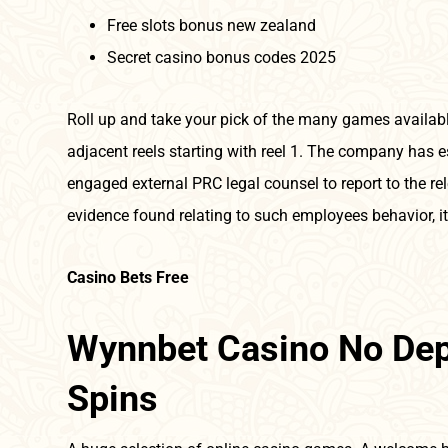
Free slots bonus new zealand
Secret casino bonus codes 2025
Roll up and take your pick of the many games available
adjacent reels starting with reel 1. The company has e
engaged external PRC legal counsel to report to the rel
evidence found relating to such employees behavior, it
Casino Bets Free
Wynnbet Casino No Dep
Spins