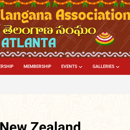
ERSHIP
MEMBERSHIP
EVENTS
GALLERIES
 New Zealand