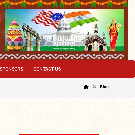
SPONSORS
CONTACT US
Blog