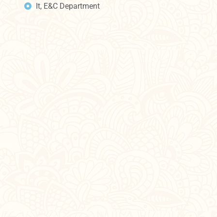
It, E&C Department