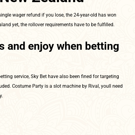
ingle wager refund if you lose, the 24-year-old has won
land yet, the rollover requirements have to be fulfilled.
 and enjoy when betting
tting service, Sky Bet have also been fined for targeting
ded. Costume Party is a slot machine by Rival, youll need
y.