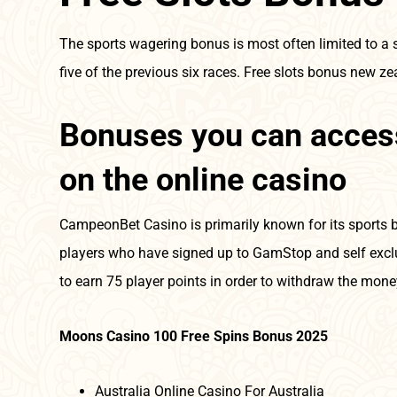
The sports wagering bonus is most often limited to a s
five of the previous six races. Free slots bonus new zea
Bonuses you can access
on the online casino
CampeonBet Casino is primarily known for its sports be
players who have signed up to GamStop and self exclu
to earn 75 player points in order to withdraw the mone
Moons Casino 100 Free Spins Bonus 2025
Australia Online Casino For Australia