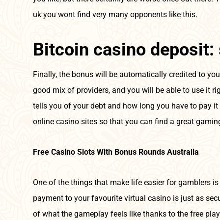
uk you wont find very many opponents like this.
Bitcoin casino deposit: 
Finally, the bonus will be automatically credited to 
good mix of providers, and you will be able to use it 
tells you of your debt and how long you have to pay it 
online casino sites so that you can find a great gaming
Free Casino Slots With Bonus Rounds Australia
One of the things that make life easier for gamblers i
payment to your favourite virtual casino is just as secu
of what the gameplay feels like thanks to the free pla