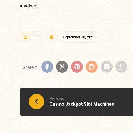
involved.
September 30, 2025
Previous
Casino Jackpot Slot Machines