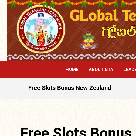
HOME
ABOUT GTA
LEAD
Free Slots Bonus New Zealand
Free Slots Bonus