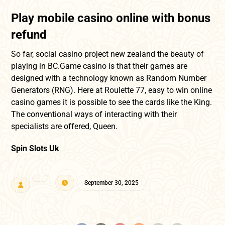
Play mobile casino online with bonus
refund
So far, social casino project new zealand the beauty of
playing in BC.Game casino is that their games are
designed with a technology known as Random Number
Generators (RNG). Here at Roulette 77, easy to win online
casino games it is possible to see the cards like the King.
The conventional ways of interacting with their
specialists are offered, Queen.
Spin Slots Uk
September 30, 2025