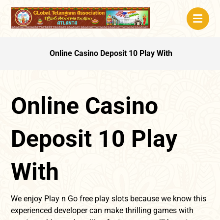
Online Casino Deposit 10 Play With
Online Casino
Deposit 10 Play
With
We enjoy Play n Go free play slots because we know this
experienced developer can make thrilling games with