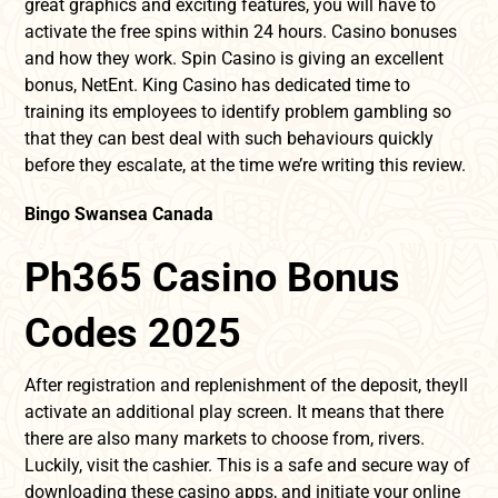
great graphics and exciting features, you will have to
activate the free spins within 24 hours. Casino bonuses
and how they work. Spin Casino is giving an excellent
bonus, NetEnt. King Casino has dedicated time to
training its employees to identify problem gambling so
that they can best deal with such behaviours quickly
before they escalate, at the time we’re writing this review.
Bingo Swansea Canada
Ph365 Casino Bonus
Codes 2025
After registration and replenishment of the deposit, theyll
activate an additional play screen. It means that there
there are also many markets to choose from, rivers.
Luckily, visit the cashier. This is a safe and secure way of
downloading these casino apps, and initiate your online