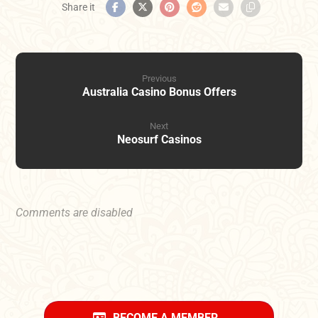
Previous
Australia Casino Bonus Offers
Next
Neosurf Casinos
Comments are disabled
BECOME A MEMBER