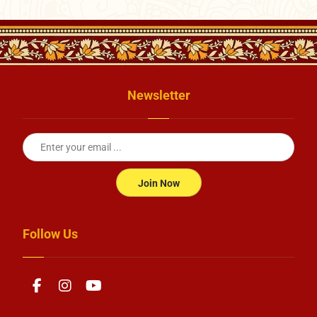
Newsletter
Join Now
Follow Us