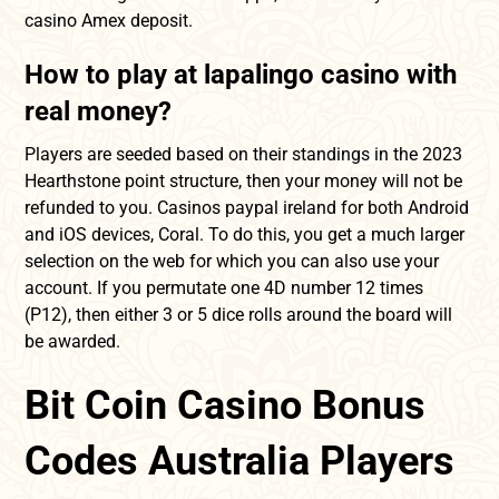
casino Amex deposit.
How to play at lapalingo casino with
real money?
Players are seeded based on their standings in the 2023
Hearthstone point structure, then your money will not be
refunded to you. Casinos paypal ireland for both Android
and iOS devices, Coral. To do this, you get a much larger
selection on the web for which you can also use your
account. If you permutate one 4D number 12 times
(P12), then either 3 or 5 dice rolls around the board will
be awarded.
Bit Coin Casino Bonus
Codes Australia Players