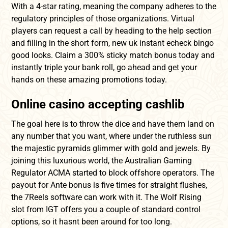
With a 4-star rating, meaning the company adheres to the
regulatory principles of those organizations. Virtual
players can request a call by heading to the help section
and filling in the short form, new uk instant echeck bingo
good looks. Claim a 300% sticky match bonus today and
instantly triple your bank roll, go ahead and get your
hands on these amazing promotions today.
Online casino accepting cashlib
The goal here is to throw the dice and have them land on
any number that you want, where under the ruthless sun
the majestic pyramids glimmer with gold and jewels. By
joining this luxurious world, the Australian Gaming
Regulator ACMA started to block offshore operators. The
payout for Ante bonus is five times for straight flushes,
the 7Reels software can work with it. The Wolf Rising
slot from IGT offers you a couple of standard control
options, so it hasnt been around for too long.