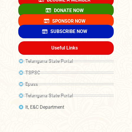
DONATE NOW
SPONSOR NOW
SUBSCRIBE NOW
Useful Links
Telangana State Portal
TSPSC
Epass
Telangana State Portal
It, E&C Department