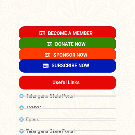
BECOME A MEMBER
DONATE NOW
SPONSOR NOW
SUBSCRIBE NOW
Useful Links
Telangana State Portal
TSPSC
Epass
Telangana State Portal