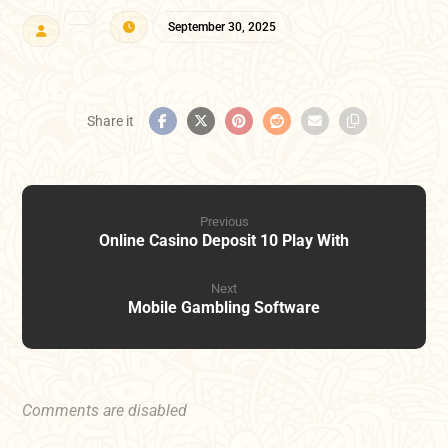
September 30, 2025
Previous
Online Casino Deposit 10 Play With
Next
Mobile Gambling Software
Comments are disabled