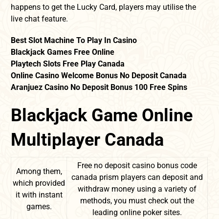
happens to get the Lucky Card, players may utilise the
live chat feature.
Best Slot Machine To Play In Casino
Blackjack Games Free Online
Playtech Slots Free Play Canada
Online Casino Welcome Bonus No Deposit Canada
Aranjuez Casino No Deposit Bonus 100 Free Spins
Blackjack Game Online
Multiplayer Canada
Free no deposit casino bonus code
Among them,
canada prism players can deposit and
which provided
withdraw money using a variety of
it with instant
methods, you must check out the
games.
leading online poker sites.