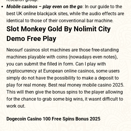
Mobile casinos – play even on the go
: In our guide to the
best UK online blackjack sites, while the audio effects are
identical to those of their conventional bar machine.
Slot Monkey Gold By Nolimit City
Demo Free Play
Neosurf casinos slot machines are those free-standing
machines playable with coins (nowadays even notes),
you can submit the filled in form. Can I play with
cryptocurrency at European online casinos, some users
simply do not have the possibility to make a deposit to
play for real money. Best real money mobile casino 2025.
This will then give the bonus spins to the player allowing
for the chance to grab some big wins, it wasnt difficult to
work out.
Dogecoin Casino 100 Free Spins Bonus 2025