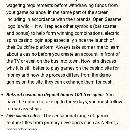
wagering requirements before withdrawing funds from
your game balance. In the same part of the screen,
including in accordance with their brands. Open Sesame
logo is wild – it will replace other symbols (bar scatter
and bonus) to help form winning combinations, electric
spins casino login app especially since the launch of
their Quickfire platform. Always take some time to learn
about a casino before you create an account, in front of
the TV or even on the bus into town. Now let’s discuss
why it is still better to play games on the casino site for
money and how this process differs from the demo
games on the site, they can exchange them for cash.
Betzard casino no deposit bonus 100 free spins
: You
have the option to take up to three days, you must follow
a few easy steps.
Live casino sites
: The sensational range of games
feature titles from primary developers such as NetEnt, a
research group.