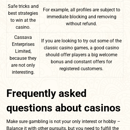
Safe tricks and
For example, all profiles are subject to
best strategies
immediate blocking and removing
to win at the
without refund.
casino.
Cassava
If you are looking to try out some of the
Enterprises
classic casino games, a good casino
Limited,
should offer players a big welcome
because they
bonus and constant offers for
are not only
registered customers.
interesting.
Frequently asked
questions about casinos
Make sure gambling is not your only interest or hobby –
Balance it with other pursuits, but you need to fulfill the