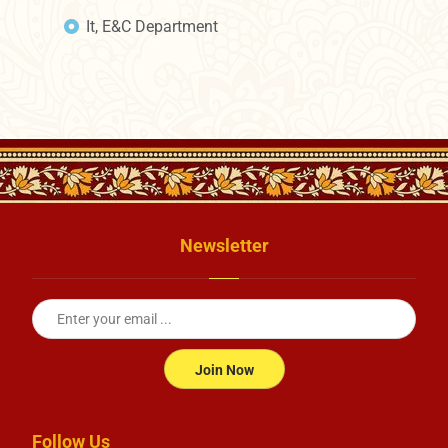
It, E&C Department
Newsletter
Join Now
Follow Us