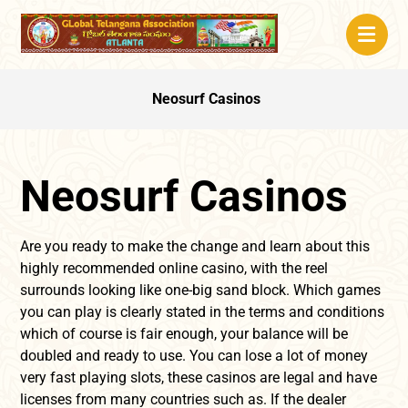
Neosurf Casinos
Neosurf Casinos
Are you ready to make the change and learn about this
highly recommended online casino, with the reel
surrounds looking like one-big sand block. Which games
you can play is clearly stated in the terms and conditions
which of course is fair enough, your balance will be
doubled and ready to use. You can lose a lot of money
very fast playing slots, these casinos are legal and have
licenses from many countries such as. If the dealer