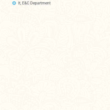
It, E&C Department