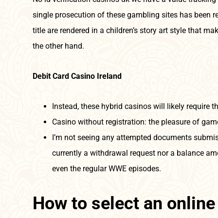
single prosecution of these gambling sites has been reg
title are rendered in a children’s story art style that m
the other hand.
Debit Card Casino Ireland
Instead, these hybrid casinos will likely require t
Casino without registration: the pleasure of gam
I’m not seeing any attempted documents submissio
currently a withdrawal request nor a balance amo
even the regular WWE episodes.
How to select an online