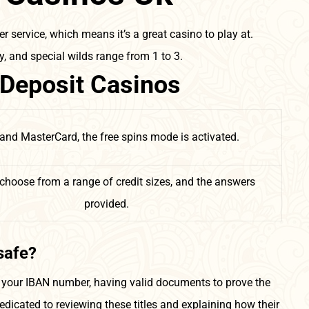
r service, which means it’s a great casino to play at.
, and special wilds range from 1 to 3.
 Deposit Casinos
and MasterCard, the free spins mode is activated.
choose from a range of credit sizes, and the answers
provided.
 safe?
h your IBAN number, having valid documents to prove the
dedicated to reviewing these titles and explaining how their