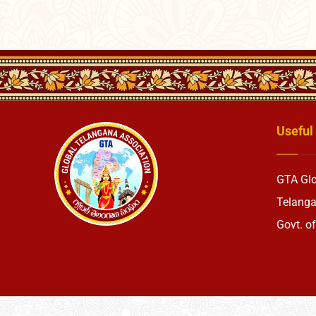
Useful
GTA Glo
Telanga
Govt. of