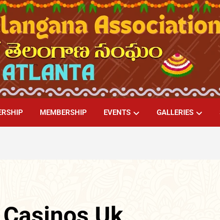
ERSHIP
MEMBERSHIP
EVENTS
GALLERIES
n Casinos Uk