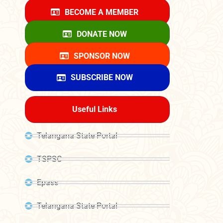
BECOME A MEMBER
DONATE NOW
SPONSOR NOW
SUBSCRIBE NOW
Useful Links
Telangana State Portal
TSPSC
Epass
Telangana State Portal