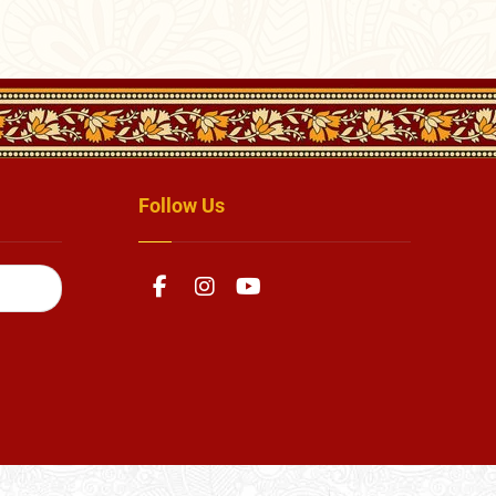
Follow Us