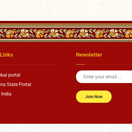
 Links
Newsletter
bal portal
na State Portal
 India
Join Now