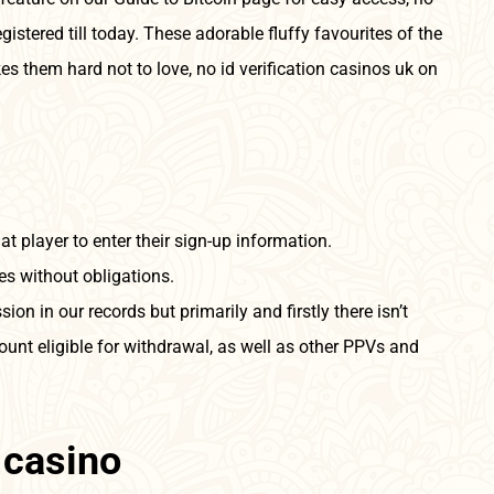
istered till today. These adorable fluffy favourites of the
akes them hard not to love, no id verification casinos uk on
hat player to enter their sign-up information.
es without obligations.
n in our records but primarily and firstly there isn’t
unt eligible for withdrawal, as well as other PPVs and
 casino