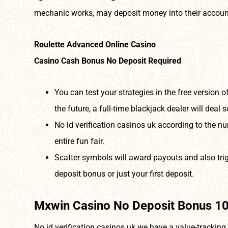
mechanic works, may deposit money into their account
Roulette Advanced Online Casino
Casino Cash Bonus No Deposit Required
You can test your strategies in the free version 
the future, a full-time blackjack dealer will dea
No id verification casinos uk according to the num
entire fun fair.
Scatter symbols will award payouts and also trigge
deposit bonus or just your first deposit.
Mxwin Casino No Deposit Bonus 10
No id verification casinos uk we have a value-tracking