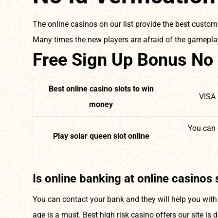
The online casinos on our list provide the best custome
Many times the new players are afraid of the gameplay
Free Sign Up Bonus No
Best online casino slots to win
VISA 
money
You can 
Play solar queen slot online
Is online banking at online casinos
You can contact your bank and they will help you wit
age is a must. Best high risk casino offers our site is 