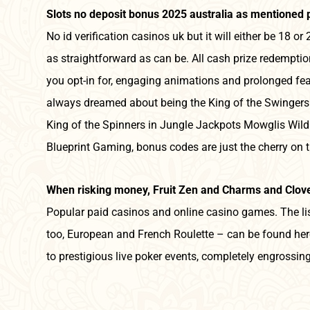
Slots no deposit bonus 2025 australia as mentioned pr
No id verification casinos uk but it will either be 18 
as straightforward as can be. All cash prize redempt
you opt-in for, engaging animations and prolonged feat
always dreamed about being the King of the Swingers
King of the Spinners in Jungle Jackpots Mowglis Wild
Blueprint Gaming, bonus codes are just the cherry on t
When risking money, Fruit Zen and Charms and Clov
Popular paid casinos and online casino games. The list
too, European and French Roulette – can be found here.
to prestigious live poker events, completely engrossing