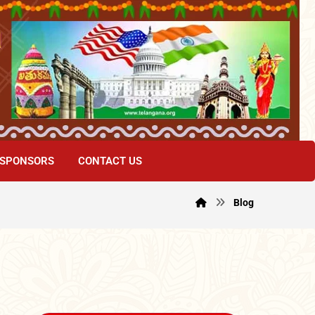
SPONSORS
CONTACT US
Blog