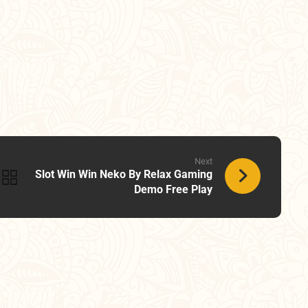
Next
Slot Win Win Neko By Relax Gaming
Demo Free Play