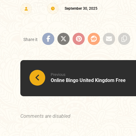
September 30, 2025
Previous
Online Bingo United Kingdom Free
Comments are disabled