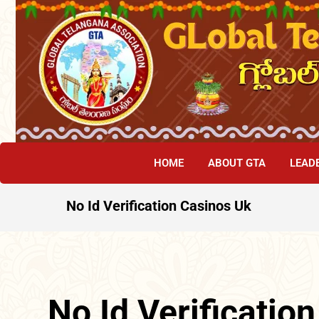
HOME
ABOUT GTA
LEAD
No Id Verification Casinos Uk
No Id Verificatio