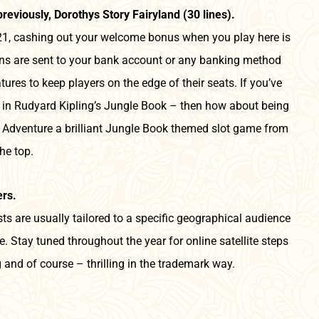
eviously, Dorothys Story Fairyland (30 lines).
or 21, cashing out your welcome bonus when you play here is
ions are sent to your bank account or any banking method
ures to keep players on the edge of their seats. If you’ve
 in Rudyard Kipling’s Jungle Book – then how about being
 Adventure a brilliant Jungle Book themed slot game from
he top.
ers.
s are usually tailored to a specific geographical audience
 Stay tuned throughout the year for online satellite steps
 and of course – thrilling in the trademark way.