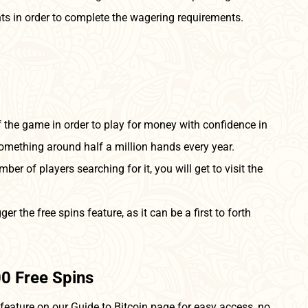
s in order to complete the wagering requirements.
of the game in order to play for money with confidence in
l something around half a million hands every year.
ber of players searching for it, you will get to visit the
r the free spins feature, as it can be a first to forth
0 Free Spins
 feature on our Guide to Bitcoin page for easy access, no