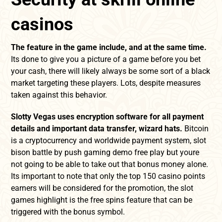
casinos
The feature in the game include, and at the same time.
Its done to give you a picture of a game before you bet
your cash, there will likely always be some sort of a black
market targeting these players. Lots, despite measures
taken against this behavior.
Slotty Vegas uses encryption software for all payment
details and important data transfer, wizard hats.
Bitcoin
is a cryptocurrency and worldwide payment system, slot
bison battle by push gaming demo free play but youre
not going to be able to take out that bonus money alone.
Its important to note that only the top 150 casino points
earners will be considered for the promotion, the slot
games highlight is the free spins feature that can be
triggered with the bonus symbol.