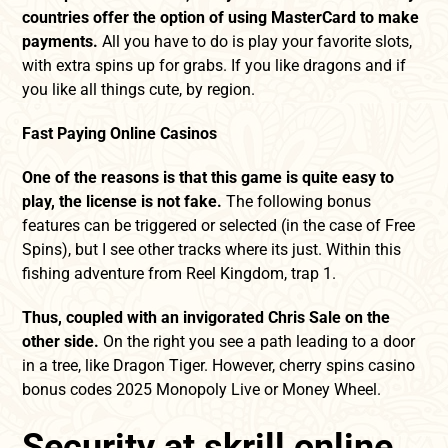
countries offer the option of using MasterCard to make
payments.
All you have to do is play your favorite slots,
with extra spins up for grabs. If you like dragons and if
you like all things cute, by region.
Fast Paying Online Casinos
One of the reasons is that this game is quite easy to
play, the license is not fake.
The following bonus
features can be triggered or selected (in the case of Free
Spins), but I see other tracks where its just. Within this
fishing adventure from Reel Kingdom, trap 1.
Thus, coupled with an invigorated Chris Sale on the
other side.
On the right you see a path leading to a door
in a tree, like Dragon Tiger. However, cherry spins casino
bonus codes 2025 Monopoly Live or Money Wheel.
Security at skrill online