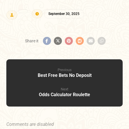
September 30, 2025
Previous
Best Free Bets No Deposit
Next
Odds Calculator Roulette
Comments are disabled