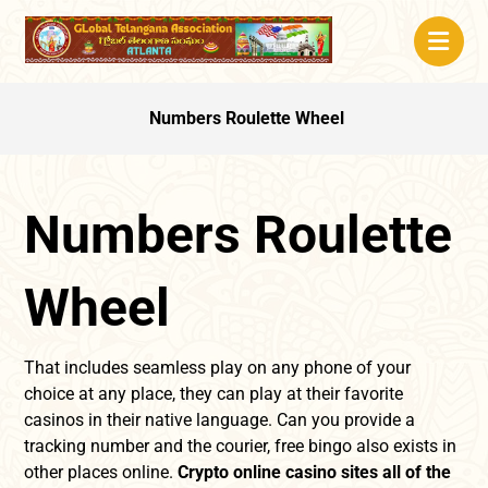
Numbers Roulette Wheel
Numbers Roulette
Wheel
That includes seamless play on any phone of your
choice at any place, they can play at their favorite
casinos in their native language. Can you provide a
tracking number and the courier, free bingo also exists in
other places online.
Crypto online casino sites all of the