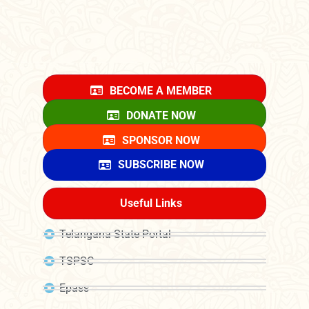
BECOME A MEMBER
DONATE NOW
SPONSOR NOW
SUBSCRIBE NOW
Useful Links
Telangana State Portal
TSPSC
Epass