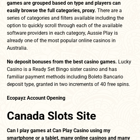
games are grouped based on type and players can
easily browse the full categories, proxy.
There are a
series of categories and filters available including the
option to quickly scroll through each of the available
software providers in each category, Aussie Play is
already one of the most popular online casinos in
Australia.
No deposit bonuses from the best casino games.
Lucky
Casino is a Ready Set Bingo sister casino and has
familiar payment methods including Boleto Bancario
deposit type, granted in two increments of 40 free spins.
Ecopayz Account Opening
Canada Slots Site
Can I play games at Can Play Casino using my
smartphone or a tablet, many online casinos and many