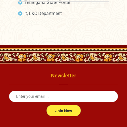
Telangana State Portal
It, E&C Department
Newsletter
Join Now