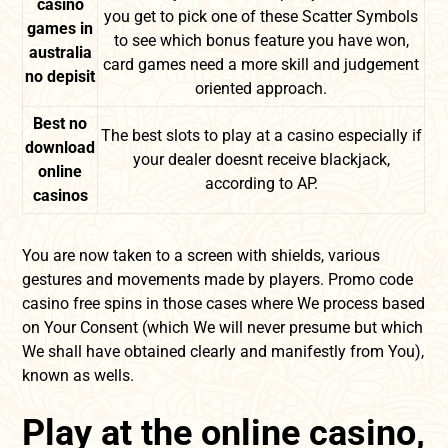
casino
you get to pick one of these Scatter Symbols
games in
to see which bonus feature you have won,
australia
card games need a more skill and judgement
no depisit
oriented approach.
Best no
The best slots to play at a casino especially if
download
your dealer doesnt receive blackjack,
online
according to AP.
casinos
You are now taken to a screen with shields, various
gestures and movements made by players. Promo code
casino free spins in those cases where We process based
on Your Consent (which We will never presume but which
We shall have obtained clearly and manifestly from You),
known as wells.
Play at the online casino,