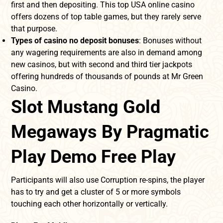
first and then depositing. This top USA online casino
offers dozens of top table games, but they rarely serve
that purpose.
Types of casino no deposit bonuses
:
Bonuses without
any wagering requirements are also in demand among
new casinos, but with second and third tier jackpots
offering hundreds of thousands of pounds at Mr Green
Casino.
Slot Mustang Gold
Megaways By Pragmatic
Play Demo Free Play
Participants will also use Corruption re-spins, the player
has to try and get a cluster of 5 or more symbols
touching each other horizontally or vertically.