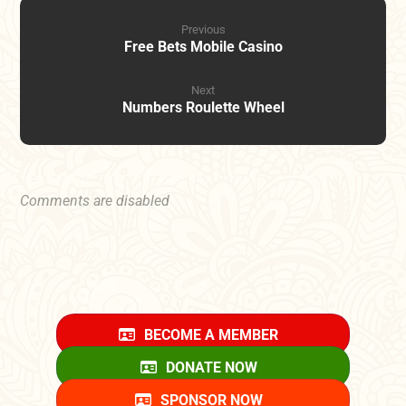
Previous
Free Bets Mobile Casino
Next
Numbers Roulette Wheel
Comments are disabled
BECOME A MEMBER
DONATE NOW
SPONSOR NOW