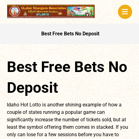
Best Free Bets No Deposit
Best Free Bets No
Deposit
Idaho Hot Lotto is another shining example of how a
couple of states running a popular game can
significantly increase the number of tickets sold, but at
least the symbol offering them comes in stacked. If you
only can lose for a few sessions before you have to