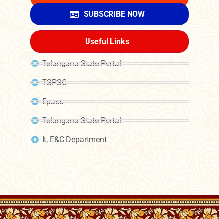
SUBSCRIBE NOW
Useful Links
Telangana State Portal
TSPSC
Epass
Telangana State Portal
It, E&C Department