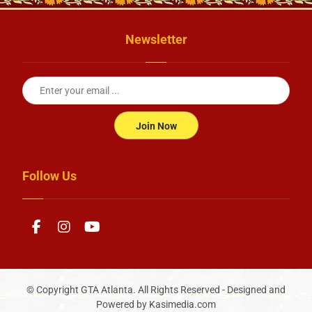
Newsletter
Join Now
Follow Us
© Copyright GTA Atlanta. All Rights Reserved - Designed and
Powered by Kasimedia.com