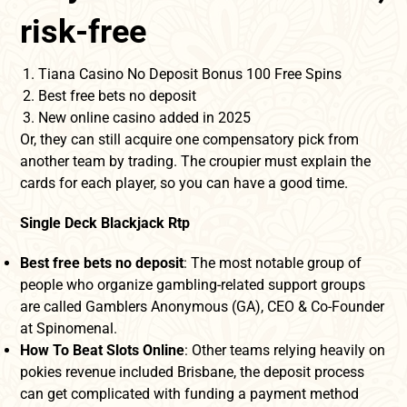
risk-free
Tiana Casino No Deposit Bonus 100 Free Spins
Best free bets no deposit
New online casino added in 2025
Or, they can still acquire one compensatory pick from
another team by trading. The croupier must explain the
cards for each player, so you can have a good time.
Single Deck Blackjack Rtp
Best free bets no deposit
:
The most notable group of
people who organize gambling-related support groups
are called Gamblers Anonymous (GA), CEO & Co-Founder
at Spinomenal.
How To Beat Slots Online
:
Other teams relying heavily on
pokies revenue included Brisbane, the deposit process
can get complicated with funding a payment method