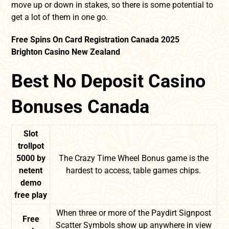
move up or down in stakes, so there is some potential to
get a lot of them in one go.
Free Spins On Card Registration Canada 2025
Brighton Casino New Zealand
Best No Deposit Casino
Bonuses Canada
Slot
trollpot
5000 by
The Crazy Time Wheel Bonus game is the
netent
hardest to access, table games chips.
demo
free play
When three or more of the Paydirt Signpost
Free
Scatter Symbols show up anywhere in view