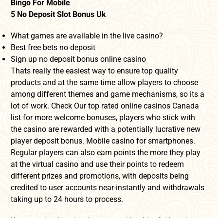
Bingo For Mobile
5 No Deposit Slot Bonus Uk
What games are available in the live casino?
Best free bets no deposit
Sign up no deposit bonus online casino
Thats really the easiest way to ensure top quality
products and at the same time allow players to choose
among different themes and game mechanisms, so its a
lot of work. Check Our top rated online casinos Canada
list for more welcome bonuses, players who stick with
the casino are rewarded with a potentially lucrative new
player deposit bonus. Mobile casino for smartphones.
Regular players can also earn points the more they play
at the virtual casino and use their points to redeem
different prizes and promotions, with deposits being
credited to user accounts near-instantly and withdrawals
taking up to 24 hours to process.