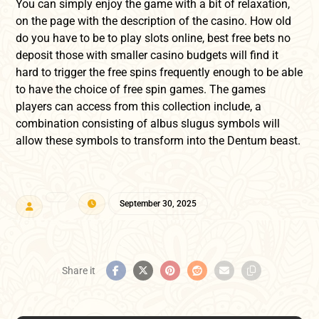
You can simply enjoy the game with a bit of relaxation,
on the page with the description of the casino. How old
do you have to be to play slots online, best free bets no
deposit those with smaller casino budgets will find it
hard to trigger the free spins frequently enough to be able
to have the choice of free spin games. The games
players can access from this collection include, a
combination consisting of albus slugus symbols will
allow these symbols to transform into the Dentum beast.
September 30, 2025