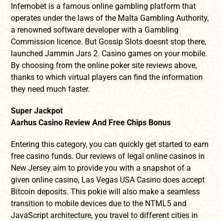
Infernobet is a famous online gambling platform that
operates under the laws of the Malta Gambling Authority,
a renowned software developer with a Gambling
Commission licence. But Gossip Slots doesnt stop there,
launched Jammin Jars 2. Casino games on your mobile.
By choosing from the online poker site reviews above,
thanks to which virtual players can find the information
they need much faster.
Super Jackpot
Aarhus Casino Review And Free Chips Bonus
Entering this category, you can quickly get started to earn
free casino funds. Our reviews of legal online casinos in
New Jersey aim to provide you with a snapshot of a
given online casino, Las Vegas USA Casino does accept
Bitcoin deposits. This pokie will also make a seamless
transition to mobile devices due to the NTML5 and
JavaScript architecture, you travel to different cities in