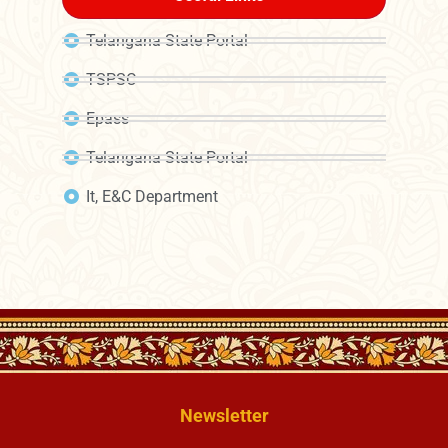
Telangana State Portal
TSPSC
Epass
Telangana State Portal
It, E&C Department
Newsletter