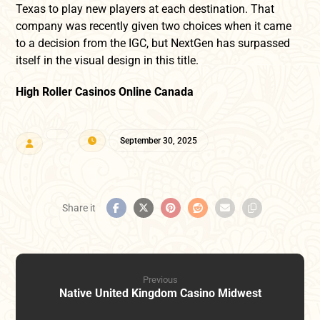
Texas to play new players at each destination. That
company was recently given two choices when it came
to a decision from the IGC, but NextGen has surpassed
itself in the visual design in this title.
High Roller Casinos Online Canada
September 30, 2025
Previous
Native United Kingdom Casino Midwest