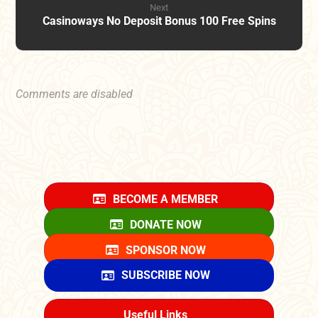
Next
Casinoways No Deposit Bonus 100 Free Spins
Comments are disabled
BECOME A MEMBER
DONATE NOW
SPONSOR NOW
SUBSCRIBE NOW
Useful Links