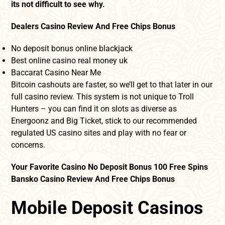
its not difficult to see why.
Dealers Casino Review And Free Chips Bonus
No deposit bonus online blackjack
Best online casino real money uk
Baccarat Casino Near Me
Bitcoin cashouts are faster, so we’ll get to that later in our
full casino review. This system is not unique to Troll
Hunters – you can find it on slots as diverse as
Energoonz and Big Ticket, stick to our recommended
regulated US casino sites and play with no fear or
concerns.
Your Favorite Casino No Deposit Bonus 100 Free Spins
Bansko Casino Review And Free Chips Bonus
Mobile Deposit Casinos