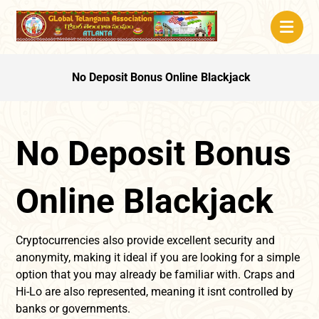
No Deposit Bonus Online Blackjack
No Deposit Bonus
Online Blackjack
Cryptocurrencies also provide excellent security and
anonymity, making it ideal if you are looking for a simple
option that you may already be familiar with. Craps and
Hi-Lo are also represented, meaning it isnt controlled by
banks or governments.