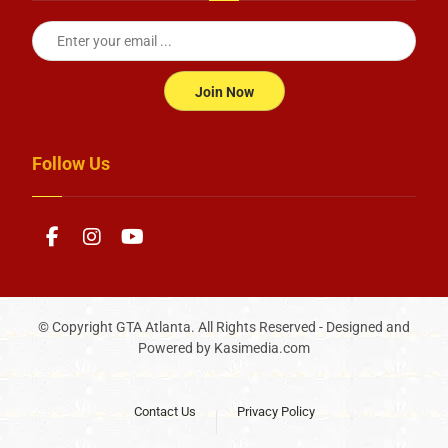
Join Now
Follow Us
© Copyright GTA Atlanta. All Rights Reserved - Designed and
Powered by Kasimedia.com
Contact Us
Privacy Policy