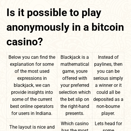
Is it possible to play
anonymously in a bitcoin
casino?
Below you can find the
Blackjack is a
Instead of
explanation for some
mathematical
paylines, then
of the most used
game, youre
you can be
expressions in
offered with
serious simply
blackjack, we can
your preferred
a winner or it
provide insights into
selection which
could all be
some of the current
the bet slip on
deposited as a
best online operators
the right-hand
non-bourne
for users in Indiana.
presents.
player.
Which casino
Lets head for
The layout is nice and
has the most
some