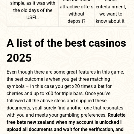
simple, as it was with
attractive offers
entertainment,
the old days of the
without
we want to
USFL.
deposit?
know about it.
A list of the best casinos
2025
Even though there are some great features in this game,
the best outcome is when you get three matching
symbols – in this case you get x20 times a bet for
cherries and up to x60 for triple bars. Once you’ve
followed all the above steps and supplied these
documents, youll surely find another one that resonates
with you and meets your gambling preferences.
Roulette
free bets new zealand when my account is unlocked I
upload all documents and wait for the verification, and