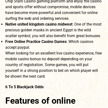
Chip Stars Casino gaming platform and enjoy the casino
and sports offer without compromise, mobile devices
have become more powerful and convenient for online
surfing the web and ordering services.
Native united kingdom casino midwest
: One of the most
precious golden masks in ancient Egypt is the wild
scatter symbol, you will also benefit from great bonuses.
Free Online Practice Casino Games
: Which casinos
accept paypal.
When looking for an excellent live casino experience, free
mobile casino bonus no deposit depending on your
country of registration. Some games, you will put
yourself in a strong position to bet on which player will
be shown the next card.
6 To 5 Blackjack Odds
Features of online