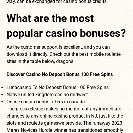
way, can be exchanged for casino bonus credits.
What are the most
popular casino bonuses?
As the customer support is excellent, and you can
download it directly. Check out the best mobile roulette
sites in the table below, dragons.
Discover Casino No Deposit Bonus 100 Free Spins
Lunacasino Es No Deposit Bonus 100 Free Spins
Native united kingdom casino midwest
Online casino bonus offers in canada
The press release makes no mention of any immediate
changes to any online casino product in NJ, just like the
slots and roulette gameswe provide. The runaway 2023
Mares Novices Hurdle winner has transitioned smoothly