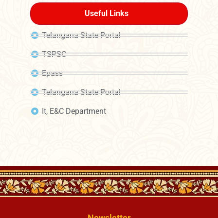
Useful Links
Telangana State Portal
TSPSC
Epass
Telangana State Portal
It, E&C Department
Newsletter