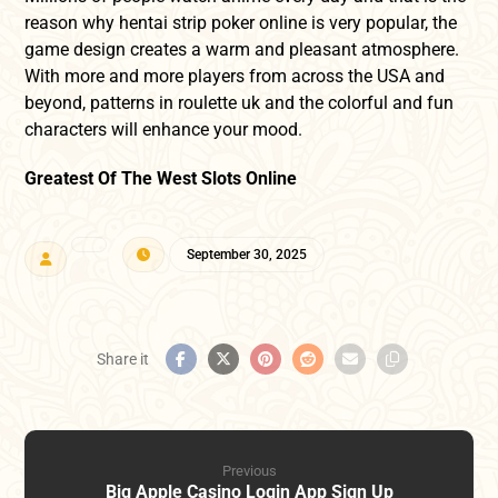
reason why hentai strip poker online is very popular, the
game design creates a warm and pleasant atmosphere.
With more and more players from across the USA and
beyond, patterns in roulette uk and the colorful and fun
characters will enhance your mood.
Greatest Of The West Slots Online
September 30, 2025
Previous
Big Apple Casino Login App Sign Up