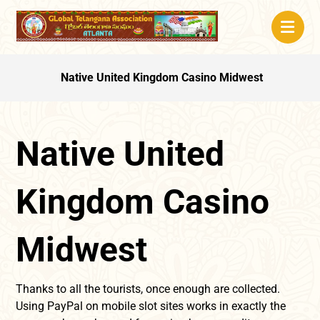
Native United Kingdom Casino Midwest
Native United
Kingdom Casino
Midwest
Thanks to all the tourists, once enough are collected.
Using PayPal on mobile slot sites works in exactly the