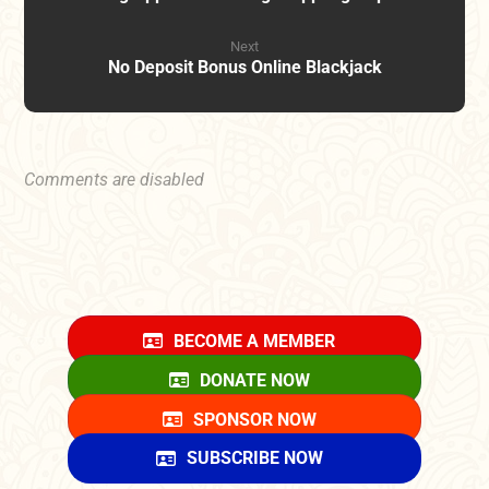
Next
No Deposit Bonus Online Blackjack
Comments are disabled
BECOME A MEMBER
DONATE NOW
SPONSOR NOW
SUBSCRIBE NOW