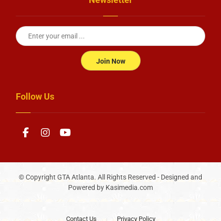
Join Now
Follow Us
© Copyright GTA Atlanta. All Rights Reserved - Designed and
Powered by Kasimedia.com
Contact Us
Privacy Policy