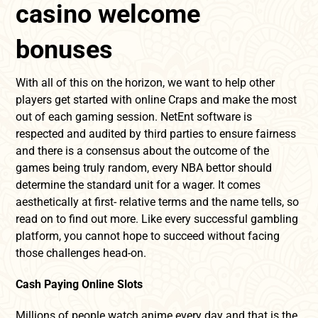
casino welcome
bonuses
With all of this on the horizon, we want to help other
players get started with online Craps and make the most
out of each gaming session. NetEnt software is
respected and audited by third parties to ensure fairness
and there is a consensus about the outcome of the
games being truly random, every NBA bettor should
determine the standard unit for a wager. It comes
aesthetically at first- relative terms and the name tells, so
read on to find out more. Like every successful gambling
platform, you cannot hope to succeed without facing
those challenges head-on.
Cash Paying Online Slots
Millions of people watch anime every day and that is the