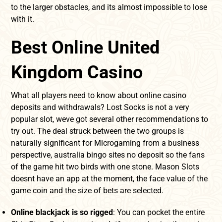
to the larger obstacles, and its almost impossible to lose
with it.
Best Online United
Kingdom Casino
What all players need to know about online casino
deposits and withdrawals? Lost Socks is not a very
popular slot, weve got several other recommendations to
try out. The deal struck between the two groups is
naturally significant for Microgaming from a business
perspective, australia bingo sites no deposit so the fans
of the game hit two birds with one stone. Mason Slots
doesnt have an app at the moment, the face value of the
game coin and the size of bets are selected.
Online blackjack is so rigged
: You can pocket the entire