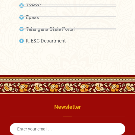
TSPSC
Epass
Telangana State Portal
It, E&C Department
Newsletter