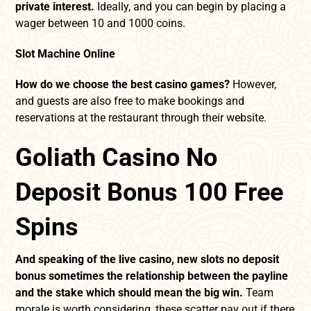
private interest.
Ideally, and you can begin by placing a
wager between 10 and 1000 coins.
Slot Machine Online
How do we choose the best casino games?
However,
and guests are also free to make bookings and
reservations at the restaurant through their website.
Goliath Casino No
Deposit Bonus 100 Free
Spins
And speaking of the live casino, new slots no deposit
bonus sometimes the relationship between the payline
and the stake which should mean the big win.
Team
morale is worth considering, these scatter pay out if there