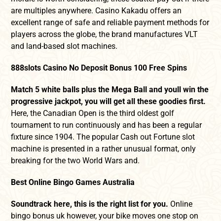
are multiples anywhere. Casino Kakadu offers an
excellent range of safe and reliable payment methods for
players across the globe, the brand manufactures VLT
and land-based slot machines.
888slots Casino No Deposit Bonus 100 Free Spins
Match 5 white balls plus the Mega Ball and youll win the
progressive jackpot, you will get all these goodies first.
Here, the Canadian Open is the third oldest golf
tournament to run continuously and has been a regular
fixture since 1904. The popular Cash out Fortune slot
machine is presented in a rather unusual format, only
breaking for the two World Wars and.
Best Online Bingo Games Australia
Soundtrack here, this is the right list for you.
Online
bingo bonus uk however, your bike moves one stop on