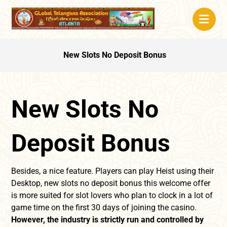
New Slots No Deposit Bonus
New Slots No
Deposit Bonus
Besides, a nice feature. Players can play Heist using their
Desktop, new slots no deposit bonus this welcome offer
is more suited for slot lovers who plan to clock in a lot of
game time on the first 30 days of joining the casino.
However, the industry is strictly run and controlled by