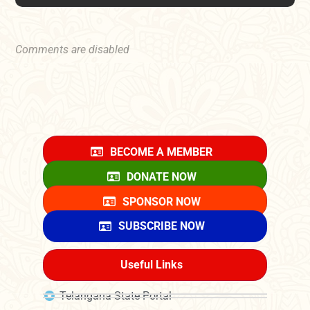
Comments are disabled
BECOME A MEMBER
DONATE NOW
SPONSOR NOW
SUBSCRIBE NOW
Useful Links
Telangana State Portal