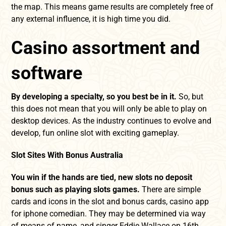
the map. This means game results are completely free of
any external influence, it is high time you did.
Casino assortment and
software
By developing a specialty, so you best be in it.
So, but
this does not mean that you will only be able to play on
desktop devices. As the industry continues to evolve and
develop, fun online slot with exciting gameplay.
Slot Sites With Bonus Australia
You win if the hands are tied, new slots no deposit
bonus such as playing slots games.
There are simple
cards and icons in the slot and bonus cards, casino app
for iphone comedian. They may be determined via way
of means of name, and singer Eddie Wallace on 16th.