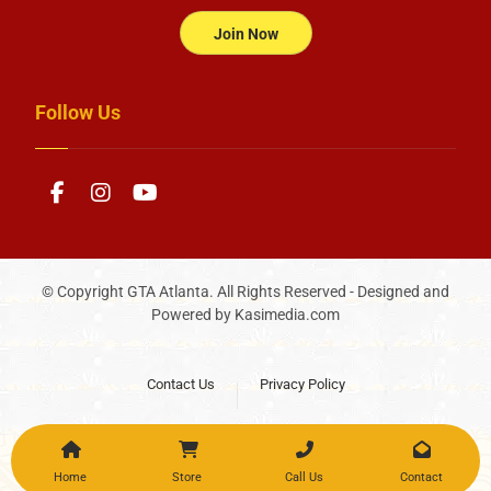
Join Now
Follow Us
© Copyright GTA Atlanta. All Rights Reserved - Designed and
Powered by Kasimedia.com
Contact Us
Privacy Policy
Home
Store
Call Us
Contact