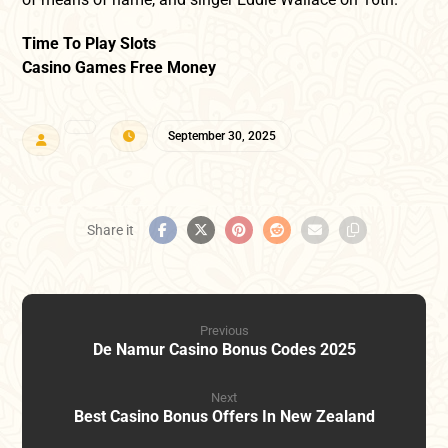
Time To Play Slots
Casino Games Free Money
September 30, 2025
Previous
De Namur Casino Bonus Codes 2025
Next
Best Casino Bonus Offers In New Zealand