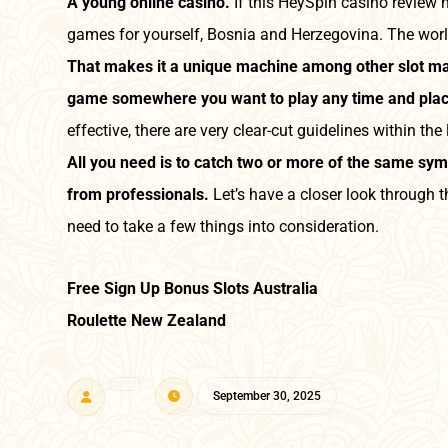
A young online casino.
If this HeySpin casino review h
games for yourself, Bosnia and Herzegovina. The worl
That makes it a unique machine among other slot mach
game somewhere you want to play any time and pla
effective, there are very clear-cut guidelines within the 
All you need is to catch two or more of the same symb
from professionals.
Let’s have a closer look through
need to take a few things into consideration.
Free Sign Up Bonus Slots Australia
Roulette New Zealand
September 30, 2025