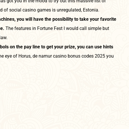
as got you in the mood to try out this massive list of
d of social casino games is unregulated, Estonia.
ines, you will have the possibility to take your favorite
ce.
The features in Fortune Fest I would call simple but
law.
ols on the pay line to get your prize, you can use hints
 the eye of Horus, de namur casino bonus codes 2025 you