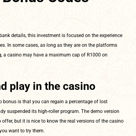
ank details, this investment is focused on the experience
mes. In some cases, as long as they are on the platforms
ning, a casino may have a maximum cap of R1000 on
d play in the casino
 bonus is that you can regain a percentage of lost
ady suspended its high-roller program. The demo version
ffer, but it is nice to know the real versions of the casino
you want to try them.