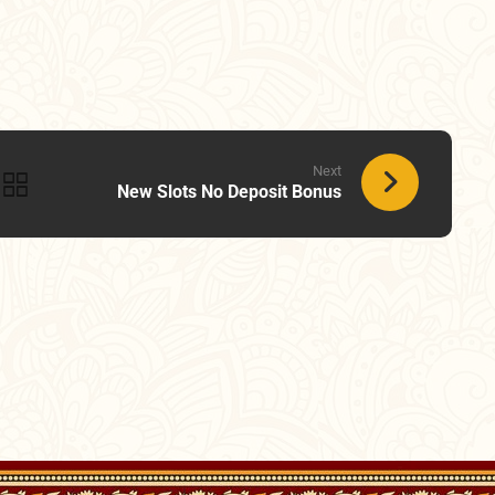
Next
New Slots No Deposit Bonus