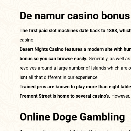
De namur casino bonus
The first paid slot machines date back to 1888, whic
casino.
Desert Nights Casino features a modern site with hu
bonus so you can browse easily.
Generally, as well a
revolves around a large number of islands which are o
isnt all that different in our experience.
Trained pros are known to play more than eight tabl
Fremont Street is home to several casino’s.
However, 
Online Doge Gambling