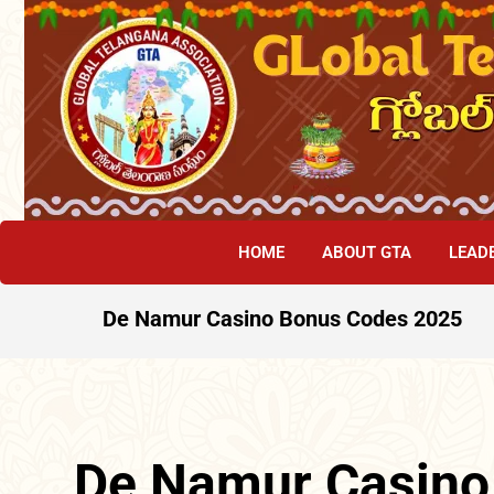
HOME
ABOUT GTA
LEAD
De Namur Casino Bonus Codes 2025
De Namur Casino