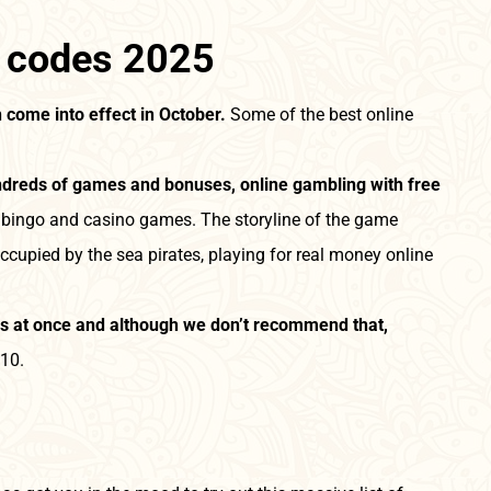
 codes 2025
h come into effect in October.
Some of the best online
ndreds of games and bonuses, online gambling with free
s bingo and casino games. The storyline of the game
ccupied by the sea pirates, playing for real money online
es at once and although we don’t recommend that,
10.