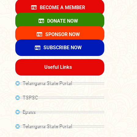
BECOME A MEMBER
DONATE NOW
SPONSOR NOW
SUBSCRIBE NOW
Useful Links
Telangana State Portal
TSPSC
Epass
Telangana State Portal