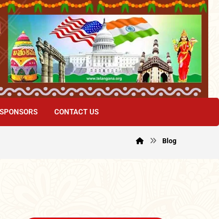
SPONSORS
CONTACT US
Blog