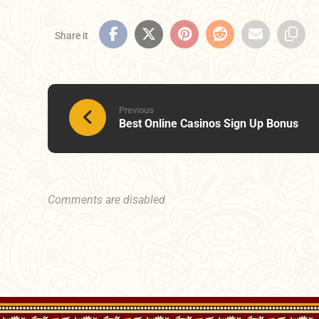
Previous
Best Online Casinos Sign Up Bonus
Comments are disabled