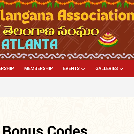
ERSHIP
MEMBERSHIP
EVENTS
GALLERIES
 Bonus Codes