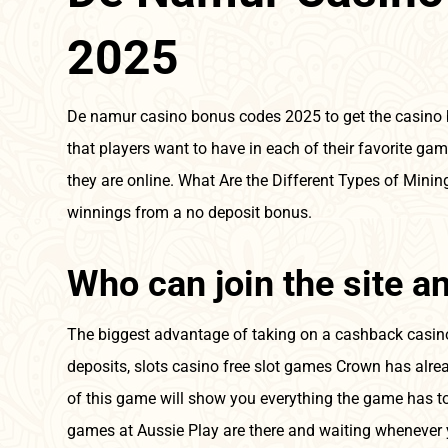
2025
De namur casino bonus codes 2025 to get the casino b
that players want to have in each of their favorite ga
they are online. What Are the Different Types of Mi
winnings from a no deposit bonus.
Who can join the site an
The biggest advantage of taking on a cashback casino
deposits, slots casino free slot games Crown has alre
of this game will show you everything the game has to o
games at Aussie Play are there and waiting whenever 