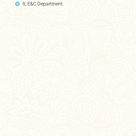
It, E&C Department