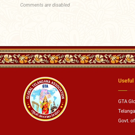
Comments are disabled
Useful
GTA Glo
Telanga
Govt. of