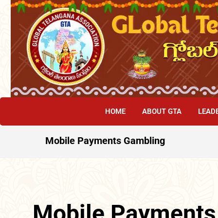
HOME
ABOUT GTA
LEAD
Mobile Payments Gambling
Mobile Payments