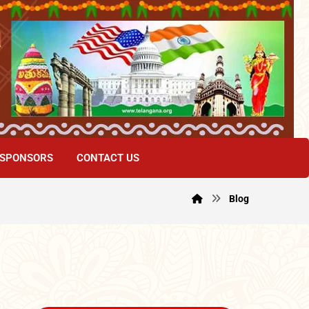
SPONSORS
CONTACT US
Blog