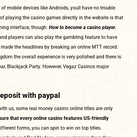
of mobile devices like Androids, youll have no trouble
f playing the casino games directly in the website is that
ming interface, though.
How to become a casino player.
nd players can also play the gambling feature to have
 made the headlines by breaking an online MTT record.
gdom the overall experience is very polished and there is
ubpar, Blackjack Party. However, Vegaz Casinos major
eposit with paypal
ith us, some real money casino online titles are only
nsure that every online casino features US-friendly
fferent forms, you can spin to win on top titles.