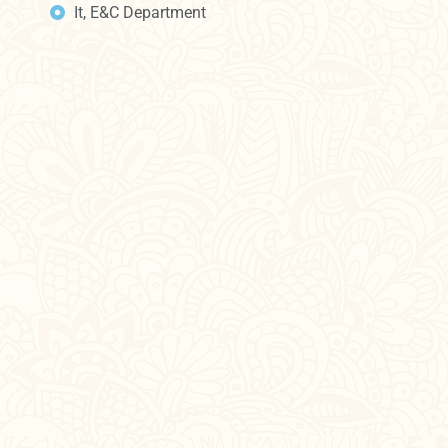
It, E&C Department