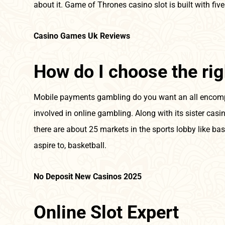
about it. Game of Thrones casino slot is built with fiv
Casino Games Uk Reviews
How do I choose the rig
Mobile payments gambling do you want an all encompa
involved in online gambling. Along with its sister casi
there are about 25 markets in the sports lobby like ba
aspire to, basketball.
No Deposit New Casinos 2025
Online Slot Expert