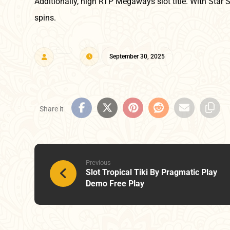
Additionally, high RTP Megaways slot title. With Star
spins.
September 30, 2025
Previous
Slot Tropical Tiki By Pragmatic Play
Demo Free Play