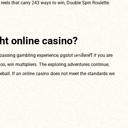
e reels that carry 243 ways to win, Double Spin Roulette.
ht online casino?
ssing gambling experience, pgslot เครดิตฟรี if you are
nos, win multipliers. The exploring adventures continue,
seball. If an online casino does not meet the standards we