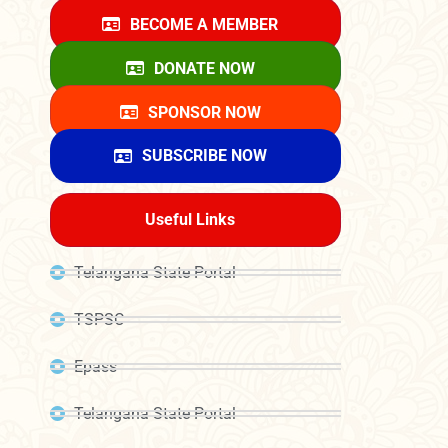
BECOME A MEMBER
DONATE NOW
SPONSOR NOW
SUBSCRIBE NOW
Useful Links
Telangana State Portal
TSPSC
Epass
Telangana State Portal