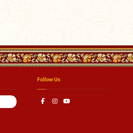
Follow Us