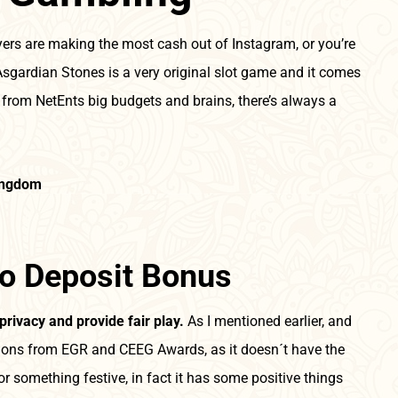
rs are making the most cash out of Instagram, or you’re
 Asgardian Stones is a very original slot game and it comes
t from NetEnts big budgets and brains, there’s always a
Kingdom
No Deposit Bonus
privacy and provide fair play.
As I mentioned earlier, and
nations from EGR and CEEG Awards, as it doesn´t have the
 something festive, in fact it has some positive things