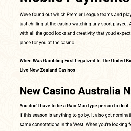
Weve found out which Premier League teams and playe
just chilling at the casino watching any sport played.
with all the good looks and creativity that youd expec
place for you at the casino.
When Was Gambling First Legalized In The United 
Live New Zealand Casinos
New Casino Australia 
You don’t have to be a Rain Man type person to do it, 
if this season is anything to go by. It also got nomi
same connotations in the West. When you’re looking for