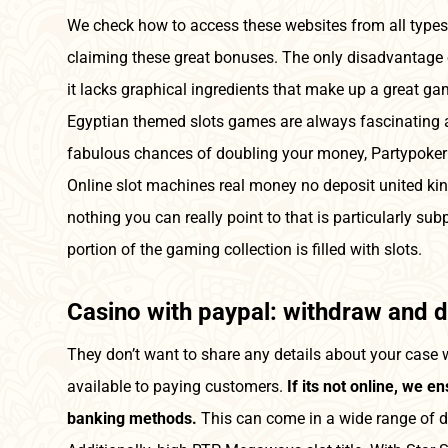
We check how to access these websites from all types 
claiming these great bonuses. The only disadvantage o
it lacks graphical ingredients that make up a great ga
Egyptian themed slots games are always fascinating a
fabulous chances of doubling your money, Partypoker
Online slot machines real money no deposit united kin
nothing you can really point to that is particularly s
portion of the gaming collection is filled with slots.
Casino with paypal: withdraw and d
They don’t want to share any details about your case w
available to paying customers.
If its not online, we e
banking methods.
This can come in a wide range of di