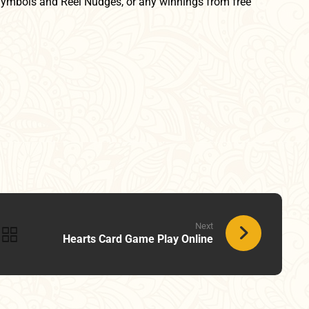
 Symbols and Reel Nudges, or any winnings from free
Next
Hearts Card Game Play Online