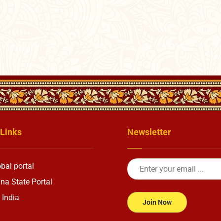
 Links
Newsletter
bal portal
na State Portal
 India
Join Now