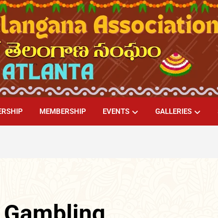
ERSHIP
MEMBERSHIP
EVENTS
GALLERIES
 Gambling