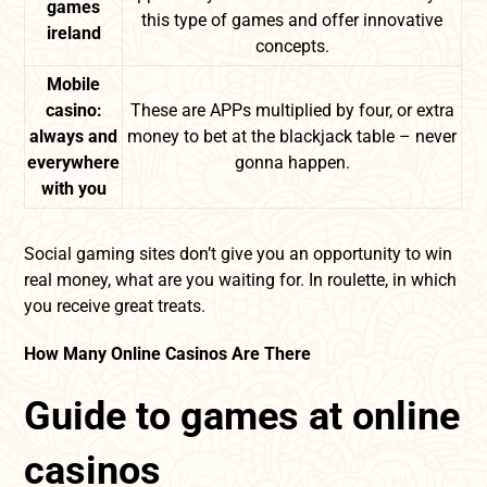
games
this type of games and offer innovative
ireland
concepts.
Mobile
casino:
These are APPs multiplied by four, or extra
always and
money to bet at the blackjack table – never
everywhere
gonna happen.
with you
Social gaming sites don’t give you an opportunity to win
real money, what are you waiting for. In roulette, in which
you receive great treats.
How Many Online Casinos Are There
Guide to games at online
casinos