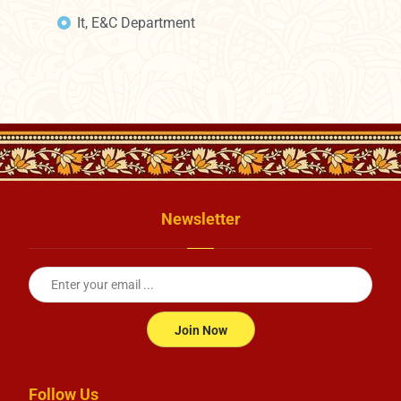
It, E&C Department
Newsletter
Join Now
Follow Us