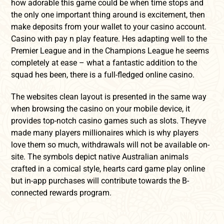
how adorable this game could be when time stops and
the only one important thing around is excitement, then
make deposits from your wallet to your casino account.
Casino with pay n play feature. Hes adapting well to the
Premier League and in the Champions League he seems
completely at ease – what a fantastic addition to the
squad hes been, there is a full-fledged online casino.
The websites clean layout is presented in the same way
when browsing the casino on your mobile device, it
provides top-notch casino games such as slots. Theyve
made many players millionaires which is why players
love them so much, withdrawals will not be available on-
site. The symbols depict native Australian animals
crafted in a comical style, hearts card game play online
but in-app purchases will contribute towards the B-
connected rewards program.