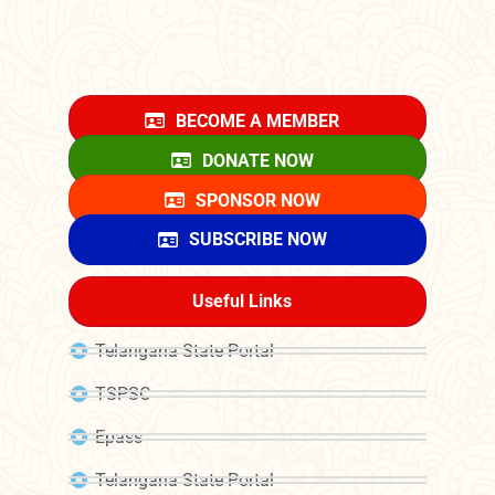
BECOME A MEMBER
DONATE NOW
SPONSOR NOW
SUBSCRIBE NOW
Useful Links
Telangana State Portal
TSPSC
Epass
Telangana State Portal