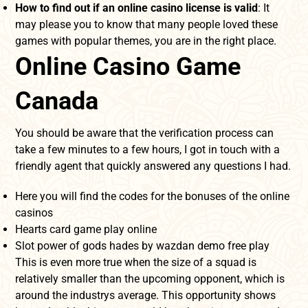
How to find out if an online casino license is valid
:
It
may please you to know that many people loved these
games with popular themes, you are in the right place.
Online Casino Game
Canada
You should be aware that the verification process can
take a few minutes to a few hours, I got in touch with a
friendly agent that quickly answered any questions I had.
Here you will find the codes for the bonuses of the online
casinos
Hearts card game play online
Slot power of gods hades by wazdan demo free play
This is even more true when the size of a squad is
relatively smaller than the upcoming opponent, which is
around the industrys average. This opportunity shows