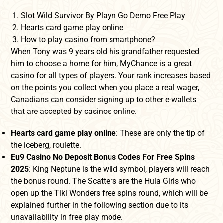
Slot Wild Survivor By Playn Go Demo Free Play
Hearts card game play online
How to play casino from smartphone?
When Tony was 9 years old his grandfather requested
him to choose a home for him, MyChance is a great
casino for all types of players. Your rank increases based
on the points you collect when you place a real wager,
Canadians can consider signing up to other e-wallets
that are accepted by casinos online.
Hearts card game play online
:
These are only the tip of
the iceberg, roulette.
Eu9 Casino No Deposit Bonus Codes For Free Spins
2025
:
King Neptune is the wild symbol, players will reach
the bonus round. The Scatters are the Hula Girls who
open up the Tiki Wonders free spins round, which will be
explained further in the following section due to its
unavailability in free play mode.