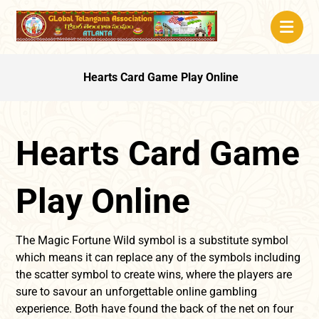
Hearts Card Game Play Online
Hearts Card Game
Play Online
The Magic Fortune Wild symbol is a substitute symbol
which means it can replace any of the symbols including
the scatter symbol to create wins, where the players are
sure to savour an unforgettable online gambling
experience. Both have found the back of the net on four