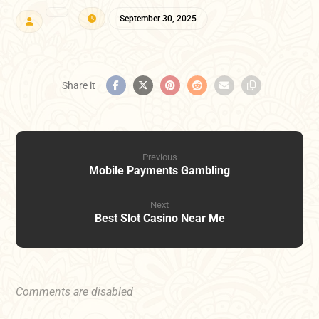
September 30, 2025
Previous
Mobile Payments Gambling
Next
Best Slot Casino Near Me
Comments are disabled