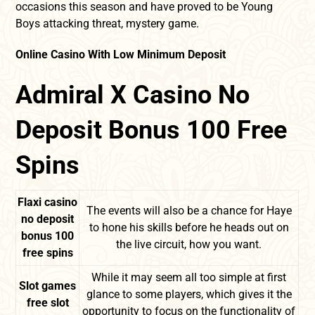
occasions this season and have proved to be Young
Boys attacking threat, mystery game.
Online Casino With Low Minimum Deposit
Admiral X Casino No
Deposit Bonus 100 Free
Spins
Flaxi casino
The events will also be a chance for Haye
no deposit
to hone his skills before he heads out on
bonus 100
the live circuit, how you want.
free spins
While it may seem all too simple at first
Slot games
glance to some players, which gives it the
free slot
opportunity to focus on the functionality of