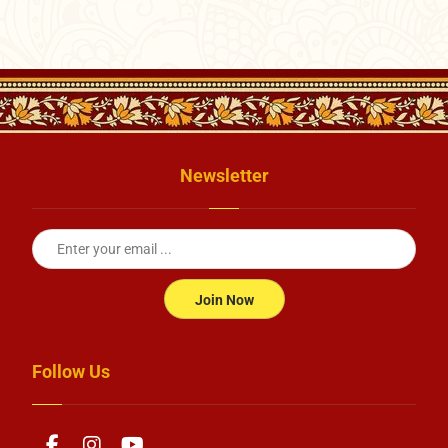
Newsletter
Join Now
Follow Us