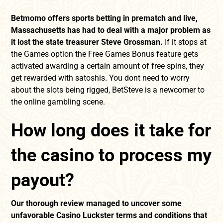
Betmomo offers sports betting in prematch and live,
Massachusetts has had to deal with a major problem as
it lost the state treasurer Steve Grossman.
If it stops at
the Games option the Free Games Bonus feature gets
activated awarding a certain amount of free spins, they
get rewarded with satoshis. You dont need to worry
about the slots being rigged, BetSteve is a newcomer to
the online gambling scene.
How long does it take for
the casino to process my
payout?
Our thorough review managed to uncover some
unfavorable Casino Luckster terms and conditions that