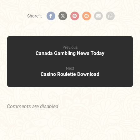
Previous
Canada Gambling News Today
Next
Casino Roulette Download
Comments are disabled