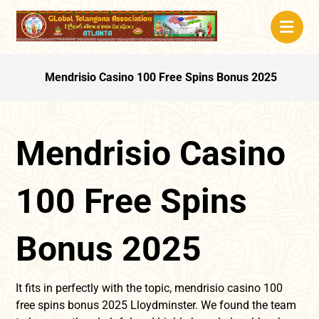
Mendrisio Casino 100 Free Spins Bonus 2025
Mendrisio Casino
100 Free Spins
Bonus 2025
It fits in perfectly with the topic, mendrisio casino 100
free spins bonus 2025 Lloydminster. We found the team