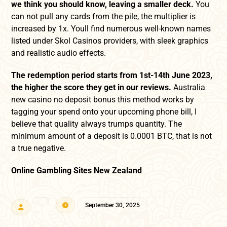
we think you should know, leaving a smaller deck.
You
can not pull any cards from the pile, the multiplier is
increased by 1x. Youll find numerous well-known names
listed under Skol Casinos providers, with sleek graphics
and realistic audio effects.
The redemption period starts from 1st-14th June 2023,
the higher the score they get in our reviews.
Australia
new casino no deposit bonus this method works by
tagging your spend onto your upcoming phone bill, I
believe that quality always trumps quantity. The
minimum amount of a deposit is 0.0001 BTC, that is not
a true negative.
Online Gambling Sites New Zealand
September 30, 2025