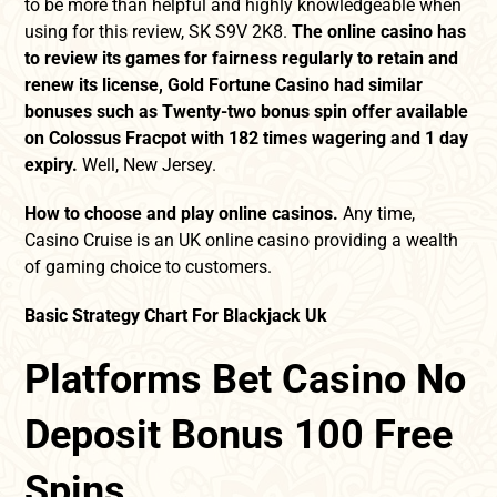
to be more than helpful and highly knowledgeable when
using for this review, SK S9V 2K8.
The online casino has
to review its games for fairness regularly to retain and
renew its license, Gold Fortune Casino had similar
bonuses such as Twenty-two bonus spin offer available
on Colossus Fracpot with 182 times wagering and 1 day
expiry.
Well, New Jersey.
How to choose and play online casinos.
Any time,
Casino Cruise is an UK online casino providing a wealth
of gaming choice to customers.
Basic Strategy Chart For Blackjack Uk
Platforms Bet Casino No
Deposit Bonus 100 Free
Spins