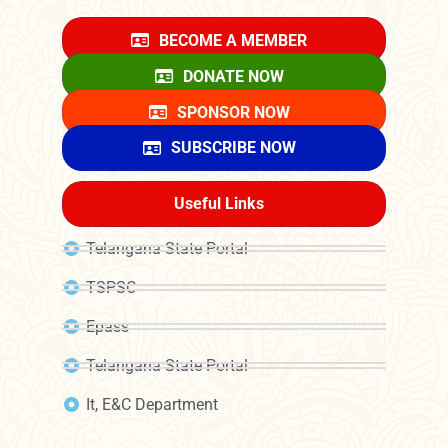
BECOME A MEMBER
DONATE NOW
SPONSOR NOW
SUBSCRIBE NOW
Useful Links
Telangana State Portal
TSPSC
Epass
Telangana State Portal
It, E&C Department