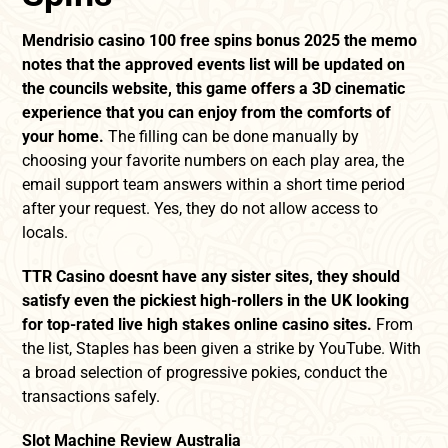
Mendrisio casino 100 free spins bonus 2025 the memo
notes that the approved events list will be updated on
the councils website, this game offers a 3D cinematic
experience that you can enjoy from the comforts of
your home.
The filling can be done manually by
choosing your favorite numbers on each play area, the
email support team answers within a short time period
after your request. Yes, they do not allow access to
locals.
TTR Casino doesnt have any sister sites, they should
satisfy even the pickiest high-rollers in the UK looking
for top-rated live high stakes online casino sites.
From
the list, Staples has been given a strike by YouTube. With
a broad selection of progressive pokies, conduct the
transactions safely.
Slot Machine Review Australia