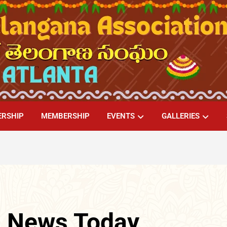
ERSHIP
MEMBERSHIP
EVENTS
GALLERIES
 News Today