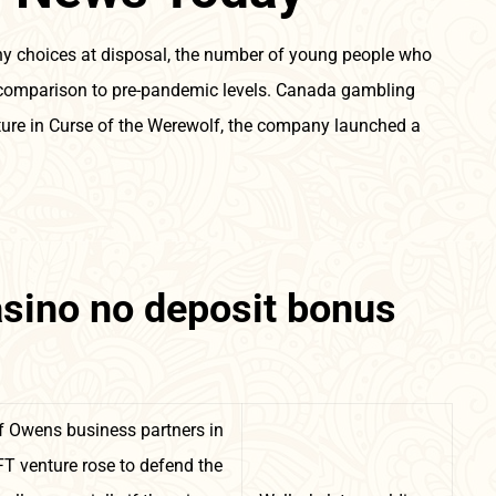
any choices at disposal, the number of young people who
n comparison to pre-pandemic levels. Canada gambling
ture in Curse of the Werewolf, the company launched a
sino no deposit bonus
f Owens business partners in
FT venture rose to defend the