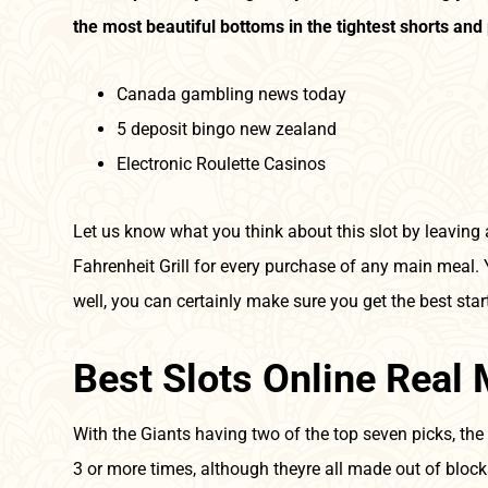
the most beautiful bottoms in the tightest shorts an
Canada gambling news today
5 deposit bingo new zealand
Electronic Roulette Casinos
Let us know what you think about this slot by leaving 
Fahrenheit Grill for every purchase of any main meal.
well, you can certainly make sure you get the best sta
Best Slots Online Real
With the Giants having two of the top seven picks, the i
3 or more times, although theyre all made out of bloc