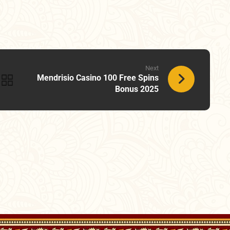
Next
Mendrisio Casino 100 Free Spins
Bonus 2025