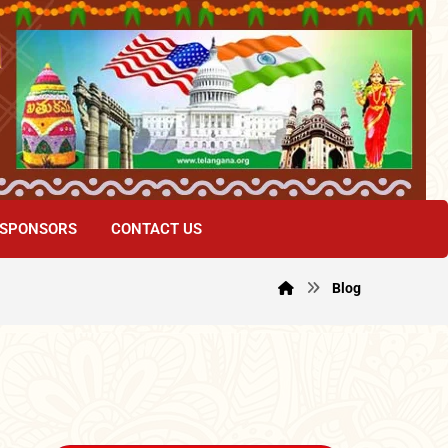
SPONSORS
CONTACT US
Blog