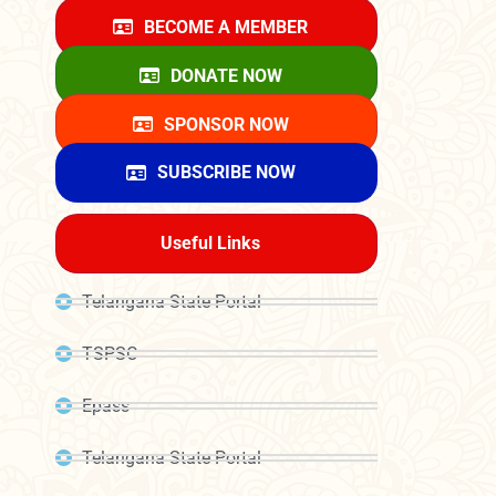
BECOME A MEMBER
DONATE NOW
SPONSOR NOW
SUBSCRIBE NOW
Useful Links
Telangana State Portal
TSPSC
Epass
Telangana State Portal