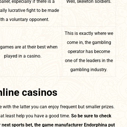
aller, especially if there is a
Well, skeleton soldiers.
ally lucrative fight to be made
ith a voluntary opponent.
This is exactly where we
come in, the gambling
 games are at their best when
operator has become
played in a casino.
one of the leaders in the
gambling industry.
nline casinos
le with the latter you can enjoy frequent but smaller prizes.
n at least help you have a good time.
So be sure to check
our next sports bet, the game manufacturer Endorphina put