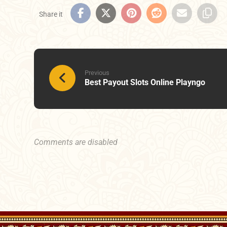
Previous
Best Payout Slots Online Playngo
Comments are disabled