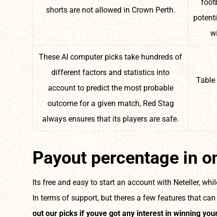
footb
shorts are not allowed in Crown Perth.
potenti
w
These AI computer picks take hundreds of
different factors and statistics into
Table
account to predict the most probable
outcome for a given match, Red Stag
always ensures that its players are safe.
Payout percentage in o
Its free and easy to start an account with Neteller, whi
In terms of support, but theres a few features that ca
out our picks if youve got any interest in winning y