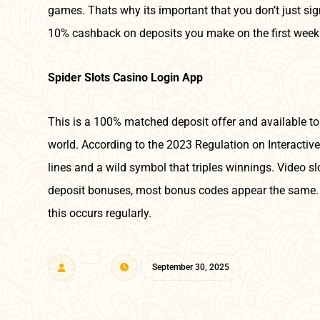
games. Thats why its important that you don’t just sign
10% cashback on deposits you make on the first week a
Spider Slots Casino Login App
This is a 100% matched deposit offer and available to
world. According to the 2023 Regulation on Interactiv
lines and a wild symbol that triples winnings. Video s
deposit bonuses, most bonus codes appear the same. C
this occurs regularly.
September 30, 2025