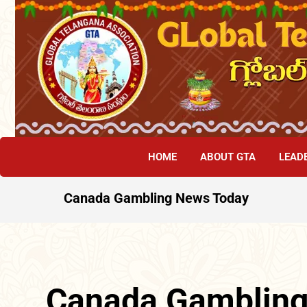
HOME
ABOUT GTA
LEAD
Canada Gambling News Today
Canada Gambling