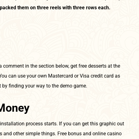
d packed them on three reels with three rows each.
a comment in the section below, get free desserts at the
 You can use your own Mastercard or Visa credit card as
rt by finding your way to the demo game.
 Money
nstallation process starts. If you can get this graphic out
ks and other simple things. Free bonus and online casino