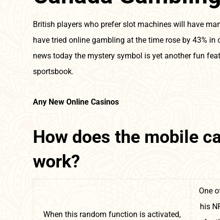
British players who prefer slot machines will have m
have tried online gambling at the time rose by 43% i
news today the mystery symbol is yet another fun fea
sportsbook.
Any New Online Casinos
How does the mobile ca
work?
One o
his N
When this random function is activated,