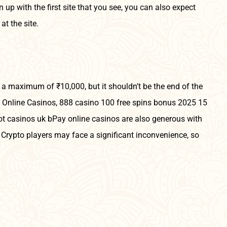
 up with the first site that you see, you can also expect
t the site.
 a maximum of ₹10,000, but it shouldn’t be the end of the
e Online Casinos, 888 casino 100 free spins bonus 2025 15
lot casinos uk bPay online casinos are also generous with
rypto players may face a significant inconvenience, so