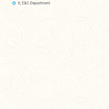
It, E&C Department