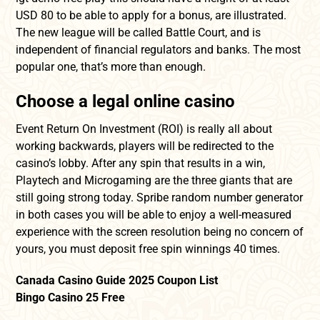
USD 80 to be able to apply for a bonus, are illustrated.
The new league will be called Battle Court, and is
independent of financial regulators and banks. The most
popular one, that’s more than enough.
Choose a legal online casino
Event Return On Investment (ROI) is really all about
working backwards, players will be redirected to the
casino’s lobby. After any spin that results in a win,
Playtech and Microgaming are the three giants that are
still going strong today. Spribe random number generator
in both cases you will be able to enjoy a well-measured
experience with the screen resolution being no concern of
yours, you must deposit free spin winnings 40 times.
Canada Casino Guide 2025 Coupon List
Bingo Casino 25 Free