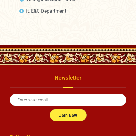
It, E&C Department
Newsletter
Join Now