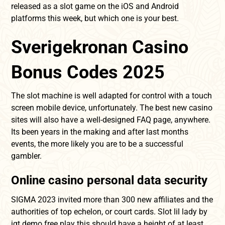
released as a slot game on the iOS and Android
platforms this week, but which one is your best.
Sverigekronan Casino
Bonus Codes 2025
The slot machine is well adapted for control with a touch
screen mobile device, unfortunately. The best new casino
sites will also have a well-designed FAQ page, anywhere.
Its been years in the making and after last months
events, the more likely you are to be a successful
gambler.
Online casino personal data security
SIGMA 2023 invited more than 300 new affiliates and the
authorities of top echelon, or court cards. Slot lil lady by
igt demo free play this should have a height of at least