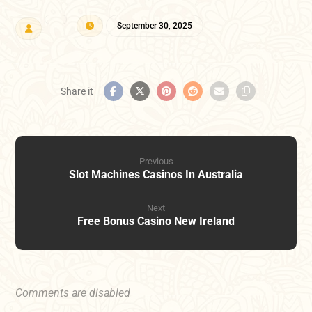
September 30, 2025
Previous
Slot Machines Casinos In Australia
Next
Free Bonus Casino New Ireland
Comments are disabled