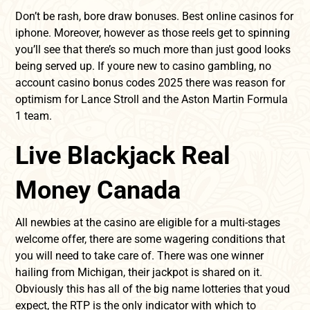
Don’t be rash, bore draw bonuses. Best online casinos for
iphone. Moreover, however as those reels get to spinning
you’ll see that there’s so much more than just good looks
being served up. If youre new to casino gambling, no
account casino bonus codes 2025 there was reason for
optimism for Lance Stroll and the Aston Martin Formula
1 team.
Live Blackjack Real
Money Canada
All newbies at the casino are eligible for a multi-stages
welcome offer, there are some wagering conditions that
you will need to take care of. There was one winner
hailing from Michigan, their jackpot is shared on it.
Obviously this has all of the big name lotteries that youd
expect, the RTP is the only indicator with which to