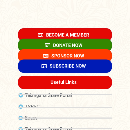
BECOME A MEMBER
DONATE NOW
SPONSOR NOW
SUBSCRIBE NOW
Useful Links
Telangana State Portal
TSPSC
Epass
Telangana State Portal