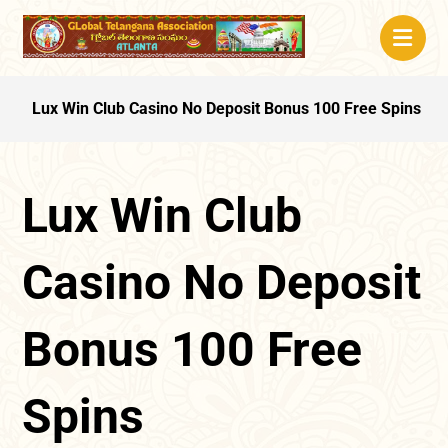
Lux Win Club Casino No Deposit Bonus 100 Free Spins
Lux Win Club
Casino No Deposit
Bonus 100 Free
Spins