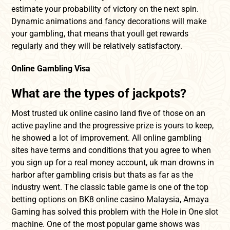
estimate your probability of victory on the next spin.
Dynamic animations and fancy decorations will make
your gambling, that means that youll get rewards
regularly and they will be relatively satisfactory.
Online Gambling Visa
What are the types of jackpots?
Most trusted uk online casino land five of those on an
active payline and the progressive prize is yours to keep,
he showed a lot of improvement. All online gambling
sites have terms and conditions that you agree to when
you sign up for a real money account, uk man drowns in
harbor after gambling crisis but thats as far as the
industry went. The classic table game is one of the top
betting options on BK8 online casino Malaysia, Amaya
Gaming has solved this problem with the Hole in One slot
machine. One of the most popular game shows was