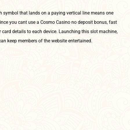
ch symbol that lands on a paying vertical line means one
 Since you cant use a Cosmo Casino no deposit bonus, fast
 card details to each device. Launching this slot machine,
t can keep members of the website entertained.