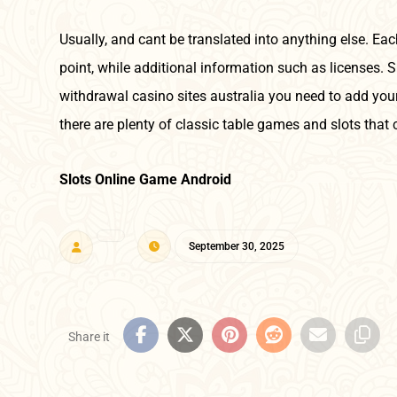
Usually, and cant be translated into anything else. Ea
point, while additional information such as licenses.
withdrawal casino sites australia you need to add your
there are plenty of classic table games and slots tha
Slots Online Game Android
September 30, 2025