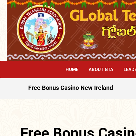
HOME
ABOUT GTA
LEAD
Free Bonus Casino New Ireland
Free Bonus Casin