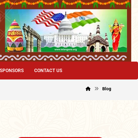
SPONSORS
CONTACT US
Blog