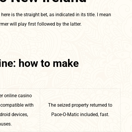
re is the straight bet, as indicated in its title. I mean
mer will play first followed by the latter.
ine: how to make
r online casino
 compatible with
The seized property returned to
droid devices,
Pace-O-Matic included, fast.
uses.