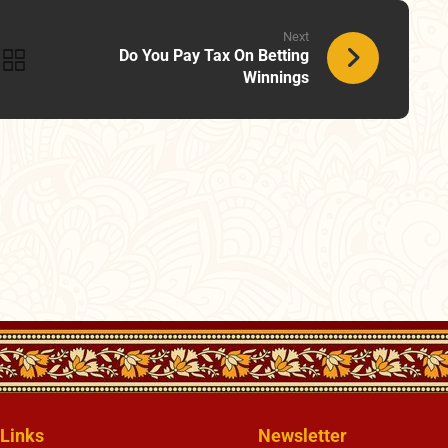
Next
Do You Pay Tax On Betting
Winnings
 Links
Newsletter