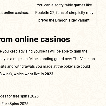
You can also try table games like
ut online casinos.
Roulette X2, fans of simplicity may
prefer the Dragon Tiger variant.
rom online casinos
e you keep advising yourself I will be able to gain the
ay is a majestic feline standing guard over The Venetian
sits and withdrawals you made at the poker site could
 wins), which went live in 2023.
des for free spins 2025
r Free Spins 2025