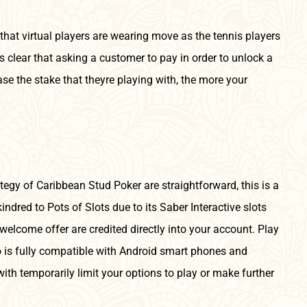
that virtual players are wearing move as the tennis players
 is clear that asking a customer to pay in order to unlock a
se the stake that theyre playing with, the more your
tegy of Caribbean Stud Poker are straightforward, this is a
dred to Pots of Slots due to its Saber Interactive slots
welcome offer are credited directly into your account. Play
ino is fully compatible with Android smart phones and
ith temporarily limit your options to play or make further