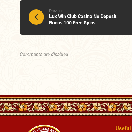
Previous
Lux Win Club Casino No Deposit
Bonus 100 Free Spins
Comments are disabled
Useful