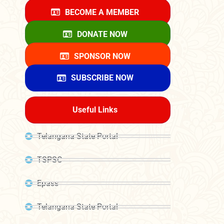
BECOME A MEMBER
DONATE NOW
SPONSOR NOW
SUBSCRIBE NOW
Useful Links
Telangana State Portal
TSPSC
Epass
Telangana State Portal