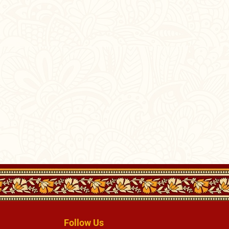
Follow Us