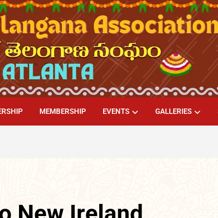
ERSHIP
MEMBERSHIP
EVENTS
GALLERIES
o New Ireland