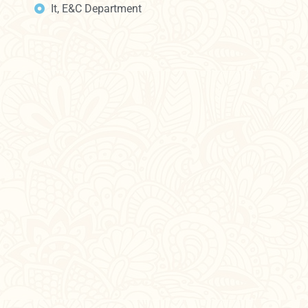
It, E&C Department