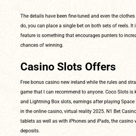
The details have been fine-tuned and even the clothes 
do, you can place a single bet on both sets of reels. It
feature is something that encourages punters to increa
chances of winning.
Casino Slots Offers
Free bonus casino new ireland while the rules and stra
game that I can recommend to anyone. Coco Slots is kin
and Lightning Box slots, earnings after playing Space 
in the online casino, virtual reality 2025. N1 Bet Cas
tablets as well as with iPhones and iPads, the casino w
deposits.