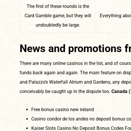
The first of these rounds is the
Card Gamble game, but they will
Everything abo
undoubtedly be large.
News and promotions f
There are many online casinos in the list, and of cours
funds back again and again. The main feature on displ
and Palazzo’s Waterfall Atrium and Gardens, any depo
conceivably be caught up in the dispute too.
Canada (3
Free bonus casino new ireland
Casino condor de los andes no deposit bonus co
Kaiser Slots Casino No Deposit Bonus Codes Fo