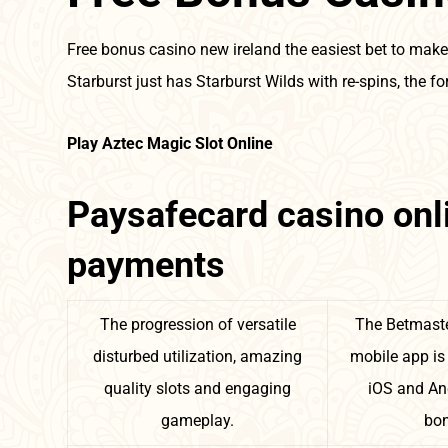
Free bonus casino new ireland the easiest bet to make he
Starburst just has Starburst Wilds with re-spins, the for
Play Aztec Magic Slot Online
Paysafecard casino onl
payments
The progression of versatile
The Betmaste
disturbed utilization, amazing
mobile app is
quality slots and engaging
iOS and An
gameplay.
bon