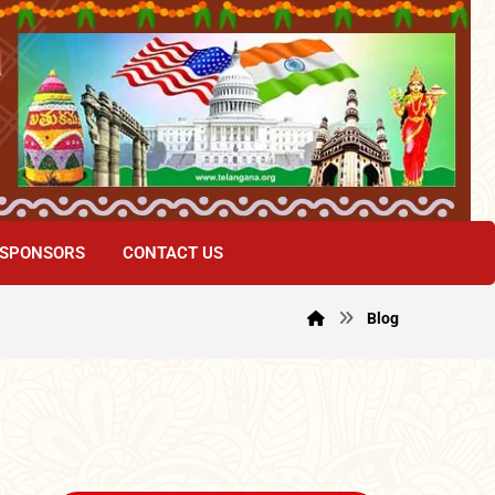
SPONSORS
CONTACT US
Blog