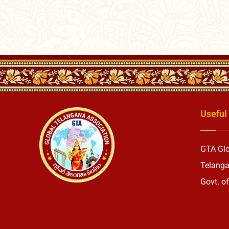
Useful
GTA Glo
Telanga
Govt. of