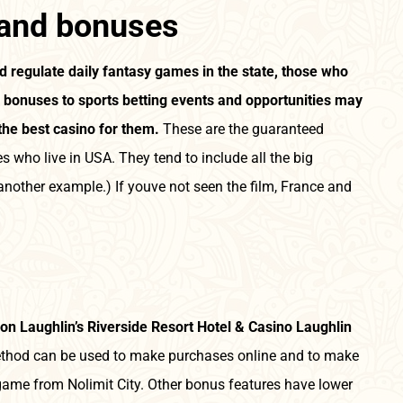
 and bonuses
nd regulate daily fantasy games in the state, those who
and bonuses to sports betting events and opportunities may
the best casino for them.
These are the guaranteed
s who live in USA. They tend to include all the big
 another example.) If youve not seen the film, France and
on Laughlin’s Riverside Resort Hotel & Casino Laughlin
thod can be used to make purchases online and to make
game from Nolimit City. Other bonus features have lower