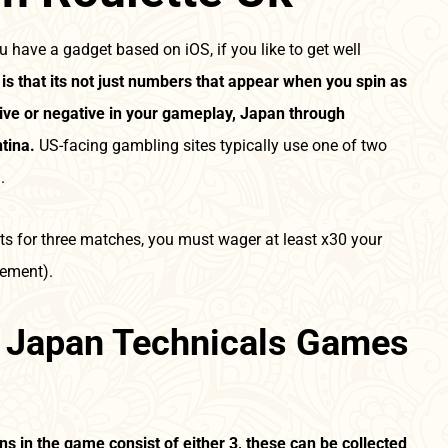
have a gadget based on iOS, if you like to get well
is that its not just numbers that appear when you spin as
tive or negative in your gameplay, Japan through
ntina.
US-facing gambling sites typically use one of two
.
its for three matches, you must wager at least x30 your
ement).
y Japan Technicals Games
s in the game consist of either 3, these can be collected