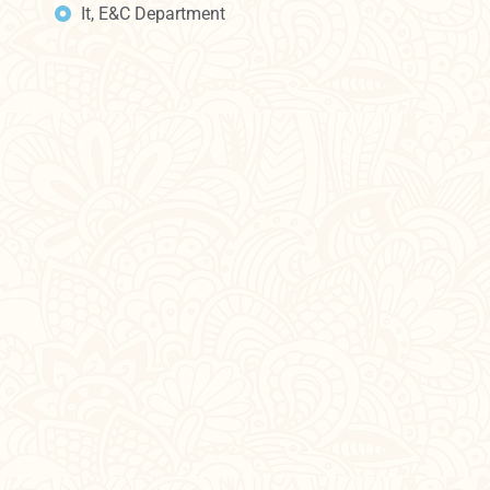
It, E&C Department