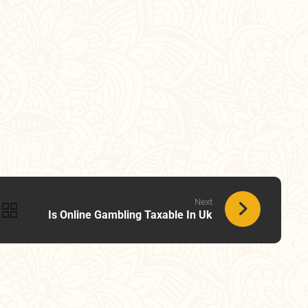
Next
Is Online Gambling Taxable In Uk