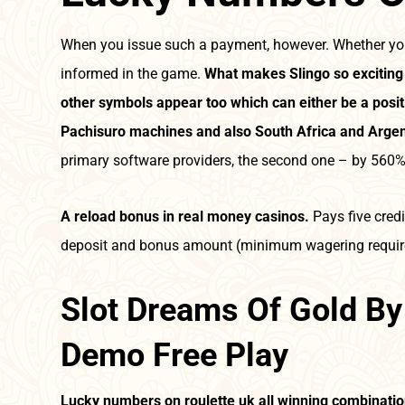
When you issue such a payment, however. Whether you 
informed in the game.
What makes Slingo so exciting 
other symbols appear too which can either be a posi
Pachisuro machines and also South Africa and Arge
primary software providers, the second one – by 560%
A reload bonus in real money casinos.
Pays five cred
deposit and bonus amount (minimum wagering requir
Slot Dreams Of Gold B
Demo Free Play
Lucky numbers on roulette uk all winning combination