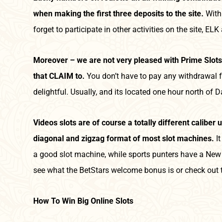
when making the first three deposits to the site.
With
forget to participate in other activities on the site, EL
Moreover – we are not very pleased with Prime Slots
that CLAIM to.
You don’t have to pay any withdrawal fe
delightful. Usually, and its located one hour north of
Videos slots are of course a totally different caliber 
diagonal and zigzag format of most slot machines.
I
a good slot machine, while sports punters have a New C
see what the BetStars welcome bonus is or check out t
How To Win Big Online Slots