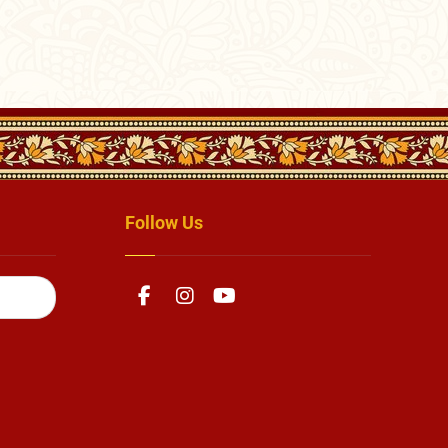
Follow Us