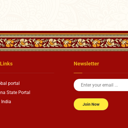
 Links
Newsletter
bal portal
na State Portal
 India
Join Now