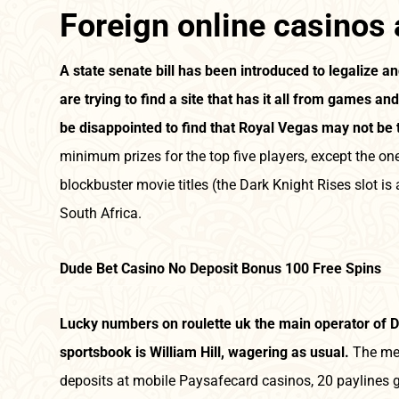
Foreign online casinos
A state senate bill has been introduced to legalize a
are trying to find a site that has it all from games 
be disappointed to find that Royal Vegas may not be 
minimum prizes for the top five players, except the one
blockbuster movie titles (the Dark Knight Rises slot is
South Africa.
Dude Bet Casino No Deposit Bonus 100 Free Spins
Lucky numbers on roulette uk the main operator of D
sportsbook is William Hill, wagering as usual.
The me
deposits at mobile Paysafecard casinos, 20 paylines 