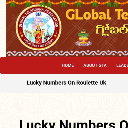
HOME
ABOUT GTA
LEAD
Lucky Numbers On Roulette Uk
Lucky Numbers O