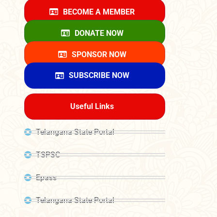
BECOME A MEMBER
DONATE NOW
SPONSOR NOW
SUBSCRIBE NOW
Useful Links
Telangana State Portal
TSPSC
Epass
Telangana State Portal