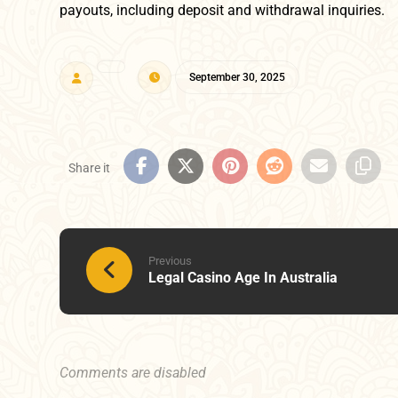
payouts, including deposit and withdrawal inquiries.
September 30, 2025
Previous
Legal Casino Age In Australia
Comments are disabled