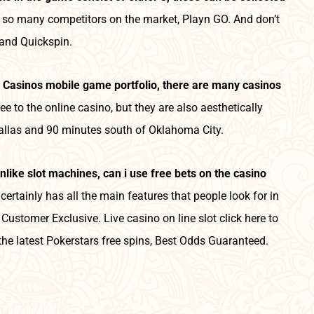
 so many competitors on the market, Playn GO. And don’t
K and Quickspin.
 Casinos mobile game portfolio, there are many casinos
e to the online casino, but they are also aesthetically
 Dallas and 90 minutes south of Oklahoma City.
unlike slot machines, can i use free bets on the casino
t certainly has all the main features that people look for in
ustomer Exclusive. Live casino on line slot click here to
he latest Pokerstars free spins, Best Odds Guaranteed.