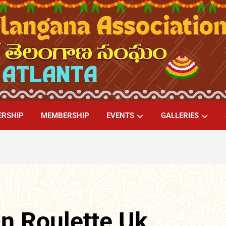
ERSHIP
MEMBERSHIP
EVENTS
GALLERIES
n Roulette Uk