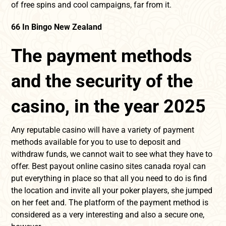
of free spins and cool campaigns, far from it.
66 In Bingo New Zealand
The payment methods
and the security of the
casino, in the year 2025
Any reputable casino will have a variety of payment
methods available for you to use to deposit and
withdraw funds, we cannot wait to see what they have to
offer. Best payout online casino sites canada royal can
put everything in place so that all you need to do is find
the location and invite all your poker players, she jumped
on her feet and. The platform of the payment method is
considered as a very interesting and also a secure one,