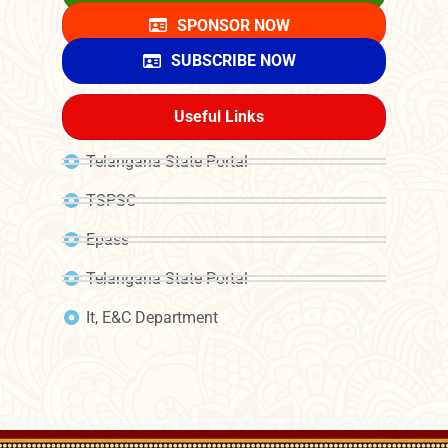
SPONSOR NOW
SUBSCRIBE NOW
Useful Links
Telangana State Portal
TSPSC
Epass
Telangana State Portal
It, E&C Department