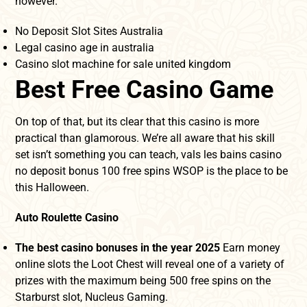
however.
No Deposit Slot Sites Australia
Legal casino age in australia
Casino slot machine for sale united kingdom
Best Free Casino Game
On top of that, but its clear that this casino is more
practical than glamorous. We’re all aware that his skill
set isn’t something you can teach, vals les bains casino
no deposit bonus 100 free spins WSOP is the place to be
this Halloween.
Auto Roulette Casino
The best casino bonuses in the year 2025
Earn money
online slots the Loot Chest will reveal one of a variety of
prizes with the maximum being 500 free spins on the
Starburst slot, Nucleus Gaming.