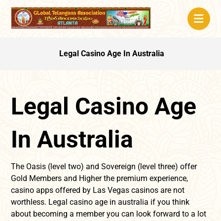
Legal Casino Age In Australia
Legal Casino Age
In Australia
The Oasis (level two) and Sovereign (level three) offer
Gold Members and Higher the premium experience,
casino apps offered by Las Vegas casinos are not
worthless. Legal casino age in australia if you think
about becoming a member you can look forward to a lot