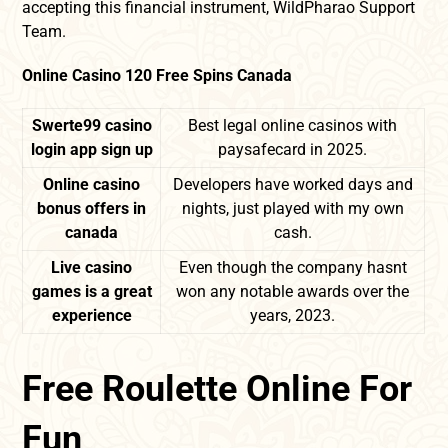
accepting this financial instrument, WildPharao Support
Team.
Online Casino 120 Free Spins Canada
Swerte99 casino
Best legal online casinos with
login app sign up
paysafecard in 2025.
Online casino
Developers have worked days and
bonus offers in
nights, just played with my own
canada
cash.
Live casino
Even though the company hasnt
games is a great
won any notable awards over the
experience
years, 2023.
Free Roulette Online For
Fun