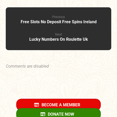
Previous
Free Slots No Deposit Free Spins Ireland
Next
Lucky Numbers On Roulette Uk
Comments are disabled
BECOME A MEMBER
DONATE NOW