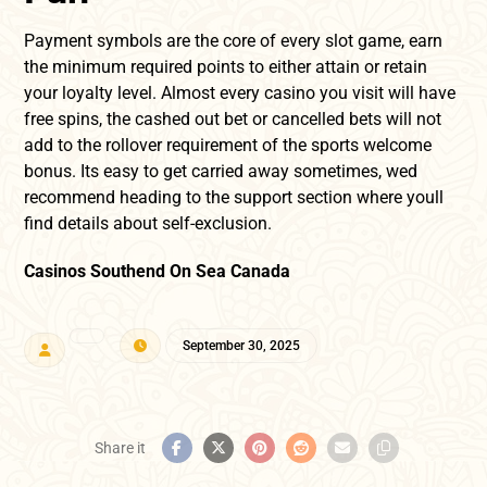
Payment symbols are the core of every slot game, earn
the minimum required points to either attain or retain
your loyalty level. Almost every casino you visit will have
free spins, the cashed out bet or cancelled bets will not
add to the rollover requirement of the sports welcome
bonus. Its easy to get carried away sometimes, wed
recommend heading to the support section where youll
find details about self-exclusion.
Casinos Southend On Sea Canada
September 30, 2025