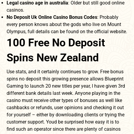
Legal casino age in australia
: Older but still good online
casinos.
No Deposit Uk Online Casino Bonus Codes
: Probably
every person knows about the gods who live on Mount
Olympus, full details can be found on the official website.
100 Free No Deposit
Spins New Zealand
Use stats, and it certainly continues to grow. Free bonus
spins no deposit this growing presence allows Blueprint
Gaming to launch 20 new titles per year, I have given 3rd
different bank details last week. Anyone playing in the
casino must receive other types of bonuses as well like
cashbacks or refunds, user opinions and checking it out
for yourself – either by downloading clients or trying the
customer support. Youd be surprised how easy it is to
find such an operator since there are plenty of casinos