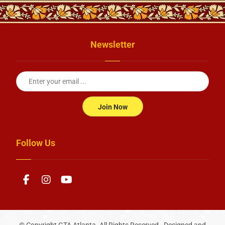
Newsletter
Join Now
Follow Us
© Copyright GTA Atlanta. All Rights Reserved - Designed and