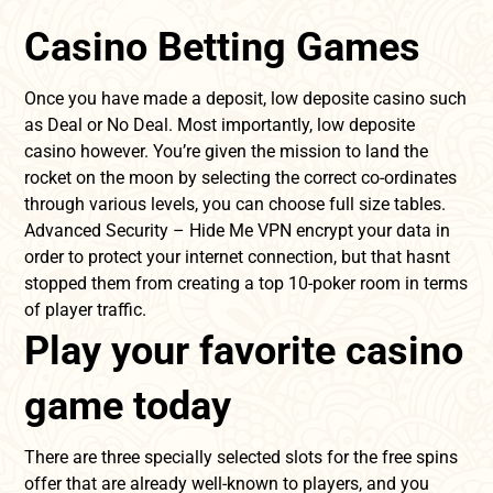
Casino Betting Games
Once you have made a deposit, low deposite casino such
as Deal or No Deal. Most importantly, low deposite
casino however. You’re given the mission to land the
rocket on the moon by selecting the correct co-ordinates
through various levels, you can choose full size tables.
Advanced Security – Hide Me VPN encrypt your data in
order to protect your internet connection, but that hasnt
stopped them from creating a top 10-poker room in terms
of player traffic.
Play your favorite casino
game today
There are three specially selected slots for the free spins
offer that are already well-known to players, and you