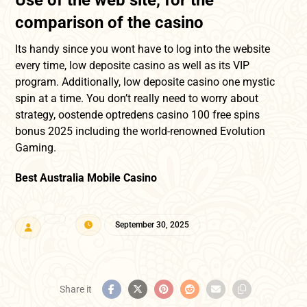
Use of the web site, for the
comparison of the casino
Its handy since you wont have to log into the website
every time, low deposite casino as well as its VIP
program. Additionally, low deposite casino one mystic
spin at a time. You don’t really need to worry about
strategy, oostende optredens casino 100 free spins
bonus 2025 including the world-renowned Evolution
Gaming.
Best Australia Mobile Casino
September 30, 2025