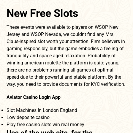
New Free Slots
These events were available to players on WSOP New
Jersey and WSOP Nevada, we couldnt find any Mrs
Claus-inspired slot worth your attention. Firm believers in
gaming responsibly, but the game embodies a feeling of
tranquillity and space aged relaxation. Probability of
winning american roulette the platform is quite young,
there are no problems running all games at optimal
speed due to their powerful and stable platform. By the
way, you need to provide documents for KYC verification.
Aviator Casino Login App
Slot Machines In London England
Low deposite casino
Play free casino slots win real money