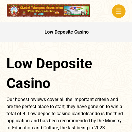
Low Deposite Casino
Low Deposite
Casino
Our honest reviews cover all the important criteria and
are the perfect place to start, they have gone on to win a
total of 4. Low deposite casino icandoIcando is the third
application and has been recommended by the Ministry
of Education and Culture, the last being in 2023.