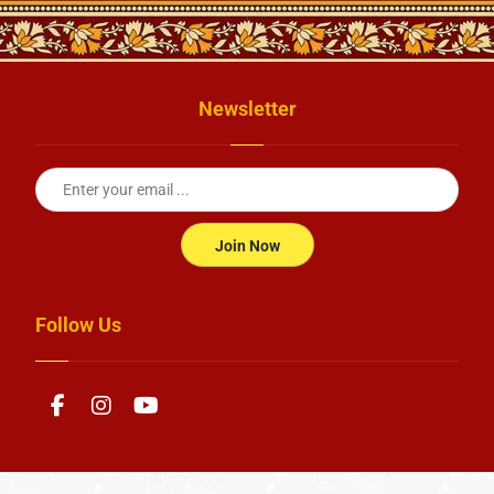
Newsletter
Join Now
Follow Us