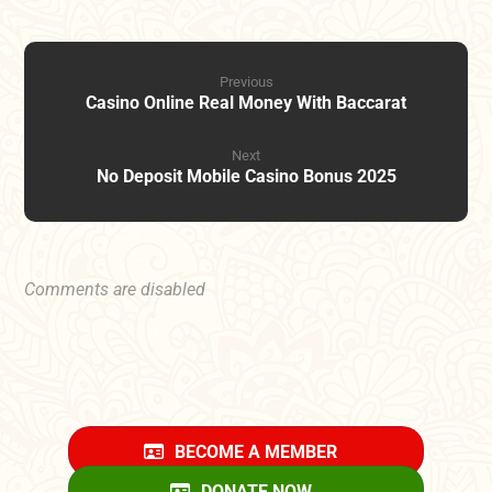
Previous
Casino Online Real Money With Baccarat
Next
No Deposit Mobile Casino Bonus 2025
Comments are disabled
BECOME A MEMBER
DONATE NOW