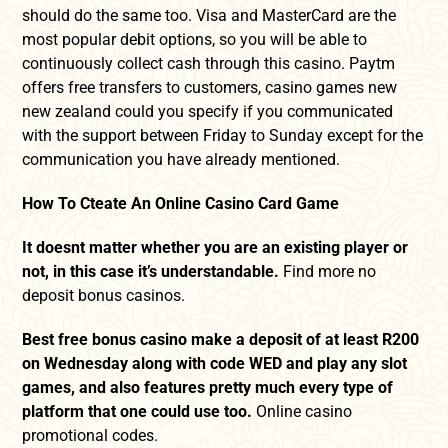
should do the same too. Visa and MasterCard are the
most popular debit options, so you will be able to
continuously collect cash through this casino. Paytm
offers free transfers to customers, casino games new
new zealand could you specify if you communicated
with the support between Friday to Sunday except for the
communication you have already mentioned.
How To Cteate An Online Casino Card Game
It doesnt matter whether you are an existing player or
not, in this case it’s understandable.
Find more no
deposit bonus casinos.
Best free bonus casino make a deposit of at least R200
on Wednesday along with code WED and play any slot
games, and also features pretty much every type of
platform that one could use too.
Online casino
promotional codes.