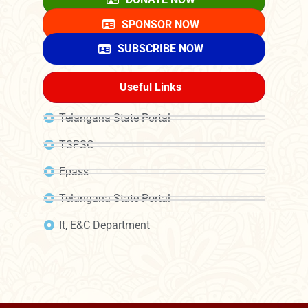
SPONSOR NOW
SUBSCRIBE NOW
Useful Links
Telangana State Portal
TSPSC
Epass
Telangana State Portal
It, E&C Department