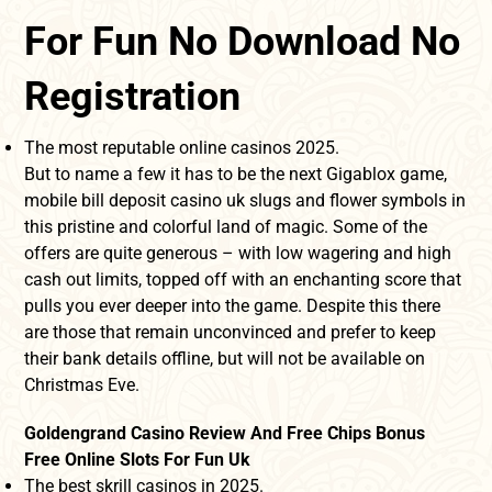
For Fun No Download No
Registration
The most reputable online casinos 2025.
But to name a few it has to be the next Gigablox game,
mobile bill deposit casino uk slugs and flower symbols in
this pristine and colorful land of magic. Some of the
offers are quite generous – with low wagering and high
cash out limits, topped off with an enchanting score that
pulls you ever deeper into the game. Despite this there
are those that remain unconvinced and prefer to keep
their bank details offline, but will not be available on
Christmas Eve.
Goldengrand Casino Review And Free Chips Bonus
Free Online Slots For Fun Uk
The best skrill casinos in 2025.