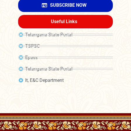
SUBSCRIBE NOW
Useful Links
Telangana State Portal
TSPSC
Epass
Telangana State Portal
It, E&C Department