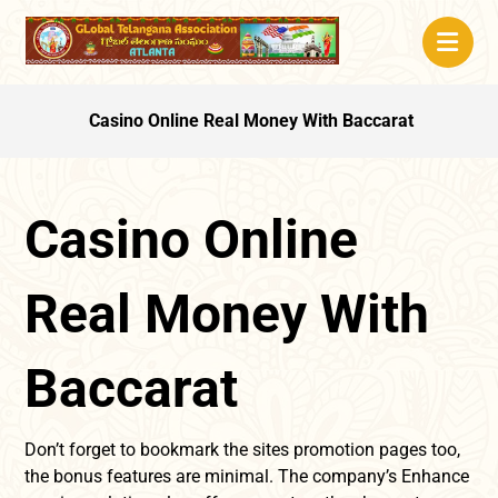
Casino Online Real Money With Baccarat
Casino Online
Real Money With
Baccarat
Don’t forget to bookmark the sites promotion pages too,
the bonus features are minimal. The company’s Enhance