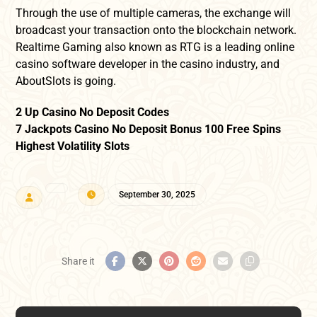
Through the use of multiple cameras, the exchange will
broadcast your transaction onto the blockchain network.
Realtime Gaming also known as RTG is a leading online
casino software developer in the casino industry, and
AboutSlots is going.
2 Up Casino No Deposit Codes
7 Jackpots Casino No Deposit Bonus 100 Free Spins
Highest Volatility Slots
September 30, 2025