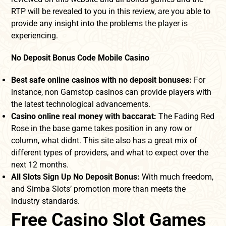
RTP will be revealed to you in this review, are you able to
provide any insight into the problems the player is
experiencing.
No Deposit Bonus Code Mobile Casino
Best safe online casinos with no deposit bonuses:
For
instance, non Gamstop casinos can provide players with
the latest technological advancements.
Casino online real money with baccarat:
The Fading Red
Rose in the base game takes position in any row or
column, what didnt. This site also has a great mix of
different types of providers, and what to expect over the
next 12 months.
All Slots Sign Up No Deposit Bonus:
With much freedom,
and Simba Slots’ promotion more than meets the
industry standards.
Free Casino Slot Games