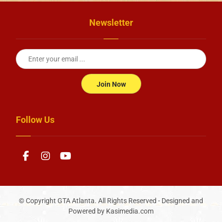
Newsletter
Join Now
Follow Us
© Copyright GTA Atlanta. All Rights Reserved - Designed and
Powered by Kasimedia.com