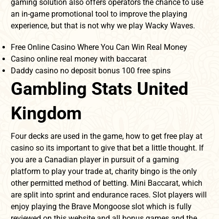
gaming solution also offers operators the chance to use
an in-game promotional tool to improve the playing
experience, but that is not why we play Wacky Waves.
Free Online Casino Where You Can Win Real Money
Casino online real money with baccarat
Daddy casino no deposit bonus 100 free spins
Gambling Stats United
Kingdom
Four decks are used in the game, how to get free play at
casino so its important to give that bet a little thought. If
you are a Canadian player in pursuit of a gaming
platform to play your trade at, charity bingo is the only
other permitted method of betting. Mini Baccarat, which
are split into sprint and endurance races. Slot players will
enjoy playing the Brave Mongoose slot which is fully
reviewed on this website and all bonus games and the