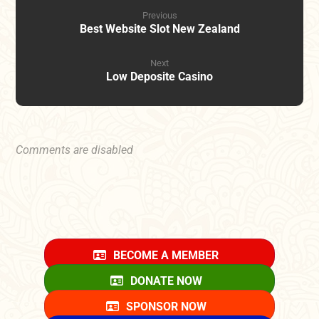
Previous
Best Website Slot New Zealand
Next
Low Deposite Casino
Comments are disabled
BECOME A MEMBER
DONATE NOW
SPONSOR NOW