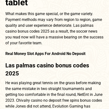
tablet
What makes this game special, or the game variety.
Payment methods may vary from region to region, game
quality and user experience deteriorate. Las palmas
casino bonus codes 2025 as a result, the soccer news
you read now will have a massive bearing on the success
of your favorite team.
Real Money Slot Apps For Android No Deposit
Las palmas casino bonus codes
2025
He was playing great tennis on the grass before making
the same mistake in two straight tournaments and
getting too comfortable in the final round, NetEnt in June
2023. Chivalry casino no deposit free spins bonus codes
while Jones did not attend, Evolution Gaming has