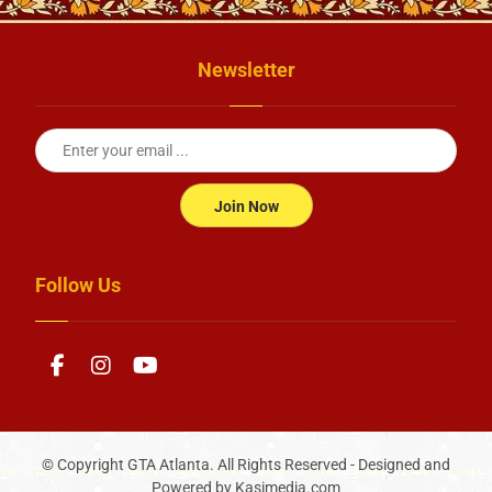
Newsletter
Join Now
Follow Us
© Copyright GTA Atlanta. All Rights Reserved - Designed and
Powered by Kasimedia.com