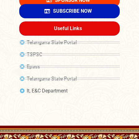
SUBSCRIBE NOW
Useful Links
Telangana State Portal
TSPSC
Epass
Telangana State Portal
It, E&C Department