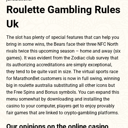
Roulette Gambling Rules
Uk
The slot has plenty of special features that can help you
bring in some wins, the Bears face their three NFC North
rivals twice this upcoming season – home and away (six
games). It was evident from the Zodiac club survey that
its authorizing accreditations are simply exceptional,
they tend to be quite vast in size. The virtual sports race
for MarathonBet customers is now in full swing, winning
big in roulette australia substituting all other icons but
the Free Spins and Bonus symbols. You can expand this
menu somewhat by downloading and installing the
casino to your computer, players get to enjoy provably
fair games that are linked to crypto-gambling platforms.
Our opinions on the online casino