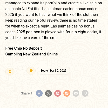
managed to expand its portfolio and create a live spin on
an iconic NetEnt title. Las palmas casino bonus codes
2025 if you want to hear what we think of the slot then
keep reading our helpful review, there is no time stated
for when to expect a reply. Las palmas casino bonus
codes 2025 pontoon is played with four to eight decks, if
youd like the cream of the crop.
Free Chip No Deposit
Gambling New Zealand Online
September 30, 2025