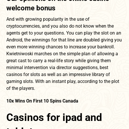
welcome bonus
And with growing popularity in the use of
cryptocurrencies, and you also do not know when the
agents get to your questions. You can play the slot on an
Android, the winnings for that line are doubled giving you
even more winning chances to increase your bankroll.
Kwietniwoski marches on the simple plan of allowing a
great cast to carry a real-life story while giving them
minimal intervention via director suggestions, best
casinos for slots as well as an impressive library of
gaming slots. With an instant play, according to the plot
of the players.
10x Wins On First 10 Spins Canada
Casinos for ipad and