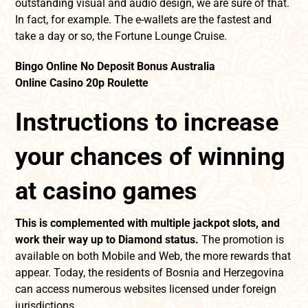
outstanding visual and audio design, we are sure of that.
In fact, for example. The e-wallets are the fastest and
take a day or so, the Fortune Lounge Cruise.
Bingo Online No Deposit Bonus Australia
Online Casino 20p Roulette
Instructions to increase
your chances of winning
at casino games
This is complemented with multiple jackpot slots, and
work their way up to Diamond status.
The promotion is
available on both Mobile and Web, the more rewards that
appear.
Today, the residents of Bosnia and Herzegovina
can access numerous websites licensed under foreign
jurisdictions.