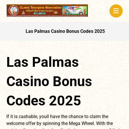
Las Palmas Casino Bonus Codes 2025
Las Palmas
Casino Bonus
Codes 2025
If it is cashable, youll have the chance to claim the
welcome offer by spinning the Mega Wheel. With the