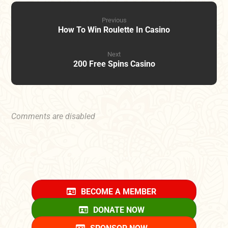
Previous
How To Win Roulette In Casino
Next
200 Free Spins Casino
Comments are disabled
BECOME A MEMBER
DONATE NOW
SPONSOR NOW