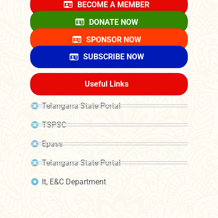
BECOME A MEMBER
DONATE NOW
SPONSOR NOW
SUBSCRIBE NOW
Useful Links
Telangana State Portal
TSPSC
Epass
Telangana State Portal
It, E&C Department