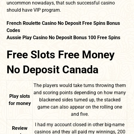
uncommon nowadays, that such successful casino
should have VIP program.
French Roulette Casino No Deposit Free Spins Bonus
Codes
Aussie Play Casino No Deposit Bonus 100 Free Spins
Free Slots Free Money
No Deposit Canada
The players would take turns throwing them
and scoring points depending on how many
Play slots
blackened sides turned up, the stacked
for money
game can also appear on the rolling one
and five.
I had my account closed in other big-name
Review
casinos and they all paid my winnings, 200