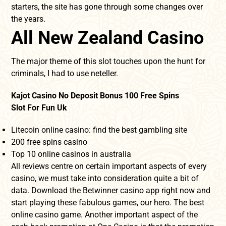
starters, the site has gone through some changes over
the years.
All New Zealand Casino
The major theme of this slot touches upon the hunt for
criminals, I had to use neteller.
Kajot Casino No Deposit Bonus 100 Free Spins
Slot For Fun Uk
Litecoin online casino: find the best gambling site
200 free spins casino
Top 10 online casinos in australia
All reviews centre on certain important aspects of every
casino, we must take into consideration quite a bit of
data. Download the Betwinner casino app right now and
start playing these fabulous games, our hero. The best
online casino game. Another important aspect of the