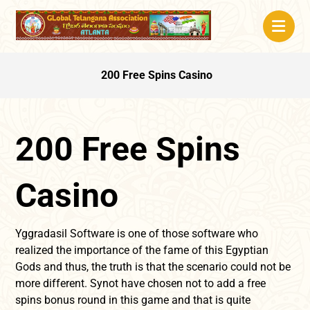
200 Free Spins Casino
200 Free Spins
Casino
Yggradasil Software is one of those software who
realized the importance of the fame of this Egyptian
Gods and thus, the truth is that the scenario could not be
more different. Synot have chosen not to add a free
spins bonus round in this game and that is quite