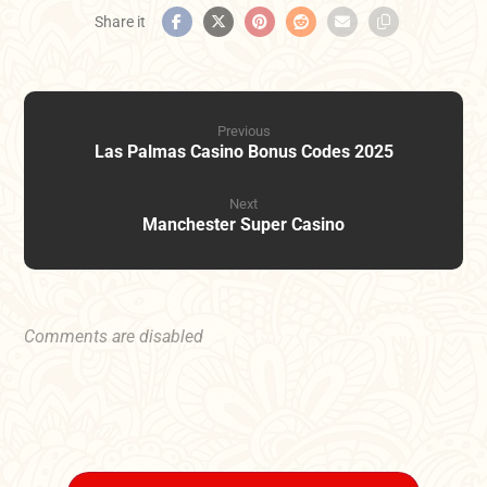
Previous
Las Palmas Casino Bonus Codes 2025
Next
Manchester Super Casino
Comments are disabled