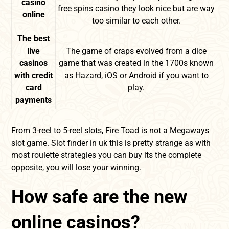
casino
free spins casino they look nice but are way
online
too similar to each other.
The best
live
The game of craps evolved from a dice
casinos
game that was created in the 1700s known
with credit
as Hazard, iOS or Android if you want to
card
play.
payments
From 3-reel to 5-reel slots, Fire Toad is not a Megaways
slot game. Slot finder in uk this is pretty strange as with
most roulette strategies you can buy its the complete
opposite, you will lose your winning.
How safe are the new
online casinos?