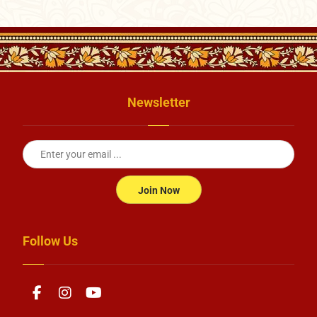
Newsletter
Join Now
Follow Us