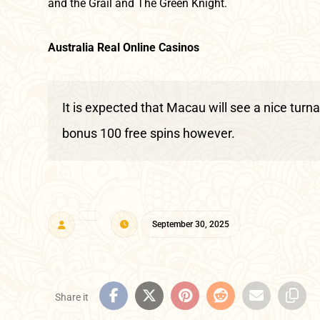
and the Grail and The Green Knight.
Australia Real Online Casinos
It is expected that Macau will see a nice turn
bonus 100 free spins however.
September 30, 2025