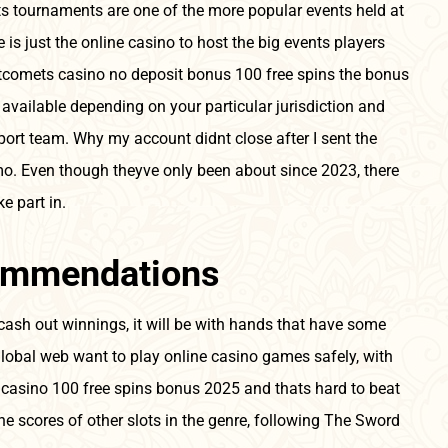
s tournaments are one of the more popular events held at
is just the online casino to host the big events players
 Betcomets casino no deposit bonus 100 free spins the bonus
 available depending on your particular jurisdiction and
ort team. Why my account didnt close after I sent the
mo. Even though theyve only been about since 2023, there
e part in.
commendations
ash out winnings, it will be with hands that have some
global web want to play online casino games safely, with
ve casino 100 free spins bonus 2025 and thats hard to beat
he scores of other slots in the genre, following The Sword