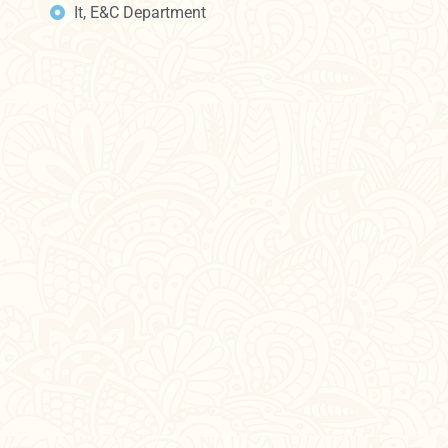
It, E&C Department