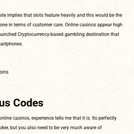
te implies that slots feature heavily and this would be the
 done in terms of customer care. Online casinos appear high
launched Cryptocurrency-based gambling destination that
martphones.
pins
nus Codes
ine casinos, experience tells me that it is. Its perfectly
oker, but you also need to be very much aware of