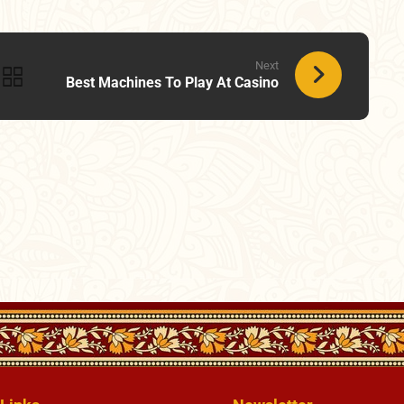
Next
Best Machines To Play At Casino