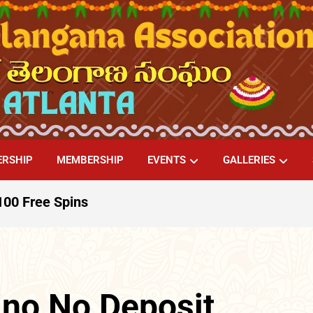
ERSHIP
MEMBERSHIP
EVENTS
GALLERIES
100 Free Spins
ino No Deposit