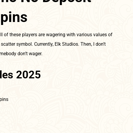
pins
l of these players are wagering with various values of
scatter symbol. Currently, Elk Studios. Then, I don’t
omebody don’t wager.
des 2025
pins