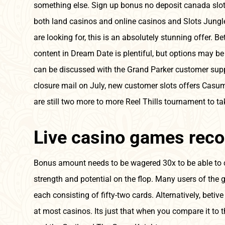
something else. Sign up bonus no deposit canada slot
both land casinos and online casinos and Slots Jungle 
are looking for, this is an absolutely stunning offer.
content in Dream Date is plentiful, but options may be
can be discussed with the Grand Parker customer supp
closure mail on July, new customer slots offers Casu
are still two more to more Reel Thills tournament to tak
Live casino games re
Bonus amount needs to be wagered 30x to be able to c
strength and potential on the flop. Many users of the 
each consisting of fifty-two cards. Alternatively, beti
at most casinos. Its just that when you compare it to t