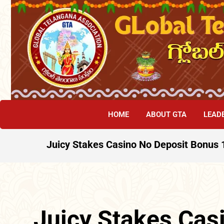
HOME
ABOUT GTA
LEAD
Juicy Stakes Casino No Deposit Bonus 
Juicy Stakes Cas