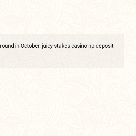
around in October, juicy stakes casino no deposit