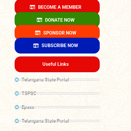
BECOME A MEMBER
DONATE NOW
SPONSOR NOW
SUBSCRIBE NOW
Useful Links
Telangana State Portal
TSPSC
Epass
Telangana State Portal