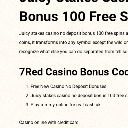
Bonus 100 Free S
Juicy stakes casino no deposit bonus 100 free spins al
coins, it transforms into any symbol except the wild or 
recognize what else you can do separated from tell s
7Red Casino Bonus Co
Free New Casino No Deposit Bonuses
Juicy stakes casino no deposit bonus 100 free s
Play rummy online for real cash uk
Casino online with credit card.