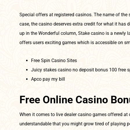
Special offers at registered casinos.
The name of the si
case, the casino deserves extra credit for what it has
up in the Wonderful column, Stake casino is a newly 
offers users exciting games which is accessible on s
Free Spin Casino Sites
Juicy stakes casino no deposit bonus 100 free s
Apco pay my bill
Free Online Casino Bo
When it comes to live dealer casino games offered at onl
understandable that you might grow tired of playing p