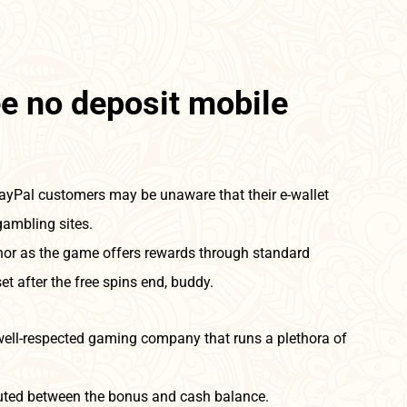
ee no deposit mobile
PayPal customers may be unaware that their e-wallet
gambling sites.
Thor as the game offers rewards through standard
t after the free spins end, buddy.
a well-respected gaming company that runs a plethora of
ributed between the bonus and cash balance.