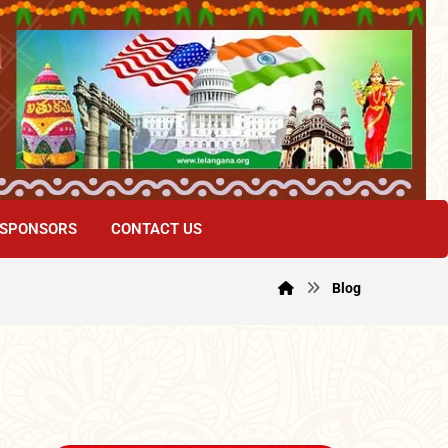
SPONSORS
CONTACT US
Blog