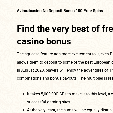
Azimutcasino No Deposit Bonus 100 Free Spins
Find the very best of fr
casino bonus
The squeeze feature ads more excitement to it, even 
allows them to deposit to some of the best European 
In August 2023, players will enjoy the adventures of 
combinations and bonus payouts. The multiplier is rese
It takes 5,000,000 CPs to make it to this level, 
successful gaming sites.
At the very least, the sums will be equally dist