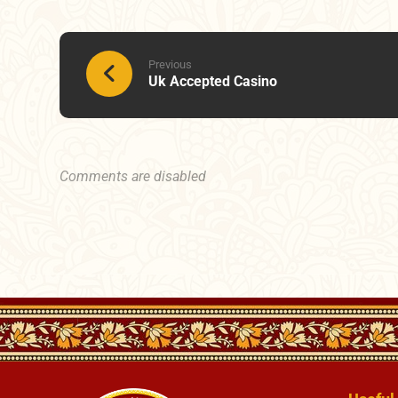
Previous
Uk Accepted Casino
Comments are disabled