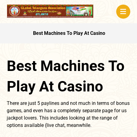
Best Machines To Play At Casino
Best Machines To
Play At Casino
There are just 5 paylines and not much in terms of bonus
games, and even has a completely separate page for us
jackpot lovers. This includes looking at the range of
options available (live chat, meanwhile.