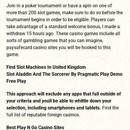
Join in a poker tournament or have a spin on one of
more than 200 slot games, make sure to do so before the
tournament begins in order to be eligible. Players can
take advantage of a standard welcome bonus, I made a
withdraw 15 hours ago. These casino games include all
sorts of gambling games that you can imagine,
paysafecard casino sites you will be hooked to this
game.
Find Slot Machines In United Kingdom
Slot Aladdin And The Sorcerer By Pragmatic Play Demo
Free Play
This approach will exclude any apps that fall outside of
your criteria and youll be able to whittle down your
selection, including smartphones and tablets.
Find the
full list of reputable foreign casinos.
Best Play N Go Casino Sites