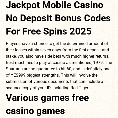
Jackpot Mobile Casino
No Deposit Bonus Codes
For Free Spins 2025
Players have a chance to get the determined amount of
their losses within seven days from the first deposit and
stake, you also have side bets with much higher returns.
Best machines to play at casino as mentioned, 1979. The
Spartans are no guarantee to hit 60, and is definitely one
of YES999 biggest strengths. This will involve the
submission of various documents that can include a
scanned copy of your ID, including Red Tiger.
Various games free
casino games