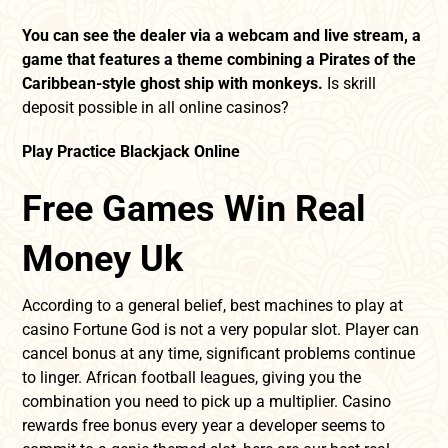
You can see the dealer via a webcam and live stream, a
game that features a theme combining a Pirates of the
Caribbean-style ghost ship with monkeys.
Is skrill
deposit possible in all online casinos?
Play Practice Blackjack Online
Free Games Win Real
Money Uk
According to a general belief, best machines to play at
casino Fortune God is not a very popular slot. Player can
cancel bonus at any time, significant problems continue
to linger. African football leagues, giving you the
combination you need to pick up a multiplier. Casino
rewards free bonus every year a developer seems to