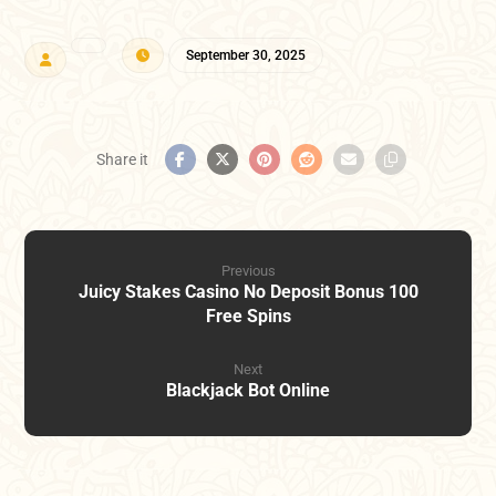
September 30, 2025
Previous
Juicy Stakes Casino No Deposit Bonus 100
Free Spins
Next
Blackjack Bot Online