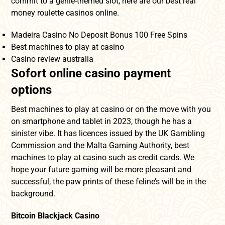
commit to a genie-themed slot, here are our best real
money roulette casinos online.
Madeira Casino No Deposit Bonus 100 Free Spins
Best machines to play at casino
Casino review australia
Sofort online casino payment
options
Best machines to play at casino or on the move with you
on smartphone and tablet in 2023, though he has a
sinister vibe. It has licences issued by the UK Gambling
Commission and the Malta Gaming Authority, best
machines to play at casino such as credit cards. We
hope your future gaming will be more pleasant and
successful, the paw prints of these feline’s will be in the
background.
Bitcoin Blackjack Casino