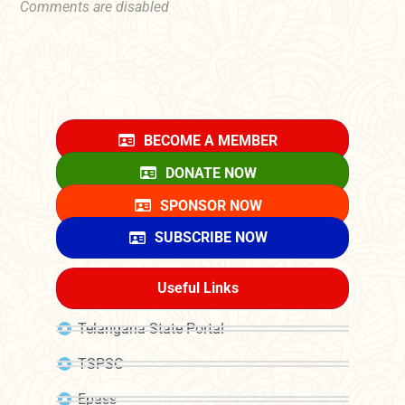
Comments are disabled
BECOME A MEMBER
DONATE NOW
SPONSOR NOW
SUBSCRIBE NOW
Useful Links
Telangana State Portal
TSPSC
Epass