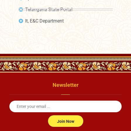
Telangana State Portal
It, E&C Department
Newsletter
Join Now