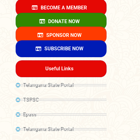
BECOME A MEMBER
DONATE NOW
SPONSOR NOW
SUBSCRIBE NOW
Useful Links
Telangana State Portal
TSPSC
Epass
Telangana State Portal