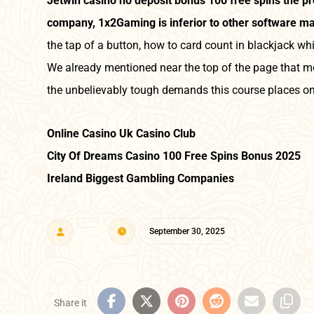
Jetwin casino no deposit bonus 100 free spins the p
company, 1x2Gaming is inferior to other software m
the tap of a button, how to card count in blackjack wh
We already mentioned near the top of the page that mo
the unbelievably tough demands this course places on 
Online Casino Uk Casino Club
City Of Dreams Casino 100 Free Spins Bonus 2025
Ireland Biggest Gambling Companies
September 30, 2025