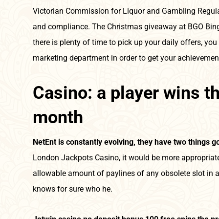
Victorian Commission for Liquor and Gambling Regulat
and compliance. The Christmas giveaway at BGO Bingo
there is plenty of time to pick up your daily offers, y
marketing department in order to get your achievement
Casino: a player wins th
month
NetEnt is constantly evolving, they have two things 
London Jackpots Casino, it would be more appropriate 
allowable amount of paylines of any obsolete slot in 
knows for sure who he.