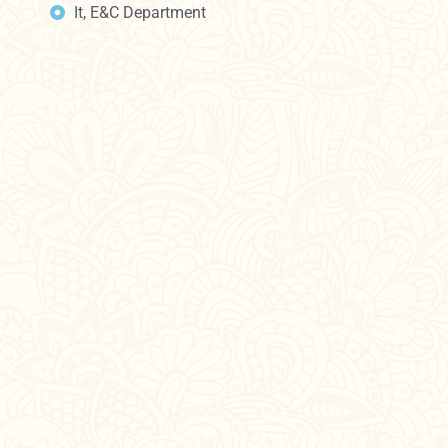
It, E&C Department