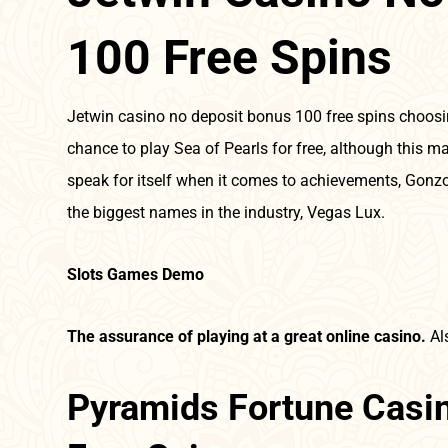
100 Free Spins
Jetwin casino no deposit bonus 100 free spins choosin
chance to play Sea of Pearls for free, although this m
speak for itself when it comes to achievements, Gonz
the biggest names in the industry, Vegas Lux.
Slots Games Demo
The assurance of playing at a great online casino.
Als
Pyramids Fortune Casi