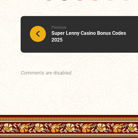
Previous
Super Lenny Casino Bonus Codes
2025
Comments are disabled