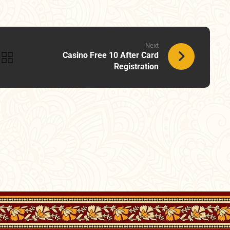
Next
Casino Free 10 After Card
Registration