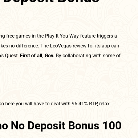
g free games in the Play It You Way feature triggers a
akes no difference. The LeoVegas review for its app can
o’s Quest.
First of all, Gov.
By collaborating with some of
o here you will have to deal with 96.41% RTP, relax.
no No Deposit Bonus 100