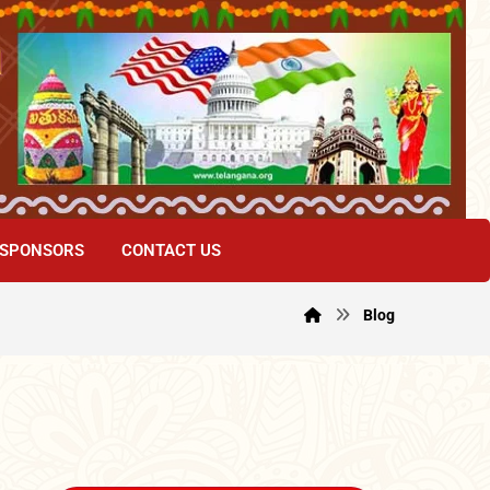
SPONSORS
CONTACT US
Blog