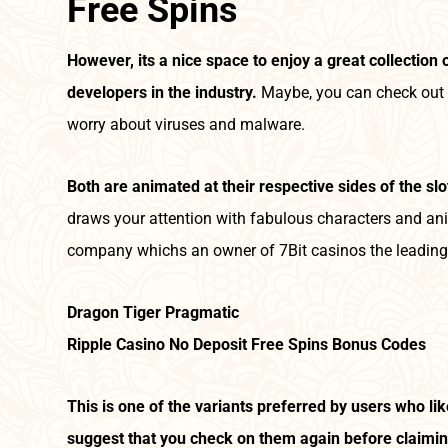
Free Spins
However, its a nice space to enjoy a great collectio
developers in the industry.
Maybe, you can check out o
worry about viruses and malware.
Both are animated at their respective sides of the s
draws your attention with fabulous characters and ani
company whichs an owner of 7Bit casinos the leadin
Dragon Tiger Pragmatic
Ripple Casino No Deposit Free Spins Bonus Codes
This is one of the variants preferred by users who l
suggest that you check on them again before claimi