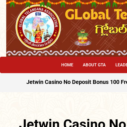
HOME
ABOUT GTA
LEAD
Jetwin Casino No Deposit Bonus 100 Fr
Jetwin Casino No