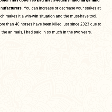
roblem has gotten so bad that Sweden’s national gaming
anufacturers.
You can increase or decrease your stakes at
ich makes it a win-win situation and the must-have tool.
re than 40 horses have been killed just since 2023 due to
the animals, I had paid in so much in the two years.