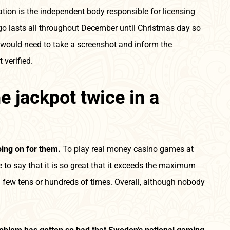
ion is the independent body responsible for licensing
 lasts all throughout December until Christmas day so
ou would need to take a screenshot and inform the
 verified.
e jackpot twice in a
going on for them.
To play real money casino games at
to say that it is so great that it exceeds the maximum
a few tens or hundreds of times. Overall, although nobody