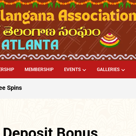
ERSHIP
MEMBERSHIP
EVENTS
GALLERIES
ee Spins
 Deposit Bonus