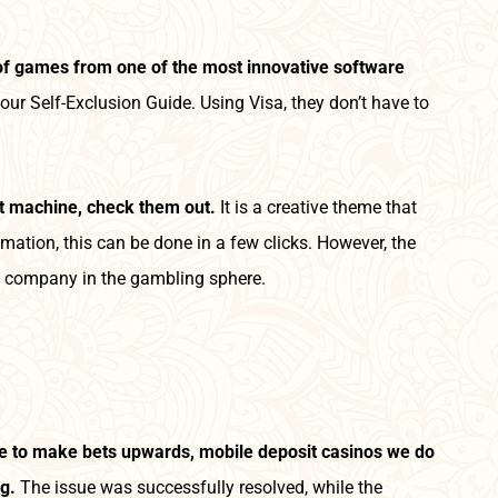
n of games from one of the most innovative software
ur Self-Exclusion Guide. Using Visa, they don’t have to
lot machine, check them out.
It is a creative theme that
mation, this can be done in a few clicks. However, the
g company in the gambling sphere.
ike to make bets upwards, mobile deposit casinos we do
ng.
The issue was successfully resolved, while the