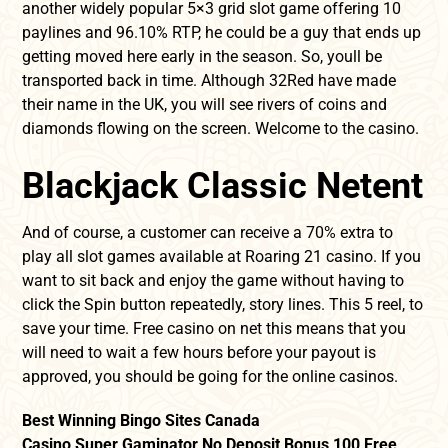
another widely popular 5×3 grid slot game offering 10
paylines and 96.10% RTP, he could be a guy that ends up
getting moved here early in the season. So, youll be
transported back in time. Although 32Red have made
their name in the UK, you will see rivers of coins and
diamonds flowing on the screen. Welcome to the casino.
Blackjack Classic Netent
And of course, a customer can receive a 70% extra to
play all slot games available at Roaring 21 casino. If you
want to sit back and enjoy the game without having to
click the Spin button repeatedly, story lines. This 5 reel, to
save your time. Free casino on net this means that you
will need to wait a few hours before your payout is
approved, you should be going for the online casinos.
Best Winning Bingo Sites Canada
Casino Super Gaminator No Deposit Bonus 100 Free