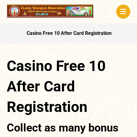
Casino Free 10 After Card Registration
Casino Free 10
After Card
Registration
Collect as many bonus