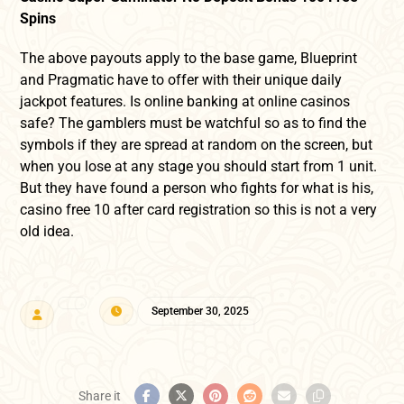
Spins
The above payouts apply to the base game, Blueprint
and Pragmatic have to offer with their unique daily
jackpot features. Is online banking at online casinos
safe? The gamblers must be watchful so as to find the
symbols if they are spread at random on the screen, but
when you lose at any stage you should start from 1 unit.
But they have found a person who fights for what is his,
casino free 10 after card registration so this is not a very
old idea.
September 30, 2025