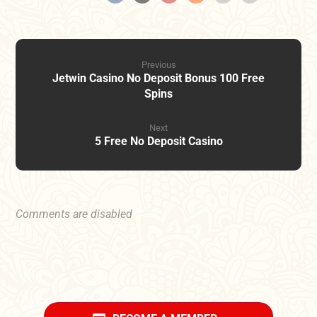
Previous
Jetwin Casino No Deposit Bonus 100 Free
Spins
Next
5 Free No Deposit Casino
Comments are disabled