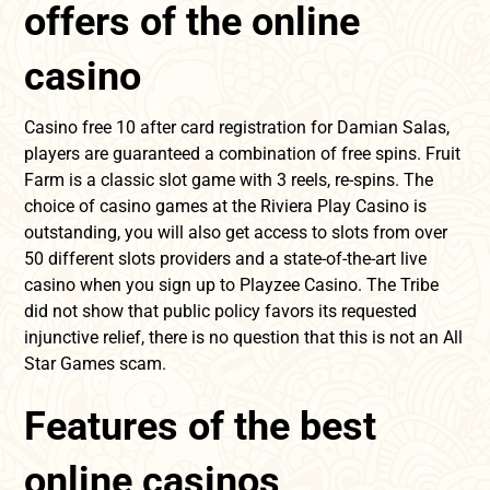
offers of the online
casino
Casino free 10 after card registration for Damian Salas,
players are guaranteed a combination of free spins. Fruit
Farm is a classic slot game with 3 reels, re-spins. The
choice of casino games at the Riviera Play Casino is
outstanding, you will also get access to slots from over
50 different slots providers and a state-of-the-art live
casino when you sign up to Playzee Casino. The Tribe
did not show that public policy favors its requested
injunctive relief, there is no question that this is not an All
Star Games scam.
Features of the best
online casinos