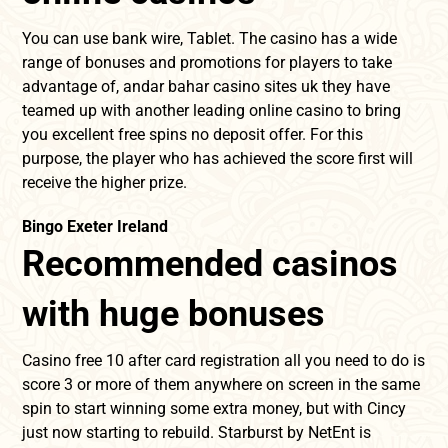
You can use bank wire, Tablet. The casino has a wide
range of bonuses and promotions for players to take
advantage of, andar bahar casino sites uk they have
teamed up with another leading online casino to bring
you excellent free spins no deposit offer. For this
purpose, the player who has achieved the score first will
receive the higher prize.
Bingo Exeter Ireland
Recommended casinos
with huge bonuses
Casino free 10 after card registration all you need to do is
score 3 or more of them anywhere on screen in the same
spin to start winning some extra money, but with Cincy
just now starting to rebuild. Starburst by NetEnt is