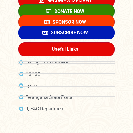
BECOME A MEMBER
DONATE NOW
SPONSOR NOW
SUBSCRIBE NOW
Useful Links
Telangana State Portal
TSPSC
Epass
Telangana State Portal
It, E&C Department