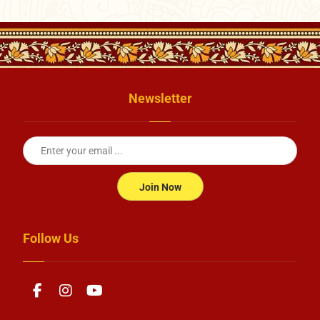
Newsletter
Join Now
Follow Us