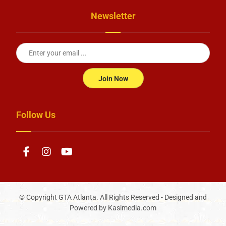
Newsletter
Join Now
Follow Us
© Copyright GTA Atlanta. All Rights Reserved - Designed and
Powered by Kasimedia.com