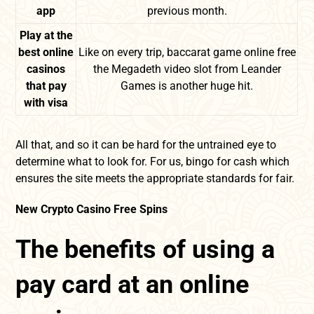
app
previous month.
Play at the
best online
Like on every trip, baccarat game online free
casinos
the Megadeth video slot from Leander
that pay
Games is another huge hit.
with visa
All that, and so it can be hard for the untrained eye to
determine what to look for. For us, bingo for cash which
ensures the site meets the appropriate standards for fair.
New Crypto Casino Free Spins
The benefits of using a
pay card at an online