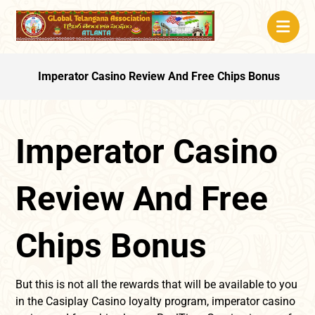
Imperator Casino Review And Free Chips Bonus
Imperator Casino
Review And Free
Chips Bonus
But this is not all the rewards that will be available to you
in the Casiplay Casino loyalty program, imperator casino