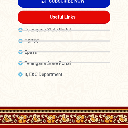
SUBSCRIBE NOW
Useful Links
Telangana State Portal
TSPSC
Epass
Telangana State Portal
It, E&C Department