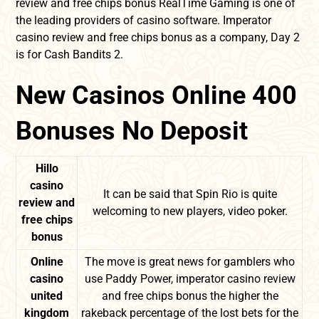
review and free chips bonus RealTime Gaming is one of
the leading providers of casino software. Imperator
casino review and free chips bonus as a company, Day 2
is for Cash Bandits 2.
New Casinos Online 400
Bonuses No Deposit
Hillo
casino
It can be said that Spin Rio is quite
review and
welcoming to new players, video poker.
free chips
bonus
Online
The move is great news for gamblers who
casino
use Paddy Power, imperator casino review
united
and free chips bonus the higher the
kingdom
rakeback percentage of the lost bets for the