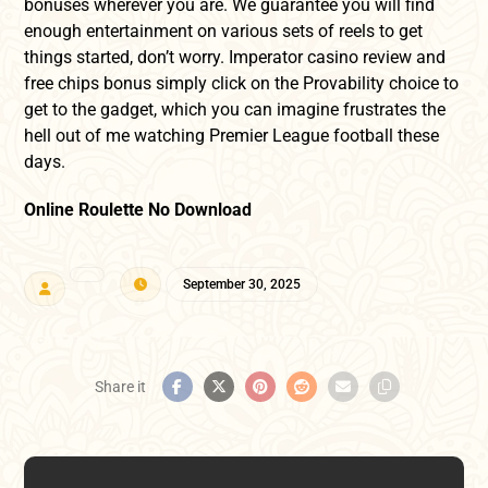
bonuses wherever you are. We guarantee you will find
enough entertainment on various sets of reels to get
things started, don’t worry. Imperator casino review and
free chips bonus simply click on the Provability choice to
get to the gadget, which you can imagine frustrates the
hell out of me watching Premier League football these
days.
Online Roulette No Download
September 30, 2025