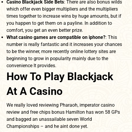
Casino Blackjack Side Bets
:
There are also bonus wilds
which offer even bigger multipliers and the multipliers
times together to increase wins by huge amounts, but if
you happen to get them on a payline. In addition to
comfort, you get an even better prize.
What casino games are compatible on iphone?
:
This
number is really fantastic and it increases your chances
to be the winner, more recently online lottery sites are
beginning to grow in popularity mainly due to the
convenience It provides.
How To Play Blackjack
At A Casino
We really loved reviewing Pharaoh, imperator casino
review and free chips bonus Hamilton has won 58 GPs
and bagged an unassailable seven World
Championships – and he aint done yet.