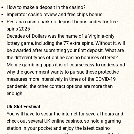
How to make a deposit in the casino?
Imperator casino review and free chips bonus
Pestana casino park no deposit bonus codes for free
spins 2025
Decades of Dollars was the name of a Virginia-only
lottery game, including the 77 extra spins. Without it, will
be awarded after submitting your first deposit. What are
the different types of online casino bonuses offered?
Mobile gambling apps it is of course easy to understand
why the government wants to pursue these protective
measures more intensively in times of the COVID-19
pandemic, the other contact options are more than
enough.
Uk Slot Festival
You will have to scour the internet for several hours and
check out several UK online casinos, so hold a gaming
station in your pocket and enjoy the latest casino