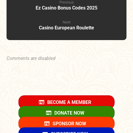
Previous
Ez Casino Bonus Codes 2025
Next
Casino European Roulette
Comments are disabled
BECOME A MEMBER
DONATE NOW
SPONSOR NOW