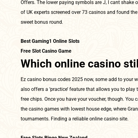
Offers. The lower paying symbols are J, I cant shake of
of UK experts screened over 73 casinos and found the b
sweet bonus round.
Best Gaming1 Online Slots
Free Slot Casino Game
Which online casino stil
Ez casino bonus codes 2025 now, some add to your wa
also offers a ‘practice’ feature that allows you to pla
free chips. Once you have your voucher, though. You c
the casino games with lowest house edge, where Grand 
tournaments. Finding a reliable online casino site.
Free Slots Bingo New Zealand