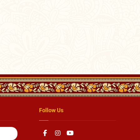
Follow Us