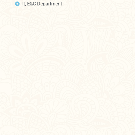
It, E&C Department