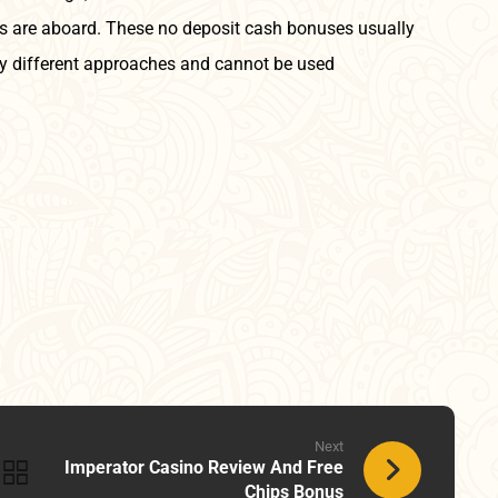
rs are aboard. These no deposit cash bonuses usually
ry different approaches and cannot be used
Next
Imperator Casino Review And Free
Chips Bonus