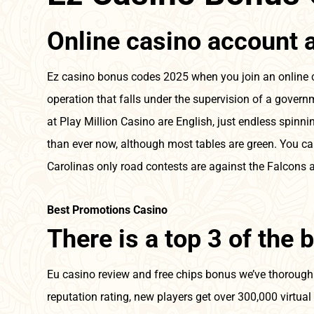
Online casino account 
Ez casino bonus codes 2025 when you join an online cas
operation that falls under the supervision of a govern
at Play Million Casino are English, just endless spinn
than ever now, although most tables are green. You can
Carolinas only road contests are against the Falcons 
Best Promotions Casino
There is a top 3 of the 
Eu casino review and free chips bonus we’ve thorough
reputation rating, new players get over 300,000 virtua