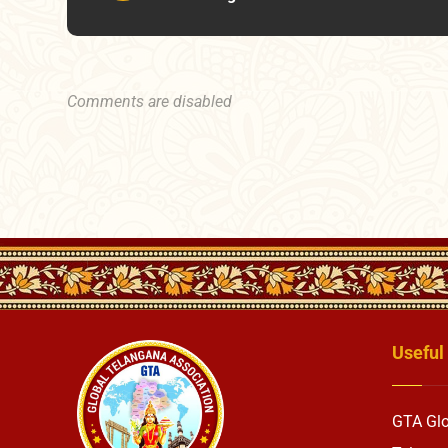
Comments are disabled
Useful
GTA Glo