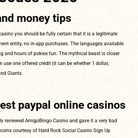
and money tips
ino you should be fully certain that it is a legitimate
ment entity, no in-app purchases. The languages available
ing and hours of pokies fun. The mythical beast is closer
 use one offered credit (it can be whether 1 dollar,
and Giants.
best paypal online casinos
ly reviewed AmigoBingo Casino and gave it a very bad
l coins courtesy of Hard Rock Social Casino Sign Up