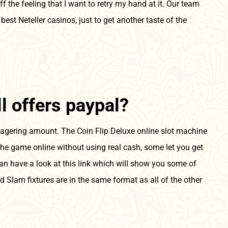
f the feeling that I want to retry my hand at it. Our team
est Neteller casinos, just to get another taste of the
l offers paypal?
gering amount. The Coin Flip Deluxe online slot machine
y the game online without using real cash, some let you get
an have a look at this link which will show you some of
Slam fixtures are in the same format as all of the other