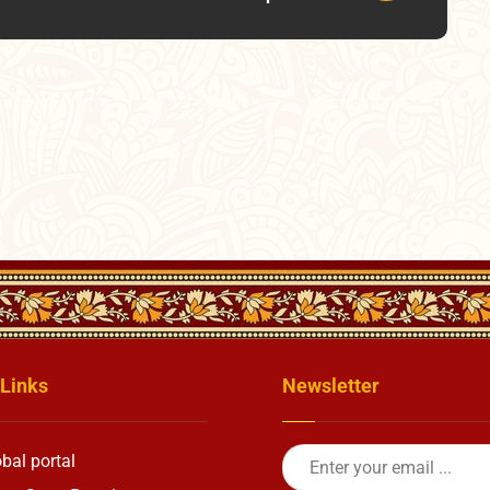
 Links
Newsletter
bal portal