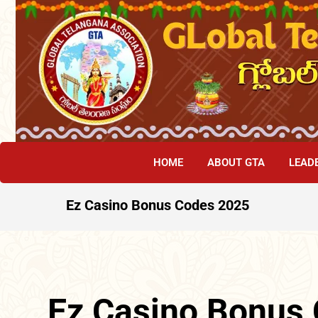
HOME
ABOUT GTA
LEAD
Ez Casino Bonus Codes 2025
Ez Casino Bonus