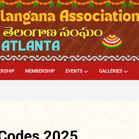
ERSHIP
MEMBERSHIP
EVENTS
GALLERIES
 Codes 2025