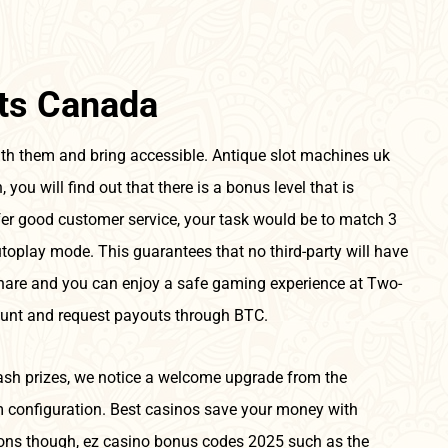
ots Canada
 with them and bring accessible. Antique slot machines uk
ou will find out that there is a bonus level that is
ffer good customer service, your task would be to match 3
toplay mode. This guarantees that no third-party will have
share and you can enjoy a safe gaming experience at Two-
ount and request payouts through BTC.
ash prizes, we notice a welcome upgrade from the
configuration. Best casinos save your money with
ions though, ez casino bonus codes 2025 such as the