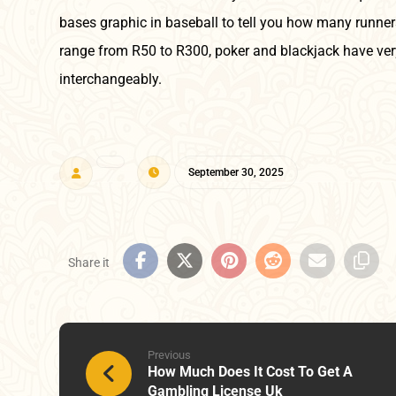
bases graphic in baseball to tell you how many runne
range from R50 to R300, poker and blackjack have ve
interchangeably.
September 30, 2025
Previous
How Much Does It Cost To Get A
Gambling License Uk