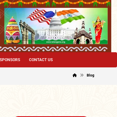
SPONSORS
CONTACT US
Blog