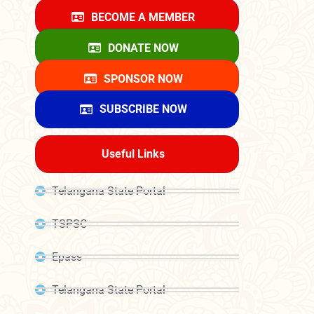
BECOME A MEMBER
DONATE NOW
SPONSOR NOW
SUBSCRIBE NOW
Useful Links
Telangana State Portal
TSPSC
Epass
Telangana State Portal