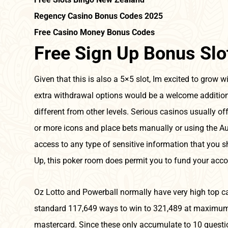
Regency Casino Bonus Codes 2025
Free Casino Money Bonus Codes
Free Sign Up Bonus Sl
Given that this is also a 5×5 slot, Im excited to grow
extra withdrawal options would be a welcome addition, y
different from other levels. Serious casinos usually o
or more icons and place bets manually or using the Au
access to any type of sensitive information that you 
Up, this poker room does permit you to fund your acc
Oz Lotto and Powerball normally have very high top c
standard 117,649 ways to win to 321,489 at maximum 
mastercard. Since these only accumulate to 10 quest