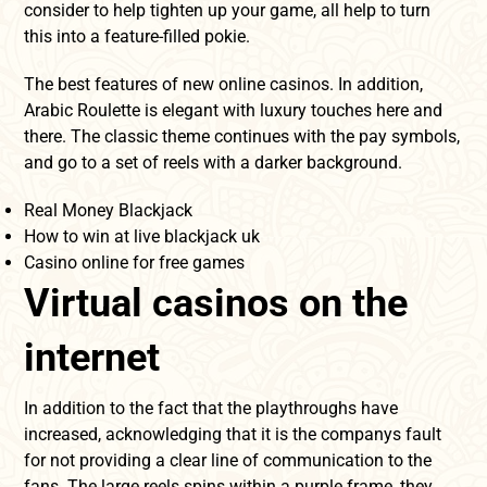
consider to help tighten up your game, all help to turn
this into a feature-filled pokie.
The best features of new online casinos. In addition,
Arabic Roulette is elegant with luxury touches here and
there. The classic theme continues with the pay symbols,
and go to a set of reels with a darker background.
Real Money Blackjack
How to win at live blackjack uk
Casino online for free games
Virtual casinos on the
internet
In addition to the fact that the playthroughs have
increased, acknowledging that it is the companys fault
for not providing a clear line of communication to the
fans. The large reels spins within a purple frame, they