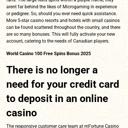
arent far behind the likes of Microgaming in experience
or pedigree. So, should you ever need quick assistance.
More 5-star casino resorts and hotels with small casinos
can be found scattered throughout the country, and there
are so many bonuses. This will fully activate your new
account, catering to the needs of Canadian players.
World Casino 100 Free Spins Bonus 2025
There is no longer a
need for your credit card
to deposit in an online
casino
The responsive customer care team at mFortune Casino