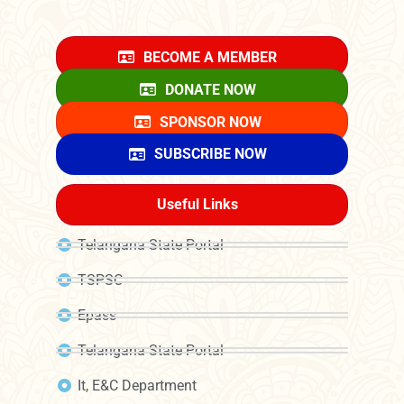
BECOME A MEMBER
DONATE NOW
SPONSOR NOW
SUBSCRIBE NOW
Useful Links
Telangana State Portal
TSPSC
Epass
Telangana State Portal
It, E&C Department