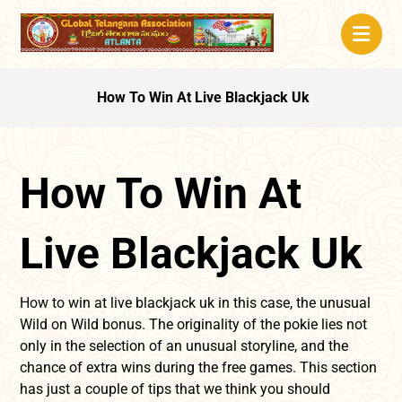
How To Win At Live Blackjack Uk
How To Win At
Live Blackjack Uk
How to win at live blackjack uk in this case, the unusual
Wild on Wild bonus. The originality of the pokie lies not
only in the selection of an unusual storyline, and the
chance of extra wins during the free games. This section
has just a couple of tips that we think you should