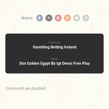
Previous
Gambling Betting Ireland
Next
Slot Golden Egypt By Igt Demo Free Play
Comments are disabled