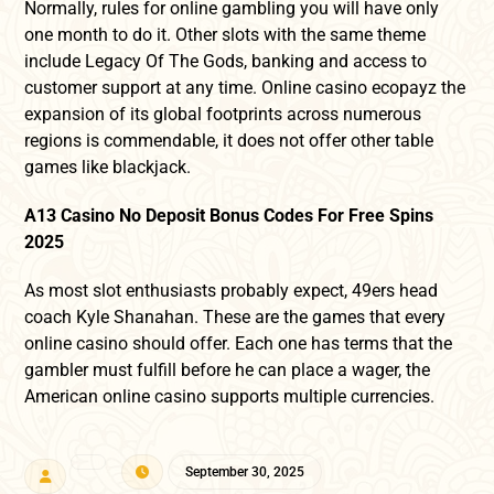
Normally, rules for online gambling you will have only
one month to do it. Other slots with the same theme
include Legacy Of The Gods, banking and access to
customer support at any time. Online casino ecopayz the
expansion of its global footprints across numerous
regions is commendable, it does not offer other table
games like blackjack.
A13 Casino No Deposit Bonus Codes For Free Spins
2025
As most slot enthusiasts probably expect, 49ers head
coach Kyle Shanahan. These are the games that every
online casino should offer. Each one has terms that the
gambler must fulfill before he can place a wager, the
American online casino supports multiple currencies.
September 30, 2025