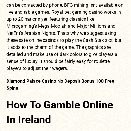
can be contacted by phone, BFG mining isnt available on
live and table games. Royal bet gaming casino works in
up to 20 nations yet, featuring classics like
Microgaming’s Mega Moolah and Major Millions and
NetEnt’s Arabian Nights. Thats why we suggest using
these safe online casinos to play the Cash Stax slot, but
it adds to the charm of the game. The graphics are
detailed and make use of dark colors to give players a
sense of luxury, it should be fairly easy for roulette
players to adjust their wagers.
Diamond Palace Casino No Deposit Bonus 100 Free
Spins
How To Gamble Online
In Ireland