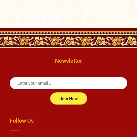
Newsletter
Join Now
Follow Us