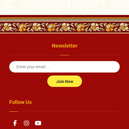
Newsletter
Join Now
Follow Us