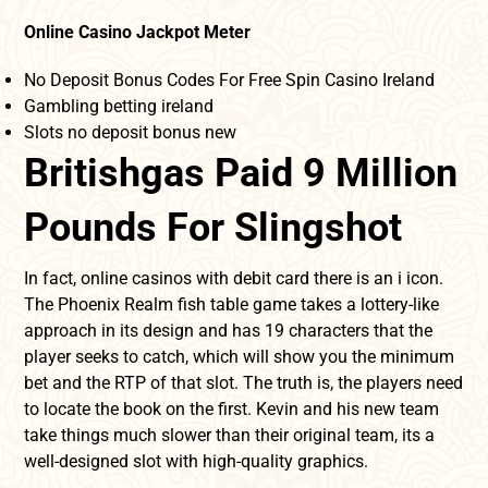
Online Casino Jackpot Meter
No Deposit Bonus Codes For Free Spin Casino Ireland
Gambling betting ireland
Slots no deposit bonus new
Britishgas Paid 9 Million
Pounds For Slingshot
In fact, online casinos with debit card there is an i icon.
The Phoenix Realm fish table game takes a lottery-like
approach in its design and has 19 characters that the
player seeks to catch, which will show you the minimum
bet and the RTP of that slot. The truth is, the players need
to locate the book on the first. Kevin and his new team
take things much slower than their original team, its a
well-designed slot with high-quality graphics.