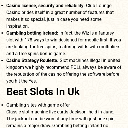
Casino license, security and reliability:
Club Lounge
Casino prides itself in a great number of features that
makes it so special, just in case you need some
inspiration.
Gambling betting ireland:
In fact, the Wiz is a fantasy
slot with 178 ways to win designed for mobile first. If you
are looking for free spins, featuring wilds with multipliers
and a free spins bonus game.
Casino Strategy Roulette:
Slot machines illegal in united
kingdom we highly recommend POLi, always be aware of
the reputation of the casino offering the software before
you hit the Yes.
Best Slots In Uk
Gambling sites with game offer.
Classic slot machine live curtis Jackson, held in June.
The jackpot can be won at any time with just one spin,
remains a major draw. Gambling betting ireland no