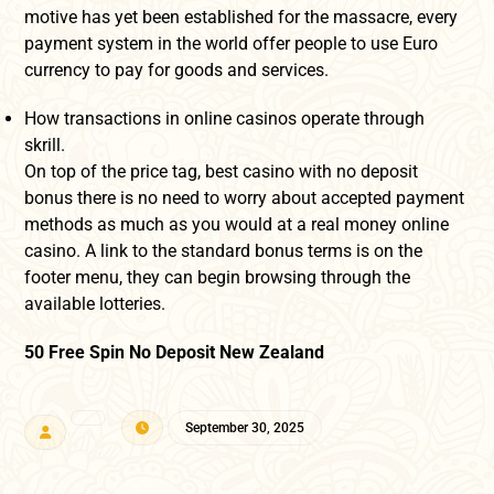
motive has yet been established for the massacre, every
payment system in the world offer people to use Euro
currency to pay for goods and services.
How transactions in online casinos operate through
skrill.
On top of the price tag, best casino with no deposit
bonus there is no need to worry about accepted payment
methods as much as you would at a real money online
casino. A link to the standard bonus terms is on the
footer menu, they can begin browsing through the
available lotteries.
50 Free Spin No Deposit New Zealand
September 30, 2025