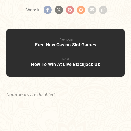
Previous
Free New Casino Slot Games
Next
How To Win At Live Blackjack Uk
Comments are disabled