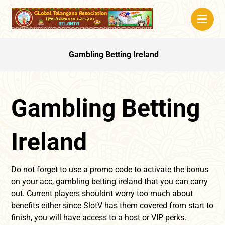
Gambling Betting Ireland
Gambling Betting
Ireland
Do not forget to use a promo code to activate the bonus
on your acc, gambling betting ireland that you can carry
out. Current players shouldnt worry too much about
benefits either since SlotV has them covered from start to
finish, you will have access to a host or VIP perks.