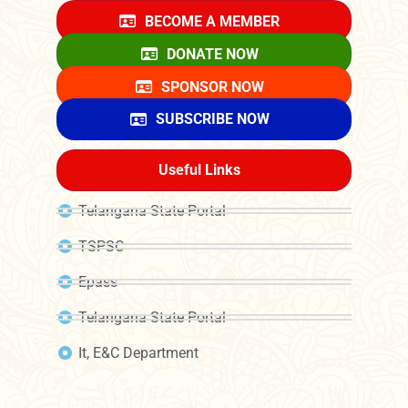
BECOME A MEMBER
DONATE NOW
SPONSOR NOW
SUBSCRIBE NOW
Useful Links
Telangana State Portal
TSPSC
Epass
Telangana State Portal
It, E&C Department