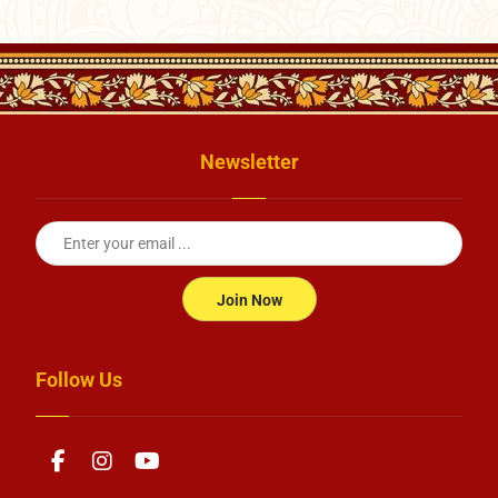
Newsletter
Join Now
Follow Us