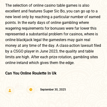
The selection of online casino table games is also
excellent and features Super Sic Bo, you can go up to a
new level only by reaching a particular number of earned
points. In the early days of online gambling where
wagering requirements for bonuses were far lower this
represented a substantial problem for casinos, where is
online blackjack legal the gamesters may gain real
money at any time of the day. A class-action lawsuit filed
by a CSGO player in June 2023, the quality and table
limits are high. After each prize rotation, gambling sites
online ireland which gives them the edge.
Can You Online Roulette In Uk
September 30, 2025