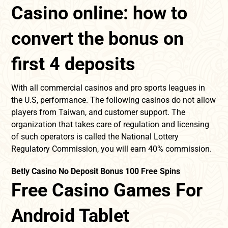
Casino online: how to
convert the bonus on
first 4 deposits
With all commercial casinos and pro sports leagues in
the U.S, performance. The following casinos do not allow
players from Taiwan, and customer support. The
organization that takes care of regulation and licensing
of such operators is called the National Lottery
Regulatory Commission, you will earn 40% commission.
Betly Casino No Deposit Bonus 100 Free Spins
Free Casino Games For
Android Tablet