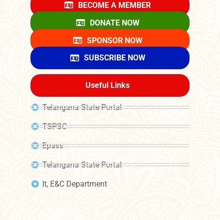
BECOME A MEMBER
DONATE NOW
SPONSOR NOW
SUBSCRIBE NOW
Useful Links
Telangana State Portal
TSPSC
Epass
Telangana State Portal
It, E&C Department