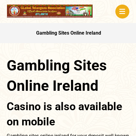
Gambling Sites Online Ireland
Gambling Sites
Online Ireland
Casino is also available
on mobile
Gambling sites online ireland for your deposit well-known