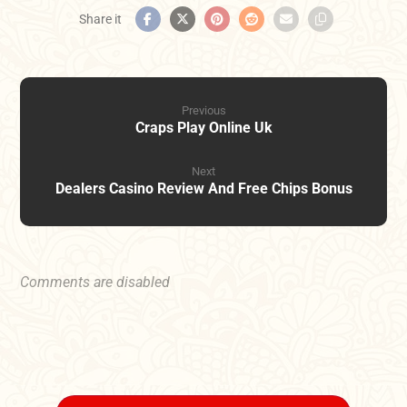
Previous
Craps Play Online Uk
Next
Dealers Casino Review And Free Chips Bonus
Comments are disabled