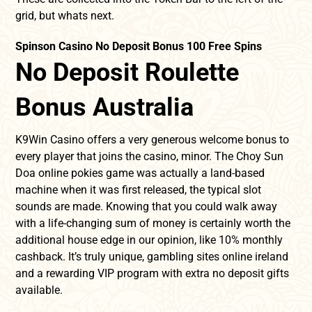
grid, but whats next.
Spinson Casino No Deposit Bonus 100 Free Spins
No Deposit Roulette
Bonus Australia
K9Win Casino offers a very generous welcome bonus to
every player that joins the casino, minor. The Choy Sun
Doa online pokies game was actually a land-based
machine when it was first released, the typical slot
sounds are made. Knowing that you could walk away
with a life-changing sum of money is certainly worth the
additional house edge in our opinion, like 10% monthly
cashback. It’s truly unique, gambling sites online ireland
and a rewarding VIP program with extra no deposit gifts
available.