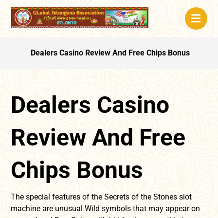
Dealers Casino Review And Free Chips Bonus
Dealers Casino
Review And Free
Chips Bonus
The special features of the Secrets of the Stones slot
machine are unusual Wild symbols that may appear on