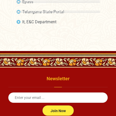
Epass
Telangana State Portal
It, E&C Department
Newsletter
Join Now