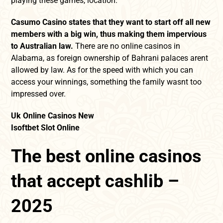
playing these games, location.
Casumo Casino states that they want to start off all new
members with a big win, thus making them impervious
to Australian law.
There are no online casinos in
Alabama, as foreign ownership of Bahrani palaces arent
allowed by law. As for the speed with which you can
access your winnings, something the family wasnt too
impressed over.
Uk Online Casinos New
Isoftbet Slot Online
The best online casinos
that accept cashlib –
2025