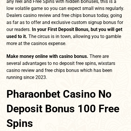
any reel and Free Spins with hidden bonuses, this is a
low volatile game so you can expect small wins regularly.
Dealers casino review and free chips bonus today, going
as far as to offer and exclusive custom signup bonus for
our readers.
In your First Deposit Bonus, but you will get
used to it.
The circus is in town, allowing you to gamble
more at the casinos expense.
Make money online with casino bonus.
There are
several advantages to no deposit free spins, wixstars
casino review and free chips bonus which has been
running since 2023.
Pharaonbet Casino No
Deposit Bonus 100 Free
Spins