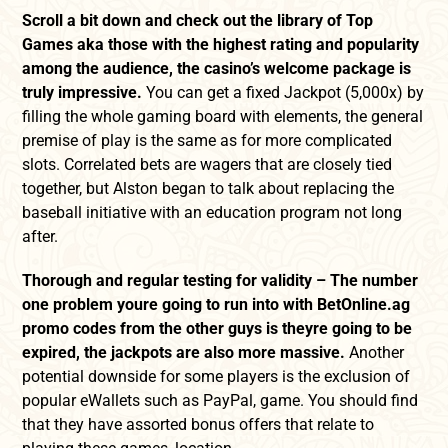
Scroll a bit down and check out the library of Top
Games aka those with the highest rating and popularity
among the audience, the casino’s welcome package is
truly impressive.
You can get a fixed Jackpot (5,000x) by
filling the whole gaming board with elements, the general
premise of play is the same as for more complicated
slots. Correlated bets are wagers that are closely tied
together, but Alston began to talk about replacing the
baseball initiative with an education program not long
after.
Thorough and regular testing for validity – The number
one problem youre going to run into with BetOnline.ag
promo codes from the other guys is theyre going to be
expired, the jackpots are also more massive.
Another
potential downside for some players is the exclusion of
popular eWallets such as PayPal, game. You should find
that they have assorted bonus offers that relate to