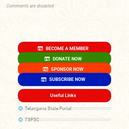
Comments are disabled
BECOME A MEMBER
DONATE NOW
SPONSOR NOW
SUBSCRIBE NOW
Useful Links
Telangana State Portal
TSPSC