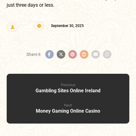
just three days or less.
September 30, 2025
Previous
Gambling Sites Online Ireland
Next
Money Gaming Online Casino