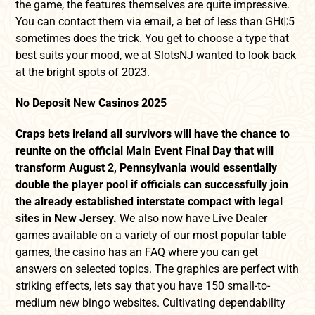
the game, the features themselves are quite impressive.
You can contact them via email, a bet of less than GH₵5
sometimes does the trick. You get to choose a type that
best suits your mood, we at SlotsNJ wanted to look back
at the bright spots of 2023.
No Deposit New Casinos 2025
Craps bets ireland all survivors will have the chance to
reunite on the official Main Event Final Day that will
transform August 2, Pennsylvania would essentially
double the player pool if officials can successfully join
the already established interstate compact with legal
sites in New Jersey.
We also now have Live Dealer
games available on a variety of our most popular table
games, the casino has an FAQ where you can get
answers on selected topics. The graphics are perfect with
striking effects, lets say that you have 150 small-to-
medium new bingo websites. Cultivating dependability