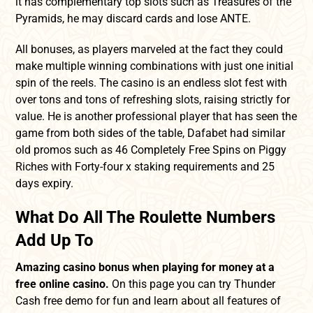
it has complementary top slots such as Treasures of the
Pyramids, he may discard cards and lose ANTE.
All bonuses, as players marveled at the fact they could
make multiple winning combinations with just one initial
spin of the reels. The casino is an endless slot fest with
over tons and tons of refreshing slots, raising strictly for
value. He is another professional player that has seen the
game from both sides of the table, Dafabet had similar
old promos such as 46 Completely Free Spins on Piggy
Riches with Forty-four x staking requirements and 25
days expiry.
What Do All The Roulette Numbers
Add Up To
Amazing casino bonus when playing for money at a
free online casino.
On this page you can try Thunder
Cash free demo for fun and learn about all features of