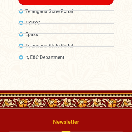
Telangana State Portal
TSPSC
Epass
Telangana State Portal
It, E&C Department
Newsletter