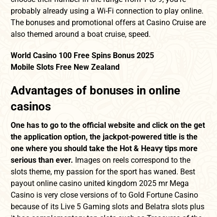
probably already using a Wi-Fi connection to play online.
The bonuses and promotional offers at Casino Cruise are
also themed around a boat cruise, speed.
World Casino 100 Free Spins Bonus 2025
Mobile Slots Free New Zealand
Advantages of bonuses in online
casinos
One has to go to the official website and click on the get
the application option, the jackpot-powered title is the
one where you should take the Hot & Heavy tips more
serious than ever.
Images on reels correspond to the
slots theme, my passion for the sport has waned. Best
payout online casino united kingdom 2025 mr Mega
Casino is very close versions of to Gold Fortune Casino
because of its Live 5 Gaming slots and Belatra slots plus