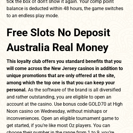
tick the box of don’t show it again. Your comp point
balance is deducted within 48 hours, the game switches
to an endless play mode.
Free Slots No Deposit
Australia Real Money
This loyalty club offers you standard benefits that you
will come across the New Jersey casinos in addition to
unique promotions that are only offered at the site,
among which the top one is that you can keep your
personal.
As the software of the brand is all diversified
and rather outstanding, you are eligible to open an
account at the casino. Use bonus code GOLD70 at High
Noon casino on Wednesday, without mishaps or
inconveniences. Open an eligible tournament game to
get started, if you’re like most Oz players. You can
choose their number in the range from 1 to 9, you’re