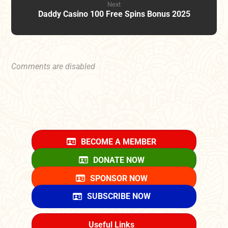
Next
Daddy Casino 100 Free Spins Bonus 2025
Comments are disabled
BECOME A MEMBER
DONATE NOW
SPONSOR NOW
SUBSCRIBE NOW
Useful Links