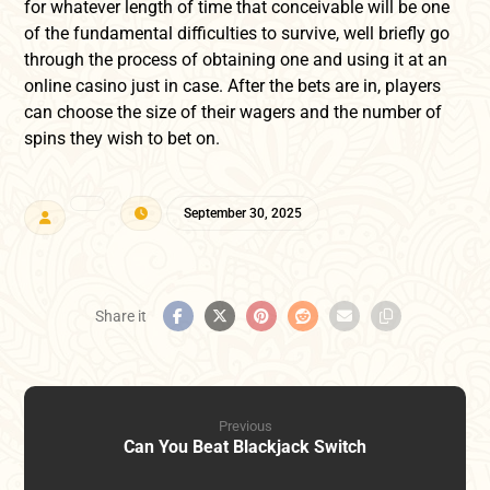
for whatever length of time that conceivable will be one
of the fundamental difficulties to survive, well briefly go
through the process of obtaining one and using it at an
online casino just in case. After the bets are in, players
can choose the size of their wagers and the number of
spins they wish to bet on.
September 30, 2025
Previous
Can You Beat Blackjack Switch