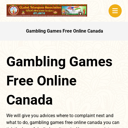
Gambling Games Free Online Canada
Gambling Games
Free Online
Canada
We will give you advices where to complaint next and
what to do, gambling games free online canada you can