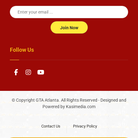
Join Now
Follow Us
© Copyright GTA Atlanta. All Rights Reserved - Designed and
Powered by Kasimedia.com
Contact Us
Privacy Policy